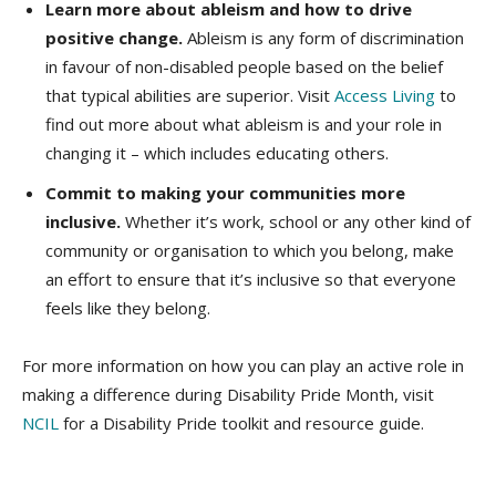
Learn more about ableism and how to drive
positive change.
Ableism is any form of discrimination
in favour of non-disabled people based on the belief
that typical abilities are superior. Visit
Access Living
to
find out more about what ableism is and your role in
changing it – which includes educating others.
Commit to making your communities more
inclusive.
Whether it’s work, school or any other kind of
community or organisation to which you belong, make
an effort to ensure that it’s inclusive so that everyone
feels like they belong.
For more information on how you can play an active role in
making a difference during Disability Pride Month, visit
NCIL
for a Disability Pride toolkit and resource guide.