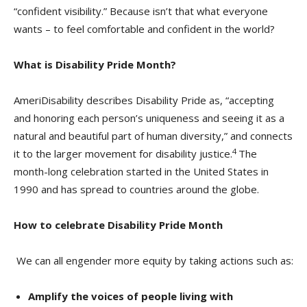
“confident visibility.” Because isn’t that what everyone
wants – to feel comfortable and confident in the world?
What is Disability Pride Month?
AmeriDisability describes Disability Pride as, “accepting
and honoring each person’s uniqueness and seeing it as a
natural and beautiful part of human diversity,” and connects
4
it to the larger movement for disability justice.
The
month-long celebration started in the United States in
1990 and has spread to countries around the globe.
How to celebrate Disability Pride Month
We can all engender more equity by taking actions such as:
Amplify the voices of people living with