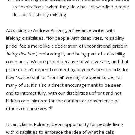
as “inspirational” when they do what able-bodied people
do – or for simply existing.
According to Andrew Pulrang, a freelance writer with
lifelong disabilities, “for people with disabilities, “disability
pride” feels more like a declaration of unconditional pride in
being disabled
, embracing it, and being part of a disability
community. We are proud because of who we are, and that
pride doesn’t depend on meeting anyone’s benchmarks for
how “successful” or “normal” we might appear to be. For
many of us, it’s also a direct encouragement to be seen
and to interact fully, with our disabilities upfront and not
hidden or minimized for the comfort or convenience of
3
others or ourselves.”
It can, claims Pulrang, be an opportunity for people living
with disabilities to embrace the idea of what he calls