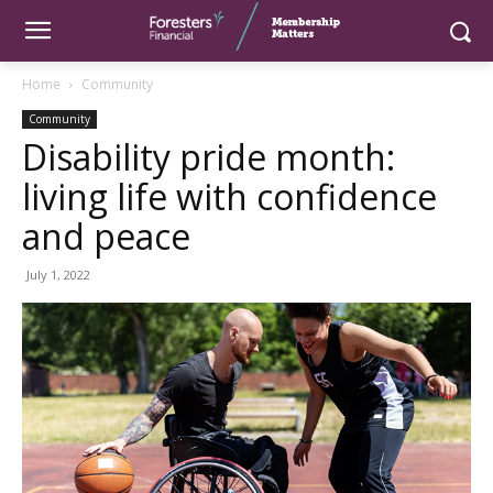
Home
Community
Community
Disability pride month:
living life with confidence
and peace
July 1, 2022