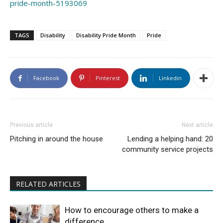
pride-month-5193069
TAGS
Disability
Disability Pride Month
Pride
Facebook
Pinterest
Linkedin
Previous article
Next article
Pitching in around the house
Lending a helping hand: 20
community service projects
RELATED ARTICLES
How to encourage others to make a
difference