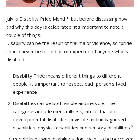
1
July is Disability Pride Month
, but before discussing how
and why this day is celebrated, it’s important to note a
couple of things:
Disability can be the result of trauma or violence, so “pride”
should never be forced on or expected of anyone who is
disabled.
Disability Pride means different things to different
people. It’s important to respect each person’s lived
experience.
Disabilities can be both visible and invisible. The
categories include mental illness, intellectual and
developmental disabilities, invisible and undiagnosed
2
disabilities, physical disabilities and sensory disabilities.
People living with disabilities don’t want to be perceived