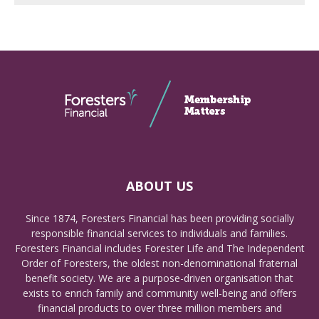
ABOUT US
Since 1874, Foresters Financial has been providing socially
responsible financial services to individuals and families.
Foresters Financial includes Forester Life and The Independent
Order of Foresters, the oldest non-denominational fraternal
benefit society. We are a purpose-driven organisation that
exists to enrich family and community well-being and offers
financial products to over three million members and