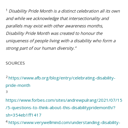
1
Disability Pride Month is a distinct celebration all its own
and while we acknowledge that intersectionality and
parallels may exist with other awareness months,
Disability Pride Month was created to honour the
uniqueness of people living with a disability who form a
strong part of our human diversity.”
SOURCES
2
https://www.afb.org/blog/entry/celebrating-disability-
pride-month
3
https://www.forbes.com/sites/andrewpulrang/2021/07/15
/5-questions-to-think-about-this-disabilitypridemonth/?
sh=354eb1ff1417
4
https://www.verywellmind.com/understanding-disability-