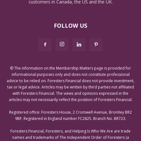
customers in Canada, the US and the UK.
FOLLOW US
© The information on the Membership Matters page is provided for
informational purposes only and does not constitute professional
advice to be relied on. Foresters Financial does not provide investment,
tax or legal advice. Articles may be written by third parties not affiliated
with Foresters Financial. The views and opinions expressed in the
articles may not necessarily reflect the position of Foresters Financial.
Registered office: Foresters House, 2 Cromwell Avenue, Bromley BR2
9BF. Registered in England number FC2825. Branch No. BR723.
Foresters Financial, Foresters, and Helping Is Who We Are are trade
names and trademarks of The Independent Order of Foresters (a