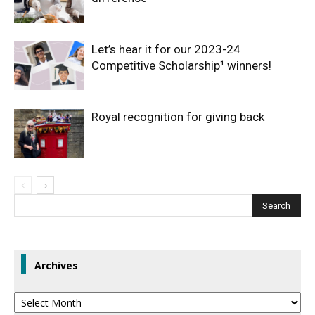
Let’s hear it for our 2023-24
Competitive Scholarship¹ winners!
Royal recognition for giving back
Archives
Archives