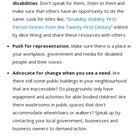
disabilities
. Don’t speak for them,
listen to them
and
make sure that others have an opportunity to do the
same. Look for titles like, “
Disability Visibility: First-
Person Stories From the Twenty-First Century
” edited
by Alice Wong and share these resources with others.
Push for representation.
Make sure there is a place in
your workplace, government and media for disabled
people and their voices.
Advocate for change when you see a need.
Are
there still some public buildings in your neighbourhood
that are inaccessible? Do playgrounds only have
equipment and activities for able-bodied children? Are
there washrooms in public spaces that don’t
accommodate wheelchairs or walkers? Speak up by
contacting your local government, businesses and
business owners to demand action.