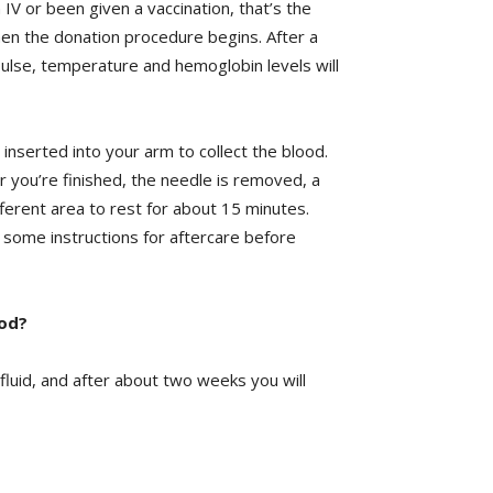
n IV or been given a vaccination, that’s the
en the donation procedure begins. After a
ulse, temperature and hemoglobin levels will
 inserted into your arm to collect the blood.
r you’re finished, the needle is removed, a
fferent area to rest for about 15 minutes.
s some instructions for aftercare before
ood?
 fluid, and after about two weeks you will