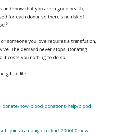
ts and know that you are in good health,
sed for each donor so there’s no risk of
5
od.
 or someone you love requires a transfusion,
rvive. The demand never stops. Donating
 it costs you nothing to do so.
 gift of life.
o-donate/how-blood-donations-help/blood-
soft-joins-campaign-to-find-200000-new-