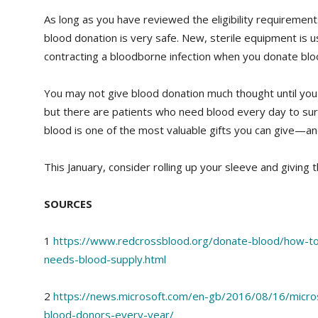
As long as you have reviewed the eligibility requiremen
blood donation is very safe. New, sterile equipment is u
contracting a bloodborne infection when you donate blo
You may not give blood donation much thought until you
but there are patients who need blood every day to su
blood is one of the most valuable gifts you can give—and
This January, consider rolling up your sleeve and giving the
SOURCES
1
https://www.redcrossblood.org/donate-blood/how-t
needs-blood-supply.html
2
https://news.microsoft.com/en-gb/2016/08/16/micro
blood-donors-every-year/