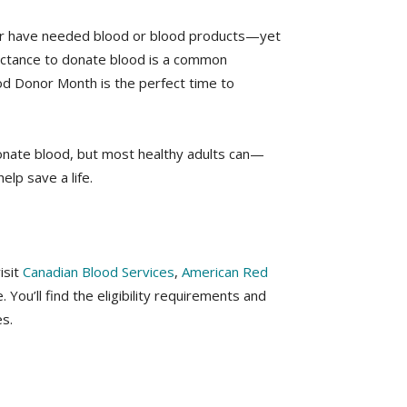
ber have needed blood or blood products—yet
luctance to donate blood is a common
ood Donor Month is the perfect time to
nate blood, but most healthy adults can—
elp save a life.
isit
Canadian Blood Services
,
American Red
 You’ll find the eligibility requirements and
s.