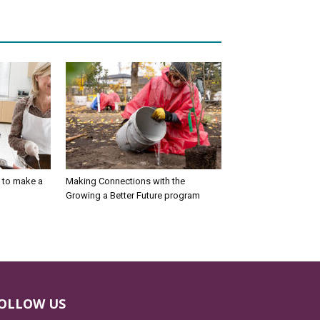
 to make a
Making Connections with the
Growing a Better Future program
OLLOW US