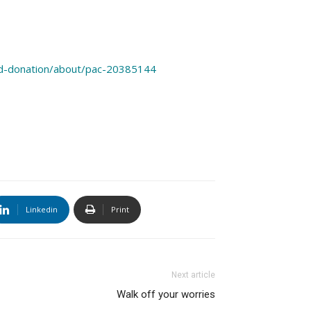
od-donation/about/pac-20385144
Linkedin
Print
Next article
Walk off your worries