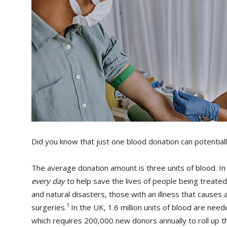
Did you know that just one blood donation can potentiall
The average donation amount is three units of blood. I
every day
to help save the lives of people being treated 
and natural disasters, those with an illness that cause
1
surgeries.
In the UK, 1.6 million units of blood are ne
which requires 200,000 new donors annually to roll up t