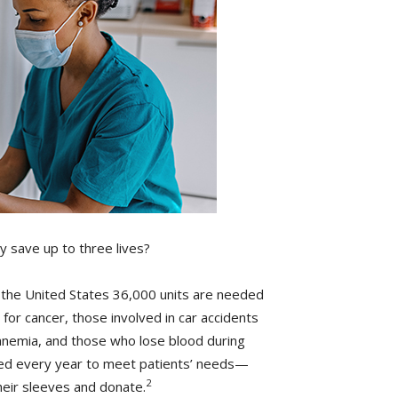
y save up to three lives?
n the United States 36,000 units are needed
for cancer, those involved in car accidents
s anemia, and those who lose blood during
eded every year to meet patients’ needs—
2
heir sleeves and donate.