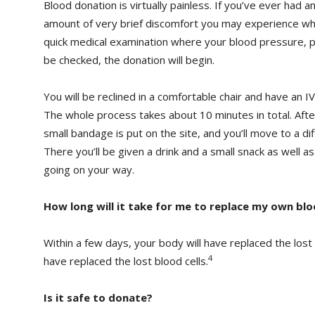
Blood donation is virtually painless. If you’ve ever had a
amount of very brief discomfort you may experience wh
quick medical examination where your blood pressure, p
be checked, the donation will begin.
You will be reclined in a comfortable chair and have an IV
The whole process takes about 10 minutes in total. Afte
small bandage is put on the site, and you’ll move to a di
There you’ll be given a drink and a small snack as well a
going on your way.
How long will it take for me to replace my own bl
Within a few days, your body will have replaced the lost
4
have replaced the lost blood cells.
Is it safe to donate?