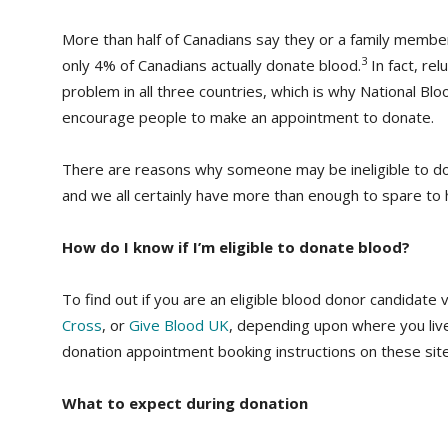
More than half of Canadians say they or a family mem
3
only 4% of Canadians actually donate blood.
In fact, re
problem in all three countries, which is why National Bl
encourage people to make an appointment to donate.
There are reasons why someone may be ineligible to do
and we all certainly have more than enough to spare to h
How do I know if I’m eligible to donate blood?
To find out if you are an eligible blood donor candidate v
Cross
, or
Give Blood UK
, depending upon where you live.
donation appointment booking instructions on these site
What to expect during donation