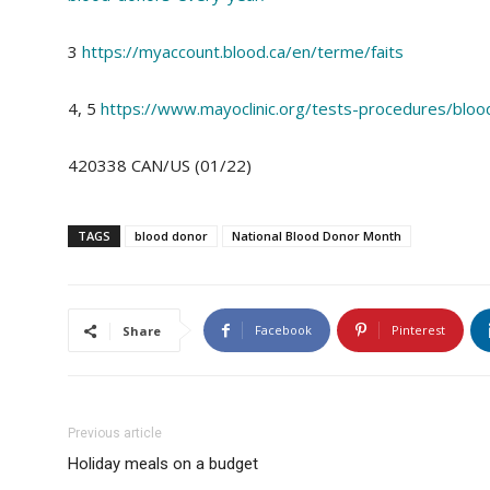
3
https://myaccount.blood.ca/en/terme/faits
4, 5
https://www.mayoclinic.org/tests-procedures/blo
420338 CAN/US (01/22)
TAGS
blood donor
National Blood Donor Month
Facebook
Pinterest
Share
Previous article
Holiday meals on a budget