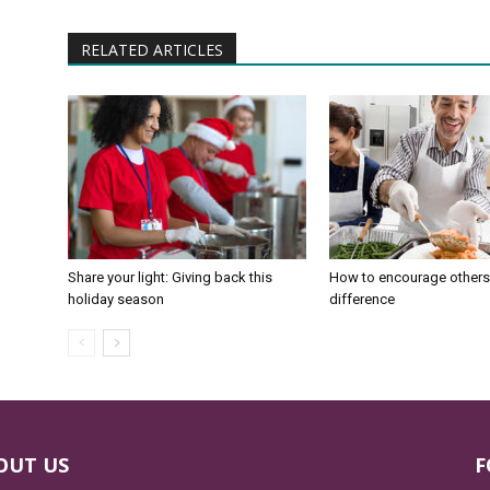
RELATED ARTICLES
Share your light: Giving back this
How to encourage others
holiday season
difference
OUT US
F