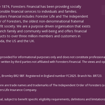
e 1874, Foresters Financial has been providing socially
nsible financial services to individuals and families.
sters Financial includes Forester Life and The Independent
r of Foresters, the oldest non-denominational fraternal
fit society. We are a purpose-driven organisation that exists
nrich family and community well-being and offers financial
ucts to over three million members and customers in
da, the US and the UK.
rovided for informational purposes only and does not constitute professional 
 written by third parties not affiliated with Foresters Financial. The views and o
e, Bromley BR2 9BF. Registered in England number FC2825. Branch No. BR723.
 Are are trade names and trademarks of The Independent Order of Foresters (a f
ters Life Insurance Company.
, subject to benefit specific eligibility requirements, definitions and limitati