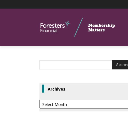
Archives
Archives