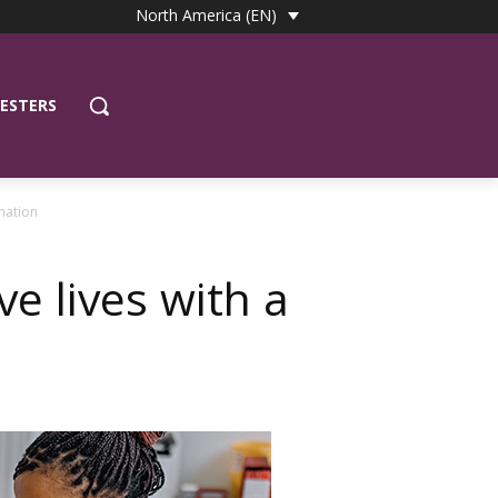
North America (EN)
ESTERS
onation
ave lives with a