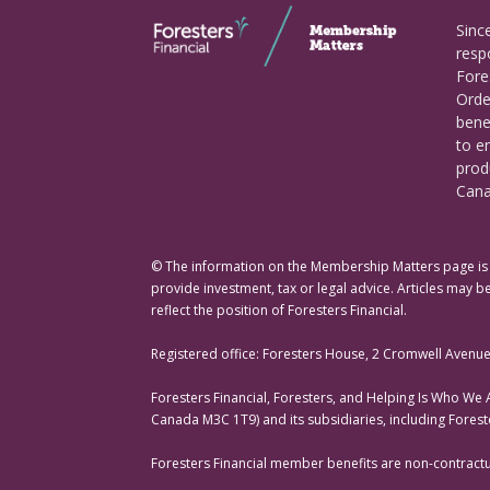
Sinc
respo
Fore
Orde
bene
to e
prod
Cana
© The information on the Membership Matters page is p
provide investment, tax or legal advice. Articles may be
reflect the position of Foresters Financial.
Registered office: Foresters House, 2 Cromwell Avenu
Foresters Financial, Foresters, and Helping Is Who We
Canada M3C 1T9) and its subsidiaries, including Fores
Foresters Financial member benefits are non-contractual