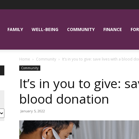
FAMILY
WELL-BEING
COMMUNITY
FINANCE
FOR
Home
Community
It’s in you to give: save lives with a blood d
Community
It’s in you to give: s
blood donation
January 5, 2022