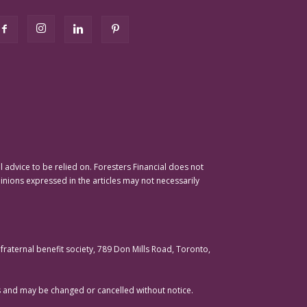
advice to be relied on. Foresters Financial does not
pinions expressed in the articles may not necessarily
raternal benefit society, 789 Don Mills Road, Toronto,
ons and may be changed or cancelled without notice.