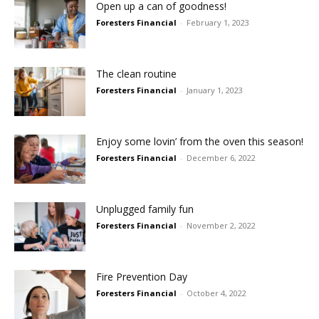
Open up a can of goodness!
Foresters Financial
-
February 1, 2023
The clean routine
Foresters Financial
-
January 1, 2023
Enjoy some lovin’ from the oven this season!
Foresters Financial
-
December 6, 2022
Unplugged family fun
Foresters Financial
-
November 2, 2022
Fire Prevention Day
Foresters Financial
-
October 4, 2022