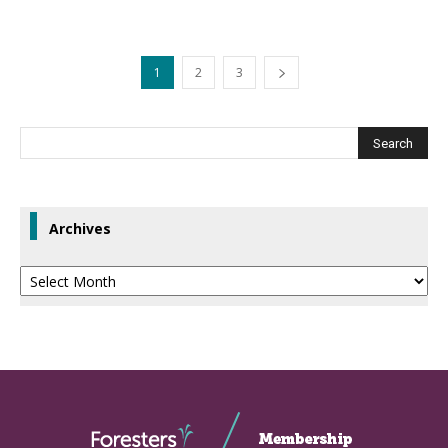
1
2
3
Archives
Archives