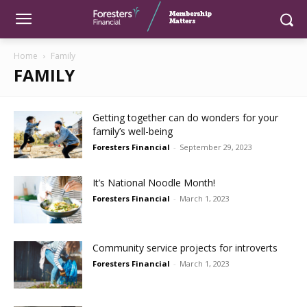
Home
Family
FAMILY
Getting together can do wonders for your
family’s well-being
Foresters Financial
-
September 29, 2023
It’s National Noodle Month!
Foresters Financial
-
March 1, 2023
Community service projects for introverts
Foresters Financial
-
March 1, 2023