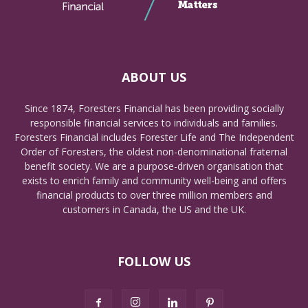
ABOUT US
Since 1874, Foresters Financial has been providing socially
responsible financial services to individuals and families.
Foresters Financial includes Forester Life and The Independent
Order of Foresters, the oldest non-denominational fraternal
benefit society. We are a purpose-driven organisation that
exists to enrich family and community well-being and offers
financial products to over three million members and
customers in Canada, the US and the UK.
FOLLOW US