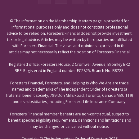
© The information on the Membership Matters page is provided for
informational purposes only and does not constitute professional
advice to be relied on. Foresters Financial does not provide investment,
tax or legal advice. Articles may be written by third parties not affiliated
with Foresters Financial. The views and opinions expressed in the
articles may not necessarily reflect the position of Foresters Financial.
Registered office: Foresters House, 2 Cromwell Avenue, Bromley BR2
9BF. Registered in England number FC2825. Branch No. BR723.
Foresters Financial, Foresters, and Helping Is Who We Are are trade
names and trademarks of The Independent Order of Foresters (a
fraternal benefit society, 789 Don Mills Road, Toronto, Canada M3C 1T9)
and its subsidiaries, including Foresters Life Insurance Company.
Foresters Financial member benefits are non-contractual, subject to
benefit specific eligibility requirements, definitions and limitations and
may be changed or cancelled without notice.
Copyright © The Independent Order of Foresters 2026