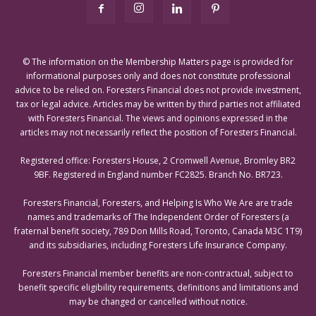
© The information on the Membership Matters page is provided for
informational purposes only and does not constitute professional
advice to be relied on. Foresters Financial does not provide investment,
tax or legal advice. Articles may be written by third parties not affiliated
with Foresters Financial. The views and opinions expressed in the
articles may not necessarily reflect the position of Foresters Financial.
Registered office: Foresters House, 2 Cromwell Avenue, Bromley BR2
9BF. Registered in England number FC2825. Branch No. BR723.
Foresters Financial, Foresters, and Helping Is Who We Are are trade
names and trademarks of The Independent Order of Foresters (a
fraternal benefit society, 789 Don Mills Road, Toronto, Canada M3C 1T9)
and its subsidiaries, including Foresters Life Insurance Company.
Foresters Financial member benefits are non-contractual, subject to
benefit specific eligibility requirements, definitions and limitations and
may be changed or cancelled without notice.