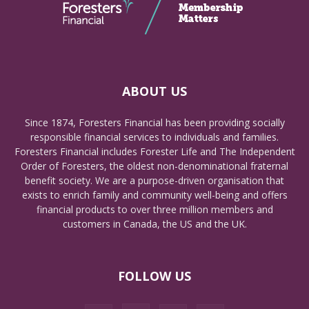
ABOUT US
Since 1874, Foresters Financial has been providing socially
responsible financial services to individuals and families.
Foresters Financial includes Forester Life and The Independent
Order of Foresters, the oldest non-denominational fraternal
benefit society. We are a purpose-driven organisation that
exists to enrich family and community well-being and offers
financial products to over three million members and
customers in Canada, the US and the UK.
FOLLOW US