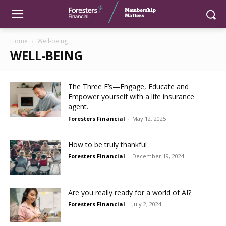
Home
Well-being
WELL-BEING
The Three E’s—Engage, Educate and
Empower yourself with a life insurance
agent.
Foresters Financial
-
May 12, 2025
How to be truly thankful
Foresters Financial
-
December 19, 2024
Are you really ready for a world of AI?
Foresters Financial
-
July 2, 2024