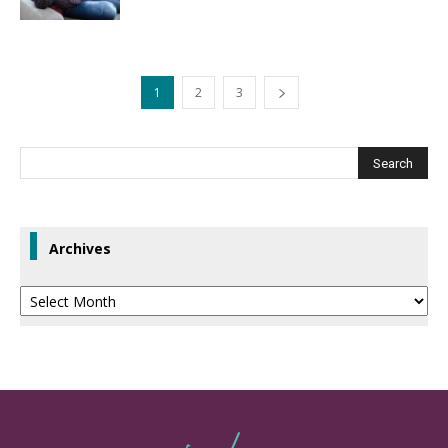
1
2
3
Archives
Archives