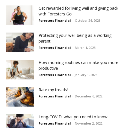
Get rewarded for living well and giving back
with Foresters Go!
Foresters Financial
-
October 26, 2023
Protecting your well-being as a working
parent
Foresters Financial
-
March 1, 2023
How morning routines can make you more
productive
Foresters Financial
-
January 1, 2023
Rate my treads!
Foresters Financial
-
December 6, 2022
Long-COVID: what you need to know
Foresters Financial
-
November 2, 2022