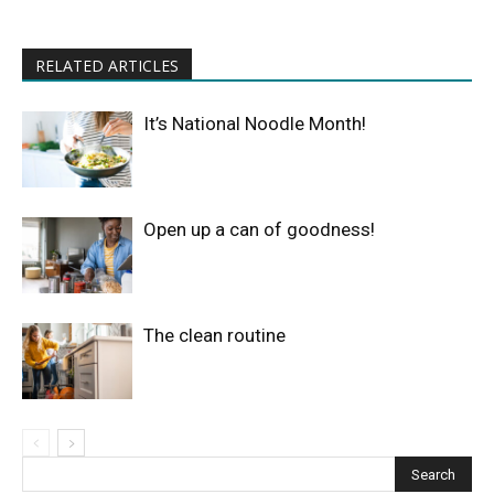
RELATED ARTICLES
It’s National Noodle Month!
Open up a can of goodness!
The clean routine