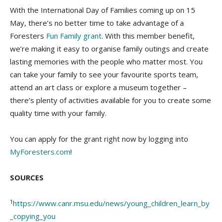
With the International Day of Families coming up on 15
May, there’s no better time to take advantage of a
Foresters
Fun Family grant
. With this member benefit,
we’re making it easy to organise family outings and create
lasting memories with the people who matter most. You
can take your family to see your favourite sports team,
attend an art class or explore a museum together –
there’s plenty of activities available for you to create some
quality time with your family.
You can apply for the grant right now by logging into
MyForesters.com
!
SOURCES
1
https://www.canr.msu.edu/news/young_children_learn_by
_copying_you