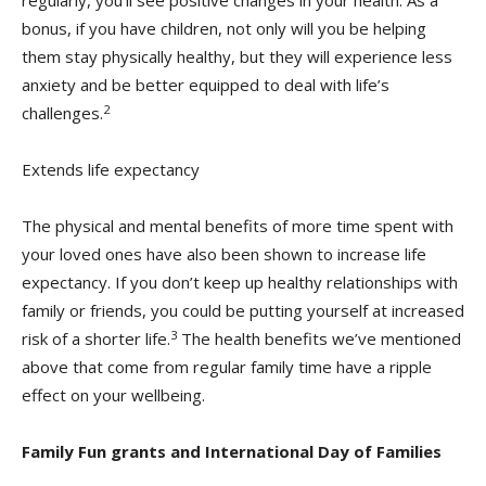
regularly, you’ll see positive changes in your health. As a
bonus, if you have children, not only will you be helping
them stay physically healthy, but they will experience less
anxiety and be better equipped to deal with life’s
2
challenges.
Extends life expectancy
The physical and mental benefits of more time spent with
your loved ones have also been shown to increase life
expectancy. If you don’t keep up healthy relationships with
family or friends, you could be putting yourself at increased
3
risk of a shorter life.
The health benefits we’ve mentioned
above that come from regular family time have a ripple
effect on your wellbeing.
Family Fun grants and International Day of Families