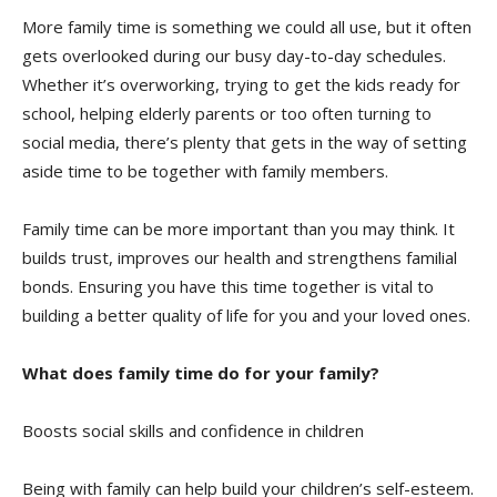
More family time is something we could all use, but it often
gets overlooked during our busy day-to-day schedules.
Whether it’s overworking, trying to get the kids ready for
school, helping elderly parents or too often turning to
social media, there’s plenty that gets in the way of setting
aside time to be together with family members.
Family time can be more important than you may think. It
builds trust, improves our health and strengthens familial
bonds. Ensuring you have this time together is vital to
building a better quality of life for you and your loved ones.
What does family time do for your family?
Boosts social skills and confidence in children
Being with family can help build your children’s self-esteem.