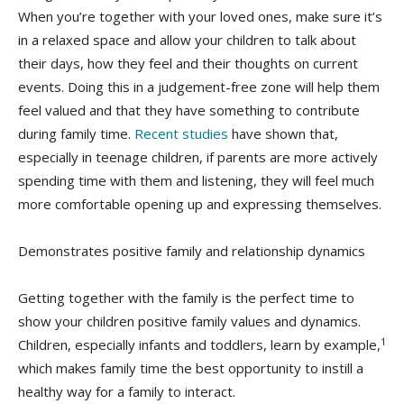
When you’re together with your loved ones, make sure it’s
in a relaxed space and allow your children to talk about
their days, how they feel and their thoughts on current
events. Doing this in a judgement-free zone will help them
feel valued and that they have something to contribute
during family time.
Recent studies
have shown that,
especially in teenage children, if parents are more actively
spending time with them and listening, they will feel much
more comfortable opening up and expressing themselves.
Demonstrates positive family and relationship dynamics
Getting together with the family is the perfect time to
show your children positive family values and dynamics.
1
Children, especially infants and toddlers, learn by example,
which makes family time the best opportunity to instill a
healthy way for a family to interact.