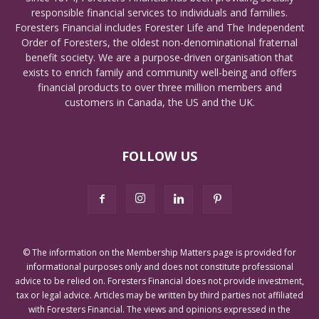
responsible financial services to individuals and families.
Foresters Financial includes Forester Life and The Independent
Order of Foresters, the oldest non-denominational fraternal
benefit society. We are a purpose-driven organisation that
exists to enrich family and community well-being and offers
financial products to over three million members and
customers in Canada, the US and the UK.
FOLLOW US
© The information on the Membership Matters page is provided for
informational purposes only and does not constitute professional
advice to be relied on. Foresters Financial does not provide investment,
tax or legal advice. Articles may be written by third parties not affiliated
with Foresters Financial. The views and opinions expressed in the