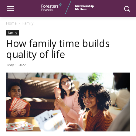
Home
Family
Family
How family time builds
quality of life
May 1, 2022