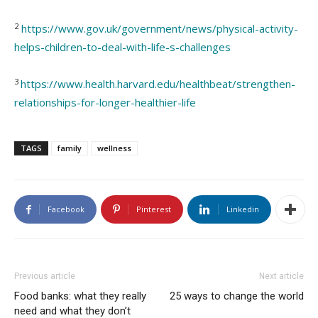
2
https://www.gov.uk/government/news/physical-activity-
helps-children-to-deal-with-life-s-challenges
3
https://www.health.harvard.edu/healthbeat/strengthen-
relationships-for-longer-healthier-life
TAGS
family
wellness
Facebook
Pinterest
Linkedin
Previous article
Next article
Food banks: what they really
25 ways to change the world
need and what they don’t