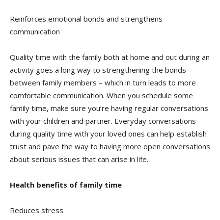
Reinforces emotional bonds and strengthens
communication
Quality time with the family both at home and out during an
activity goes a long way to strengthening the bonds
between family members – which in turn leads to more
comfortable communication. When you schedule some
family time, make sure you’re having regular conversations
with your children and partner. Everyday conversations
during quality time with your loved ones can help establish
trust and pave the way to having more open conversations
about serious issues that can arise in life.
Health benefits of family time
Reduces stress