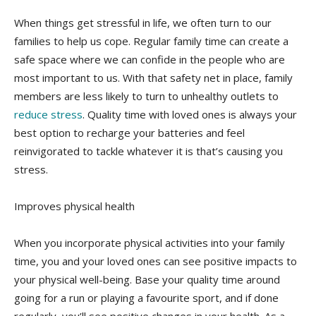
When things get stressful in life, we often turn to our
families to help us cope. Regular family time can create a
safe space where we can confide in the people who are
most important to us. With that safety net in place, family
members are less likely to turn to unhealthy outlets to
reduce stress
. Quality time with loved ones is always your
best option to recharge your batteries and feel
reinvigorated to tackle whatever it is that’s causing you
stress.
Improves physical health
When you incorporate physical activities into your family
time, you and your loved ones can see positive impacts to
your physical well-being. Base your quality time around
going for a run or playing a favourite sport, and if done