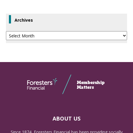
Archives
Archives
ABOUT US
Since 1874, Foresters Financial has been providing socially