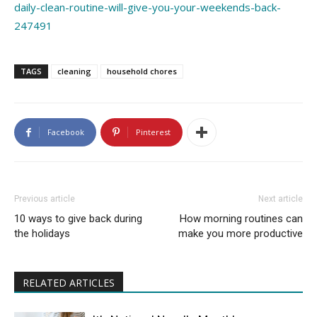
daily-clean-routine-will-give-you-your-weekends-back-
247491
TAGS
cleaning
household chores
Facebook
Pinterest
Previous article
Next article
10 ways to give back during
How morning routines can
the holidays
make you more productive
RELATED ARTICLES