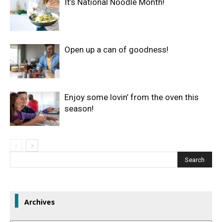
It’s National Noodle Month!
Open up a can of goodness!
Enjoy some lovin’ from the oven this
season!
Archives
Archives