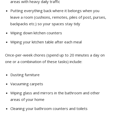
areas with heavy daily traffic
Putting everything back where it belongs when you
leave a room (cushions, remotes, piles of post, purses,
backpacks etc.) so your spaces stay tidy
Wiping down kitchen counters
Wiping your kitchen table after each meal
Once-per-week chores (spend up to 20 minutes a day on
one or a combination of these tasks) include:
Dusting furniture
Vacuuming carpets
Wiping glass and mirrors in the bathroom and other
areas of your home
Cleaning your bathroom counters and toilets