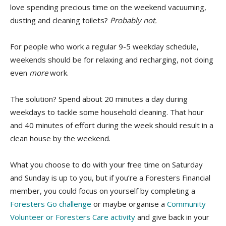
love spending precious time on the weekend vacuuming,
dusting and cleaning toilets?
Probably not.
For people who work a regular 9-5 weekday schedule,
weekends should be for relaxing and recharging, not doing
even
more
work.
The solution? Spend about 20 minutes a day during
weekdays to tackle some household cleaning. That hour
and 40 minutes of effort during the week should result in a
clean house by the weekend.
What you choose to do with your free time on Saturday
and Sunday is up to you, but if you’re a Foresters Financial
member, you could focus on yourself by completing a
Foresters Go challenge
or maybe organise a
Community
Volunteer or Foresters Care activity
and give back in your