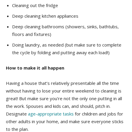
Cleaning out the fridge
Deep cleaning kitchen appliances
Deep cleaning bathrooms (showers, sinks, bathtubs,
floors and fixtures)
Doing laundry, as needed (but make sure to complete
the cycle by folding and putting away each load!)
How to make it all happen
Having a house that’s relatively presentable all the time
without having to lose your entire weekend to cleaning is
great! But make sure you’re not the only one putting in all
the work. Spouses and kids can, and should, pitch in.
Designate
age-appropriate tasks
for children and jobs for
other adults in your home, and make sure everyone sticks
to the plan.