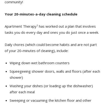
community!
Your 20-minutes-a-day cleaning schedule
1
Apartment Therapy
has worked out a plan that involves
tasks you do every day and ones you do just once a week.
Daily chores (which could become habits and are not part
of your 20-minutes of cleaning), include:
Wiping down wet bathroom counters
Squeegeeing shower doors, walls and floors (after each
shower)
Washing your dishes (or loading up the dishwasher)
after each meal
Sweeping or vacuuming the kitchen floor and other