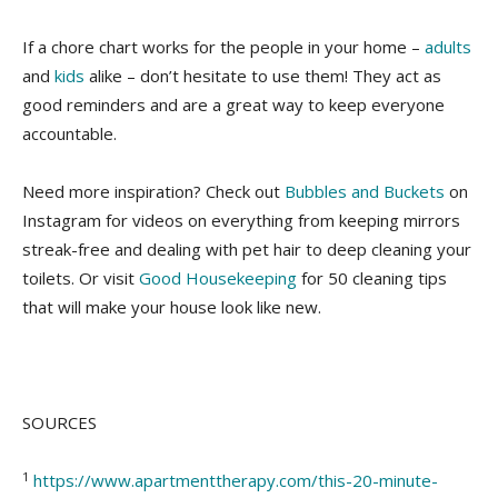
If a chore chart works for the people in your home –
adults
and
kids
alike – don’t hesitate to use them! They act as
good reminders and are a great way to keep everyone
accountable.
Need more inspiration? Check out
Bubbles and Buckets
on
Instagram for videos on everything from keeping mirrors
streak-free and dealing with pet hair to deep cleaning your
toilets. Or visit
Good Housekeeping
for 50 cleaning tips
that will make your house look like new.
SOURCES
1
https://www.apartmenttherapy.com/this-20-minute-