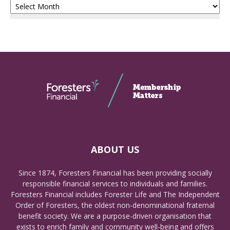
ABOUT US
Since 1874, Foresters Financial has been providing socially
responsible financial services to individuals and families.
Foresters Financial includes Forester Life and The Independent
Order of Foresters, the oldest non-denominational fraternal
benefit society. We are a purpose-driven organisation that
exists to enrich family and community well-being and offers