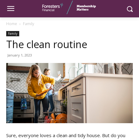
Home
Family
Family
The clean routine
January 1, 2023
Sure, everyone loves a clean and tidy house. But do you