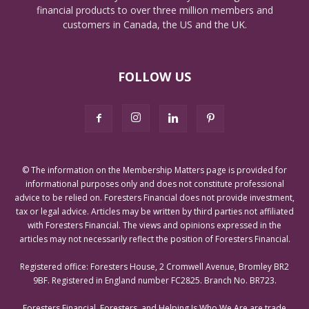
financial products to over three million members and
customers in Canada, the US and the UK.
FOLLOW US
© The information on the Membership Matters page is provided for
informational purposes only and does not constitute professional
advice to be relied on. Foresters Financial does not provide investment,
tax or legal advice. Articles may be written by third parties not affiliated
with Foresters Financial. The views and opinions expressed in the
articles may not necessarily reflect the position of Foresters Financial.
Registered office: Foresters House, 2 Cromwell Avenue, Bromley BR2
9BF. Registered in England number FC2825. Branch No. BR723.
Foresters Financial, Foresters, and Helping Is Who We Are are trade