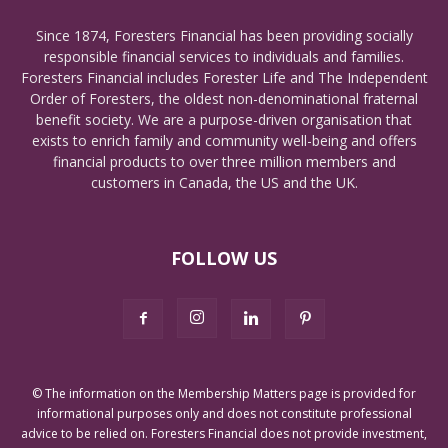
Since 1874, Foresters Financial has been providing socially
responsible financial services to individuals and families.
Foresters Financial includes Forester Life and The Independent
Order of Foresters, the oldest non-denominational fraternal
benefit society. We are a purpose-driven organisation that
exists to enrich family and community well-being and offers
financial products to over three million members and
customers in Canada, the US and the UK.
FOLLOW US
© The information on the Membership Matters page is provided for
informational purposes only and does not constitute professional
advice to be relied on. Foresters Financial does not provide investment,