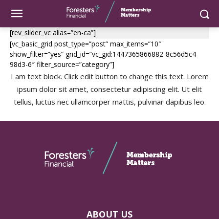
[rev_slider_vc alias=”en-ca”]
[vc_basic_grid post_type=”post” max_items=”10″
show_filter=”yes” grid_id=”vc_gid:1447365866882-8c56d5c4-
98d3-6″ filter_source=”category”]
I am text block. Click edit button to change this text. Lorem
ipsum dolor sit amet, consectetur adipiscing elit. Ut elit
tellus, luctus nec ullamcorper mattis, pulvinar dapibus leo.
ABOUT US