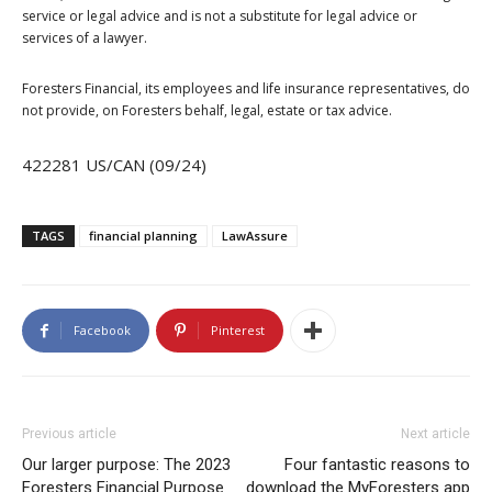
service or legal advice and is not a substitute for legal advice or
services of a lawyer.
Foresters Financial, its employees and life insurance representatives, do
not provide, on Foresters behalf, legal, estate or tax advice.
422281 US/CAN (09/24)
TAGS
financial planning
LawAssure
Facebook
Pinterest
Previous article
Next article
Our larger purpose: The 2023
Four fantastic reasons to
Foresters Financial Purpose
download the MyForesters app