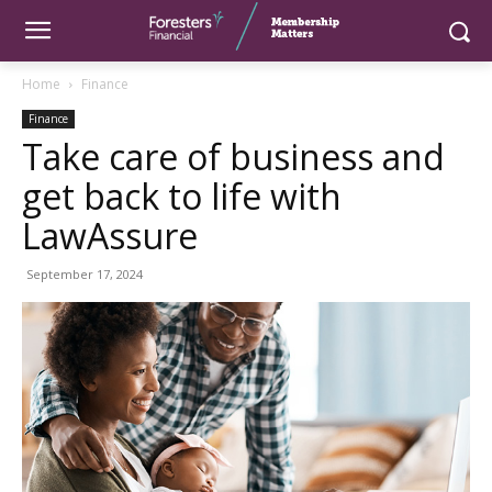
Home
Finance
Finance
Take care of business and
get back to life with
LawAssure
September 17, 2024