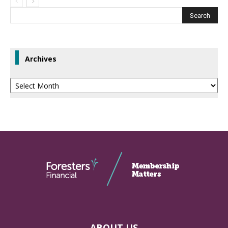
Archives
Archives
ABOUT US