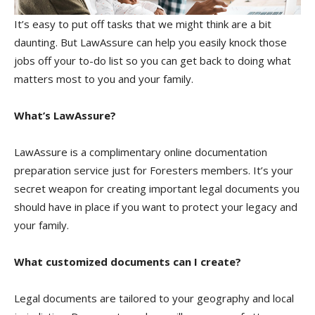
It’s easy to put off tasks that we might think are a bit
daunting. But LawAssure can help you easily knock those
jobs off your to-do list so you can get back to doing what
matters most to you and your family.
What’s LawAssure?
LawAssure is a complimentary online documentation
preparation service just for Foresters members. It’s your
secret weapon for creating important legal documents you
should have in place if you want to protect your legacy and
your family.
What customized documents can I create?
Legal documents are tailored to your geography and local