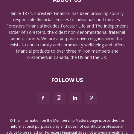
Since 1874, Foresters Financial has been providing socially
responsible financial services to individuals and families.
Foresters Financial includes Forester Life and The Independent
Order of Foresters, the oldest non-denominational fraternal
benefit society. We are a purpose-driven organisation that
exists to enrich family and community well-being and offers
financial products to over three million members and
customers in Canada, the US and the UK.
FOLLOW US
© The information on the Membership Matters page is provided for
informational purposes only and does not constitute professional
advice to be relied on. Foresters Financial does not provide investment,