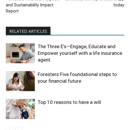
and Sustainability Impact
today
Report
RELATED ARTICLES
The Three E’s—Engage, Educate and
Empower yourself with a life insurance
agent.
Foresters Five foundational steps to
your financial future
Top 10 reasons to have a will