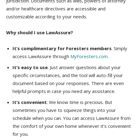
jurisdiction. Documents such as wills, powers of attorney
and/or healthcare directives are accessible and
customizable according to your needs.
Why should I use LawAssure?
It’s complimentary for Foresters members
. Simply
access LawAssure through
MyForesters.com
.
It’s easy to use
. Just answer questions about your
specific circumstances, and the tool will auto-fill your
document based on your responses. There are even
helpful prompts in case you need any assistance.
It’s convenient
. We know time is precious. But
sometimes you have to squeeze things into your
schedule when you can. You can access LawAssure from
the comfort of your own home whenever it’s convenient
for you.