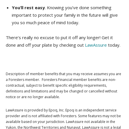
You’ll rest easy
. Knowing you’ve done something
important to protect your family in the future will give
you so much peace of mind today.
There’s really no excuse to put it off any longer! Get it
done and off your plate by checking out
LawAssure
today.
Description of member benefits that you may receive assumes you are
a Foresters member. Foresters Financial member benefits are non-
contractual, subject to benefit specific eligibility requirements,
definitions and limitations and may be changed or cancelled without
notice or are no longer available.
LawAssure is provided by Epoq, Inc. Epoq is an independent service
provider and is not affiliated with Foresters. Some features may not be
available based on your jurisdiction. LawAssure not available in the
Yukon, the Northwest Territories and Nunavut. LawAssure is not a legal