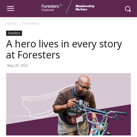
Home
Foresters
Foresters
A hero lives in every story
at Foresters
May 29, 2026