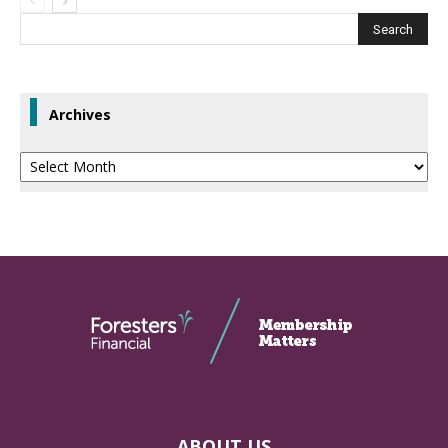
Archives
Archives
ABOUT US