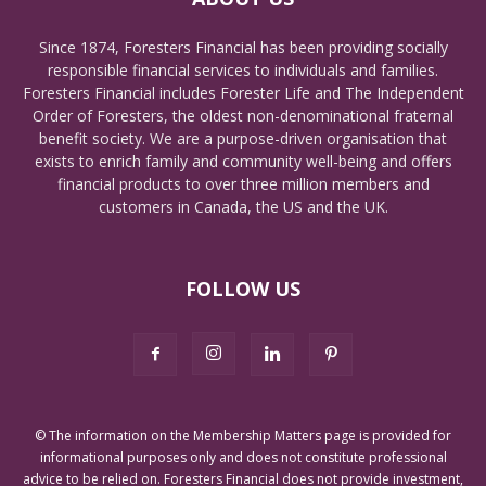
Since 1874, Foresters Financial has been providing socially
responsible financial services to individuals and families.
Foresters Financial includes Forester Life and The Independent
Order of Foresters, the oldest non-denominational fraternal
benefit society. We are a purpose-driven organisation that
exists to enrich family and community well-being and offers
financial products to over three million members and
customers in Canada, the US and the UK.
FOLLOW US
© The information on the Membership Matters page is provided for
informational purposes only and does not constitute professional
advice to be relied on. Foresters Financial does not provide investment,