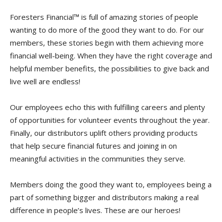
Foresters Financial™ is full of amazing stories of people
wanting to do more of the good they want to do. For our
members, these stories begin with them achieving more
financial well-being. When they have the right coverage and
helpful member benefits, the possibilities to give back and
live well are endless!
Our employees echo this with fulfilling careers and plenty
of opportunities for volunteer events throughout the year.
Finally, our distributors uplift others providing products
that help secure financial futures and joining in on
meaningful activities in the communities they serve.
Members doing the good they want to, employees being a
part of something bigger and distributors making a real
difference in people’s lives. These are our heroes!