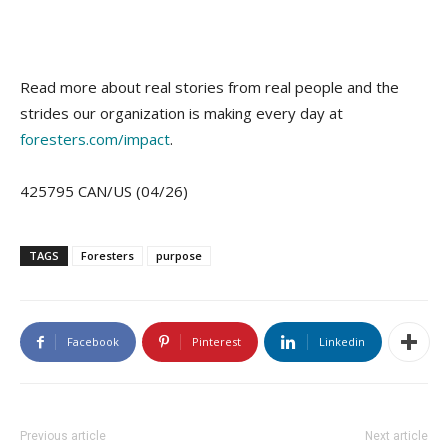
Read more about real stories from real people and the
strides our organization is making every day at
foresters.com/impact
.
425795 CAN/US (04/26)
TAGS
Foresters
purpose
Facebook
Pinterest
Linkedin
Previous article
Next article