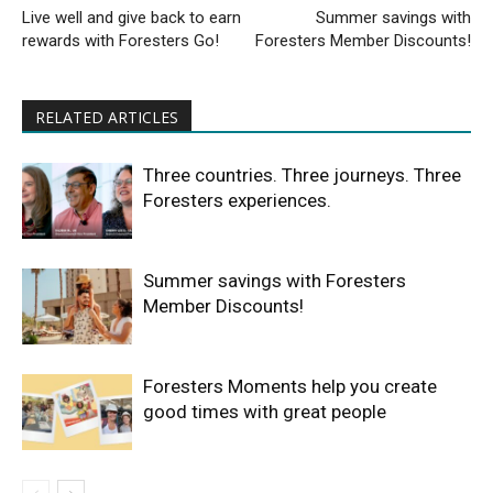
Live well and give back to earn
Summer savings with
rewards with Foresters Go!
Foresters Member Discounts!
RELATED ARTICLES
Three countries. Three journeys. Three
Foresters experiences.
Summer savings with Foresters
Member Discounts!
Foresters Moments help you create
good times with great people