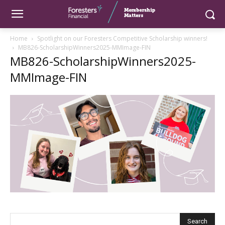
Home
Spotlight on our Foresters Competitive Scholarship winners!
MB826-ScholarshipWinners2025-MMImage-FIN
MB826-ScholarshipWinners2025-
MMImage-FIN