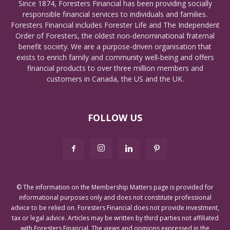
Since 1874, Foresters Financial has been providing socially
responsible financial services to individuals and families.
Foresters Financial includes Forester Life and The Independent
Order of Foresters, the oldest non-denominational fraternal
benefit society. We are a purpose-driven organisation that
exists to enrich family and community well-being and offers
financial products to over three million members and
customers in Canada, the US and the UK.
FOLLOW US
© The information on the Membership Matters page is provided for
informational purposes only and does not constitute professional
advice to be relied on. Foresters Financial does not provide investment,
tax or legal advice. Articles may be written by third parties not affiliated
with Foresters Financial. The views and opinions expressed in the