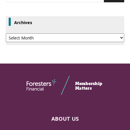
Archives
Archives
ABOUT US