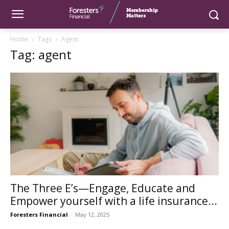
Home
Tags
Agent
Tag: agent
The Three E’s—Engage, Educate and
Empower yourself with a life insurance...
Foresters Financial
-
May 12, 2025