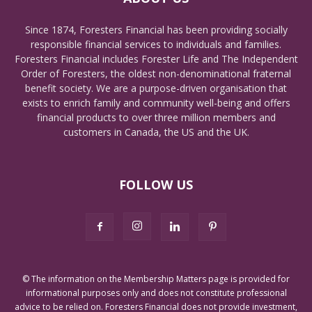
Since 1874, Foresters Financial has been providing socially
responsible financial services to individuals and families.
Foresters Financial includes Forester Life and The Independent
Order of Foresters, the oldest non-denominational fraternal
benefit society. We are a purpose-driven organisation that
exists to enrich family and community well-being and offers
financial products to over three million members and
customers in Canada, the US and the UK.
FOLLOW US
© The information on the Membership Matters page is provided for
informational purposes only and does not constitute professional
advice to be relied on. Foresters Financial does not provide investment,