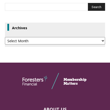
Archives
Archives
ABOUT US