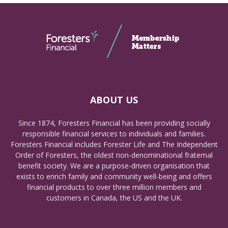
ABOUT US
Since 1874, Foresters Financial has been providing socially
responsible financial services to individuals and families.
Foresters Financial includes Forester Life and The Independent
Order of Foresters, the oldest non-denominational fraternal
benefit society. We are a purpose-driven organisation that
exists to enrich family and community well-being and offers
financial products to over three million members and
customers in Canada, the US and the UK.