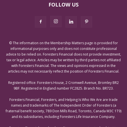
FOLLOW US
© The information on the Membership Matters page is provided for
informational purposes only and does not constitute professional
advice to be relied on. Foresters Financial does not provide investment,
tax or legal advice. Articles may be written by third parties not affiliated
with Foresters Financial. The views and opinions expressed in the
articles may not necessarily reflect the position of Foresters Financial.
Registered office: Foresters House, 2 Cromwell Avenue, Bromley BR2
9BF. Registered in England number FC2825. Branch No. BR723.
Foresters Financial, Foresters, and Helping Is Who We Are are trade
names and trademarks of The Independent Order of Foresters (a
fraternal benefit society, 789 Don Mills Road, Toronto, Canada M3C 1T9)
and its subsidiaries, including Foresters Life Insurance Company.