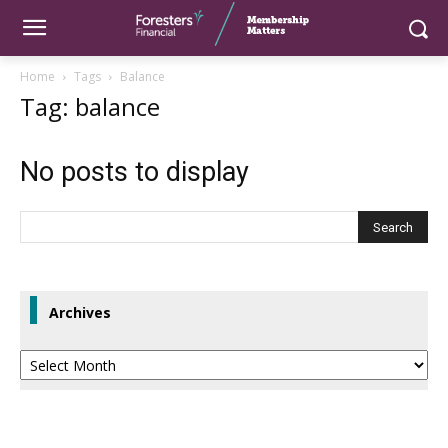
Home
Tags
Balance
Tag: balance
No posts to display
Archives
Archives