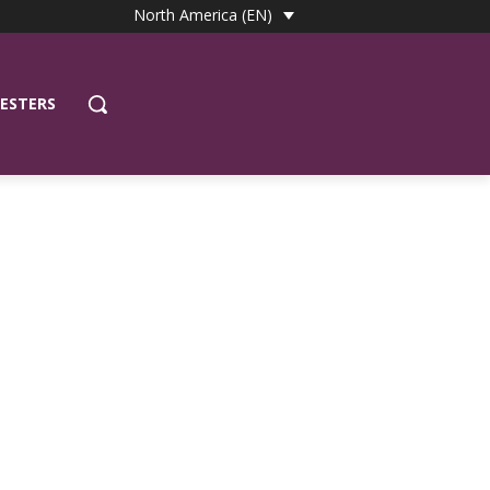
North America (EN)
ESTERS