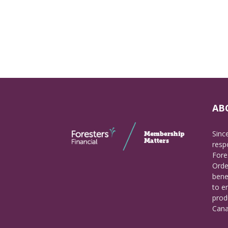
AB
Sinc
respo
Fore
Orde
bene
to e
prod
Cana