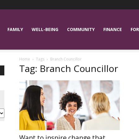
FAMILY
WELL-BEING
COMMUNITY
FINANCE
FOR
Home
Tags
Branch Councillor
Tag: Branch Councillor
Want to inspire change that