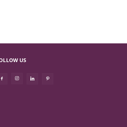
OLLOW US