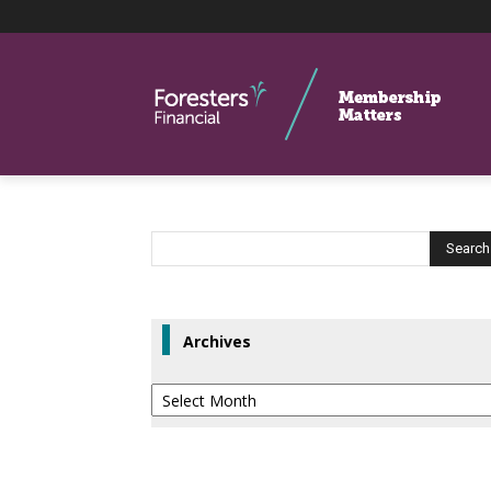
Archives
Archives