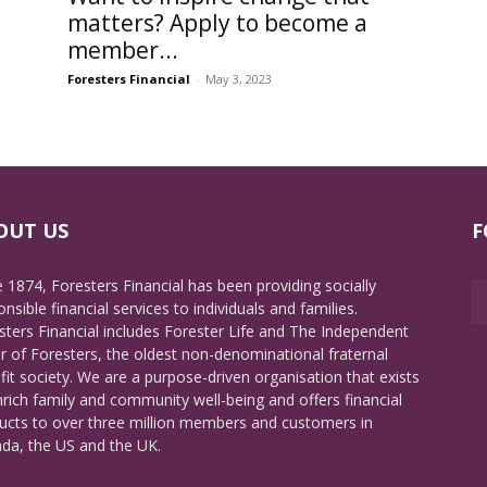
matters? Apply to become a
member...
Foresters Financial
-
May 3, 2023
OUT US
F
e 1874, Foresters Financial has been providing socially
nsible financial services to individuals and families.
sters Financial includes Forester Life and The Independent
r of Foresters, the oldest non-denominational fraternal
fit society. We are a purpose-driven organisation that exists
nrich family and community well-being and offers financial
ucts to over three million members and customers in
da, the US and the UK.