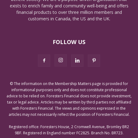
exists to enrich family and community well-being and offers
financial products to over three million members and
customers in Canada, the US and the UK.
FOLLOW US
© The information on the Membership Matters page is provided for
informational purposes only and does not constitute professional
advice to be relied on. Foresters Financial does not provide investment,
tax or legal advice. Articles may be written by third parties not affiliated
with Foresters Financial. The views and opinions expressed in the
articles may not necessarily reflect the position of Foresters Financial.
Registered office: Foresters House, 2 Cromwell Avenue, Bromley BR2
9BF. Registered in England number FC2825. Branch No. BR723.