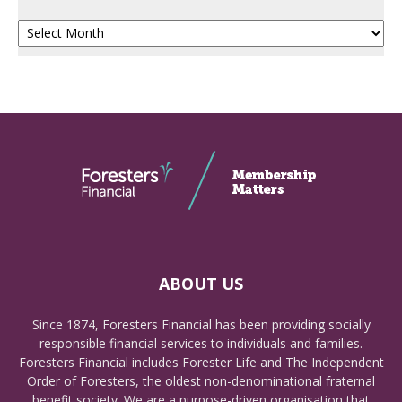
Archives
ABOUT US
Since 1874, Foresters Financial has been providing socially
responsible financial services to individuals and families.
Foresters Financial includes Forester Life and The Independent
Order of Foresters, the oldest non-denominational fraternal
benefit society. We are a purpose-driven organisation that