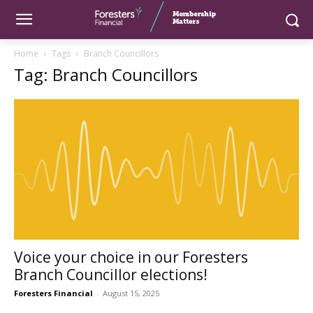
Home
Tags
Branch Councillors
Tag: Branch Councillors
Voice your choice in our Foresters
Branch Councillor elections!
Foresters Financial
-
August 15, 2025