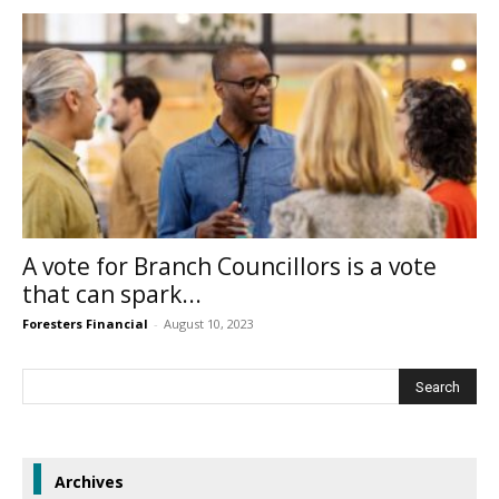
A vote for Branch Councillors is a vote
that can spark...
Foresters Financial
-
August 10, 2023
Archives