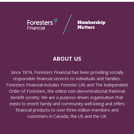
ABOUT US
Since 1874, Foresters Financial has been providing socially
responsible financial services to individuals and families.
Foresters Financial includes Forester Life and The Independent
Order of Foresters, the oldest non-denominational fraternal
benefit society. We are a purpose-driven organisation that
exists to enrich family and community well-being and offers
financial products to over three million members and
customers in Canada, the US and the UK.