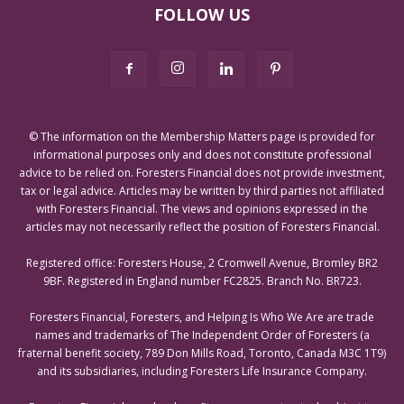
FOLLOW US
© The information on the Membership Matters page is provided for
informational purposes only and does not constitute professional
advice to be relied on. Foresters Financial does not provide investment,
tax or legal advice. Articles may be written by third parties not affiliated
with Foresters Financial. The views and opinions expressed in the
articles may not necessarily reflect the position of Foresters Financial.
Registered office: Foresters House, 2 Cromwell Avenue, Bromley BR2
9BF. Registered in England number FC2825. Branch No. BR723.
Foresters Financial, Foresters, and Helping Is Who We Are are trade
names and trademarks of The Independent Order of Foresters (a
fraternal benefit society, 789 Don Mills Road, Toronto, Canada M3C 1T9)
and its subsidiaries, including Foresters Life Insurance Company.