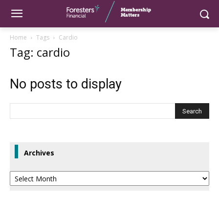
Home
Tags
Cardio
Tag: cardio
No posts to display
Archives
Archives