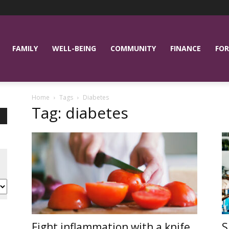
FAMILY
WELL-BEING
COMMUNITY
FINANCE
FOR
Home
Tags
Diabetes
Tag: diabetes
Fight inflammation with a knife
S