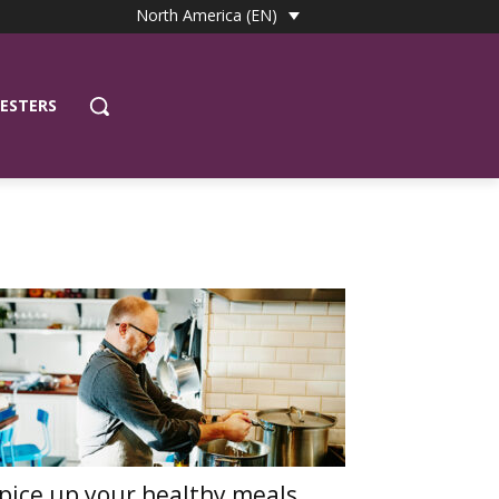
North America (EN)
ESTERS
pice up your healthy meals