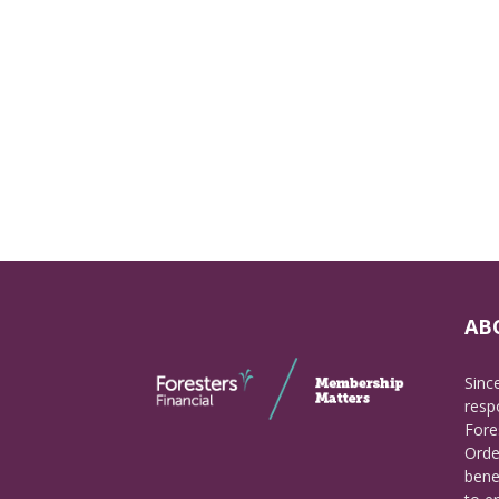
AB
Sinc
respo
Fore
Orde
bene