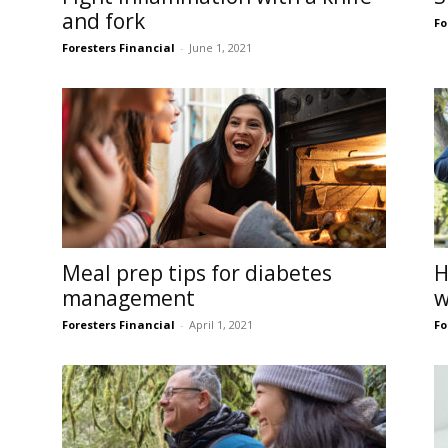
and fork
Fo
Foresters Financial
-
June 1, 2021
Meal prep tips for diabetes
H
management
w
Foresters Financial
-
April 1, 2021
Fo