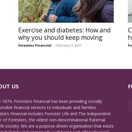
Exercise and diabetes: How and
C
why you should keep moving
h
Foresters Financial
-
February 3, 2021
Fo
OUT US
F
e 1874, Foresters Financial has been providing socially
nsible financial services to individuals and families.
sters Financial includes Forester Life and The Independent
r of Foresters, the oldest non-denominational fraternal
fit society. We are a purpose-driven organisation that exists