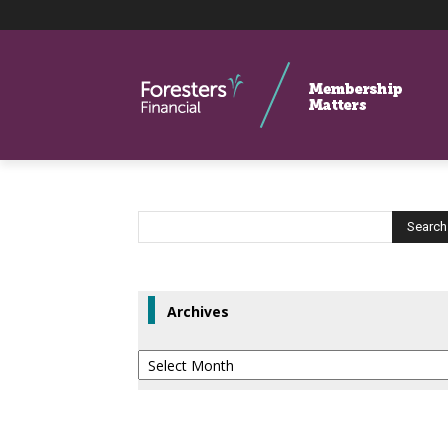
Archives
Archives