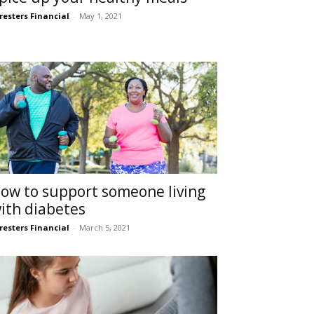
resters Financial
-
May 1, 2021
ow to support someone living
ith diabetes
resters Financial
-
March 5, 2021