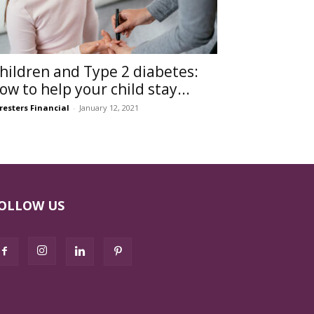
hildren and Type 2 diabetes:
ow to help your child stay...
resters Financial
-
January 12, 2021
OLLOW US