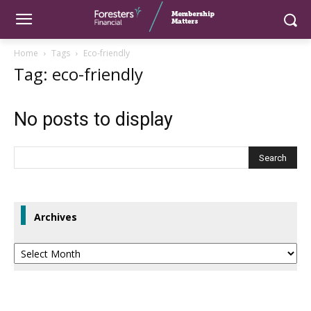
Home
Tags
Eco-friendly
Tag: eco-friendly
No posts to display
Archives
Archives