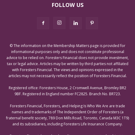
FOLLOW US
© The information on the Membership Matters page is provided for
informational purposes only and does not constitute professional
advice to be relied on. Foresters Financial does not provide investment,
tax or legal advice. Articles may be written by third parties not affiliated
with Foresters Financial. The views and opinions expressed in the
articles may not necessarily reflect the position of Foresters Financial.
Registered office: Foresters House, 2 Cromwell Avenue, Bromley BR2
9BF. Registered in England number FC2825. Branch No. BR723.
Foresters Financial, Foresters, and Helping Is Who We Are are trade
names and trademarks of The Independent Order of Foresters (a
fraternal benefit society, 789 Don Mills Road, Toronto, Canada M3C 1T9)
and its subsidiaries, including Foresters Life Insurance Company.