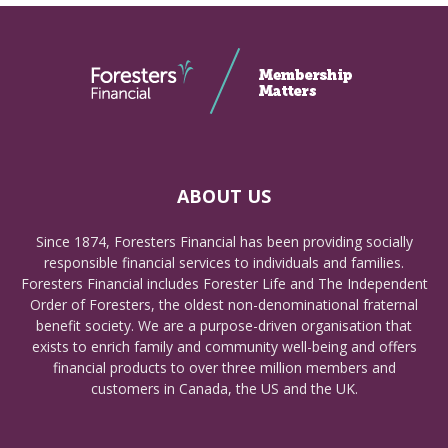
ABOUT US
Since 1874, Foresters Financial has been providing socially
responsible financial services to individuals and families.
Foresters Financial includes Forester Life and The Independent
Order of Foresters, the oldest non-denominational fraternal
benefit society. We are a purpose-driven organisation that
exists to enrich family and community well-being and offers
financial products to over three million members and
customers in Canada, the US and the UK.