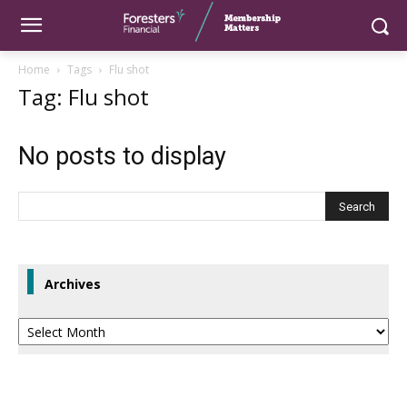
Home
Tags
Flu shot
Tag: Flu shot
No posts to display
Archives
Archives