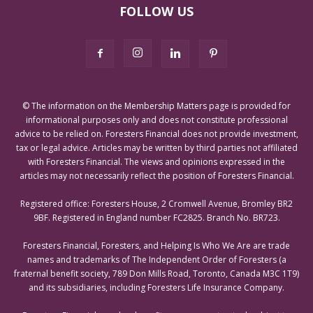
FOLLOW US
© The information on the Membership Matters page is provided for
informational purposes only and does not constitute professional
advice to be relied on. Foresters Financial does not provide investment,
tax or legal advice. Articles may be written by third parties not affiliated
with Foresters Financial. The views and opinions expressed in the
articles may not necessarily reflect the position of Foresters Financial.
Registered office: Foresters House, 2 Cromwell Avenue, Bromley BR2
9BF. Registered in England number FC2825. Branch No. BR723.
Foresters Financial, Foresters, and Helping Is Who We Are are trade
names and trademarks of The Independent Order of Foresters (a
fraternal benefit society, 789 Don Mills Road, Toronto, Canada M3C 1T9)
and its subsidiaries, including Foresters Life Insurance Company.