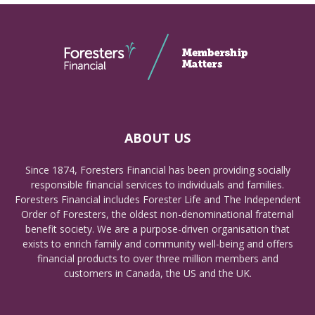
ABOUT US
Since 1874, Foresters Financial has been providing socially
responsible financial services to individuals and families.
Foresters Financial includes Forester Life and The Independent
Order of Foresters, the oldest non-denominational fraternal
benefit society. We are a purpose-driven organisation that
exists to enrich family and community well-being and offers
financial products to over three million members and
customers in Canada, the US and the UK.