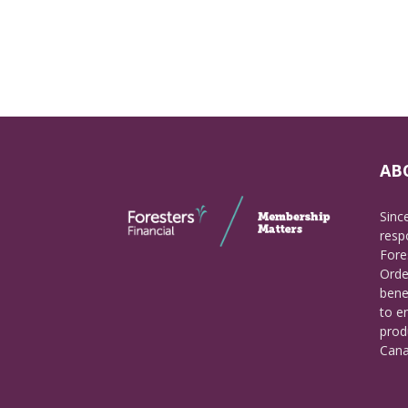
AB
Sinc
respo
Fore
Orde
bene
to e
prod
Cana