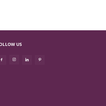
OLLOW US