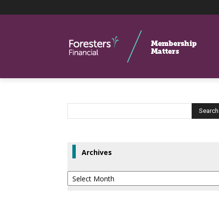
Archives
Archives