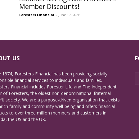
Member Discounts!
Foresters Financial
-
June 17, 2026
OUT US
F
e 1874, Foresters Financial has been providing socially
nsible financial services to individuals and families.
sters Financial includes Forester Life and The Independent
r of Foresters, the oldest non-denominational fraternal
fit society. We are a purpose-driven organisation that exists
nrich family and community well-being and offers financial
ucts to over three million members and customers in
da, the US and the UK.