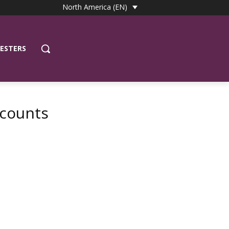
North America (EN)
ESTERS
scounts