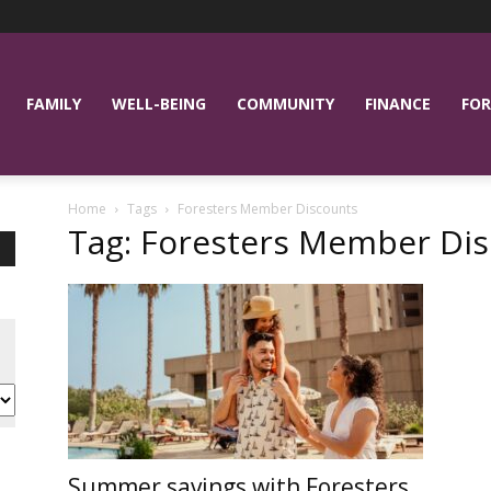
FAMILY
WELL-BEING
COMMUNITY
FINANCE
FOR
Home
Tags
Foresters Member Discounts
Tag: Foresters Member Di
Summer savings with Foresters