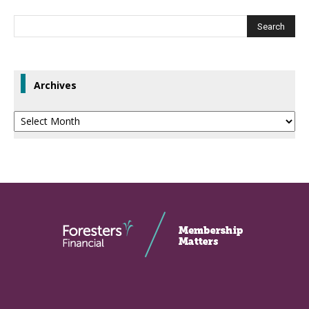
Archives
Archives