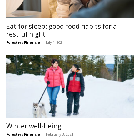
Eat for sleep: good food habits for a
restful night
Foresters Financial
-
July 1, 2021
Winter well-being
Foresters Financial
-
February 3, 2021