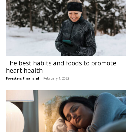
The best habits and foods to promote
heart health
Foresters Financial
-
February 1, 2022