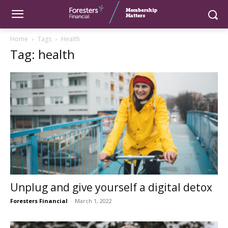
Home
Tags
Health
Tag: health
Unplug and give yourself a digital detox
Foresters Financial
-
March 1, 2022