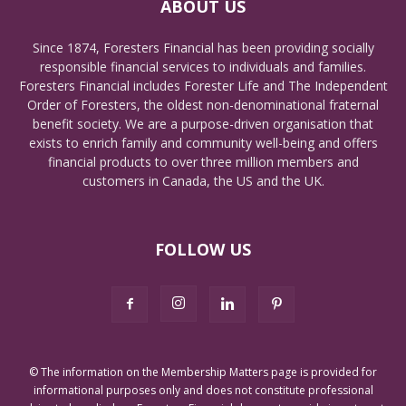
ABOUT US
Since 1874, Foresters Financial has been providing socially
responsible financial services to individuals and families.
Foresters Financial includes Forester Life and The Independent
Order of Foresters, the oldest non-denominational fraternal
benefit society. We are a purpose-driven organisation that
exists to enrich family and community well-being and offers
financial products to over three million members and
customers in Canada, the US and the UK.
FOLLOW US
© The information on the Membership Matters page is provided for
informational purposes only and does not constitute professional