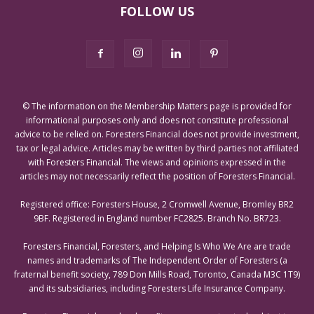
FOLLOW US
© The information on the Membership Matters page is provided for
informational purposes only and does not constitute professional
advice to be relied on. Foresters Financial does not provide investment,
tax or legal advice. Articles may be written by third parties not affiliated
with Foresters Financial. The views and opinions expressed in the
articles may not necessarily reflect the position of Foresters Financial.
Registered office: Foresters House, 2 Cromwell Avenue, Bromley BR2
9BF. Registered in England number FC2825. Branch No. BR723.
Foresters Financial, Foresters, and Helping Is Who We Are are trade
names and trademarks of The Independent Order of Foresters (a
fraternal benefit society, 789 Don Mills Road, Toronto, Canada M3C 1T9)
and its subsidiaries, including Foresters Life Insurance Company.