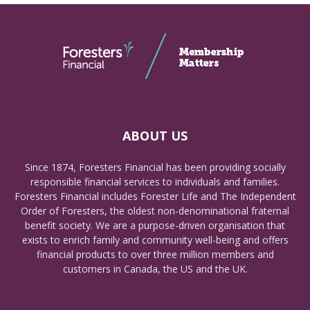
ABOUT US
Since 1874, Foresters Financial has been providing socially
responsible financial services to individuals and families.
Foresters Financial includes Forester Life and The Independent
Order of Foresters, the oldest non-denominational fraternal
benefit society. We are a purpose-driven organisation that
exists to enrich family and community well-being and offers
financial products to over three million members and
customers in Canada, the US and the UK.