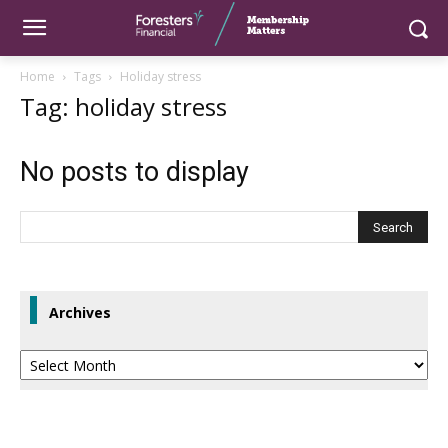
Home
Tags
Holiday stress
Tag: holiday stress
No posts to display
Archives
Archives