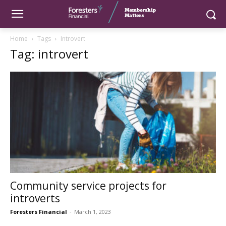
Home
Tags
Introvert
Tag: introvert
Community service projects for
introverts
Foresters Financial
-
March 1, 2023