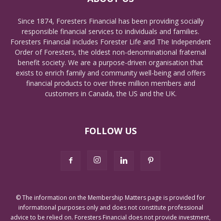
Since 1874, Foresters Financial has been providing socially
responsible financial services to individuals and families.
Foresters Financial includes Forester Life and The Independent
Order of Foresters, the oldest non-denominational fraternal
benefit society. We are a purpose-driven organisation that
exists to enrich family and community well-being and offers
financial products to over three million members and
customers in Canada, the US and the UK.
FOLLOW US
© The information on the Membership Matters page is provided for
informational purposes only and does not constitute professional
advice to be relied on. Foresters Financial does not provide investment,