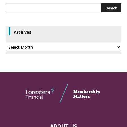
Archives
Archives
ABOUT US