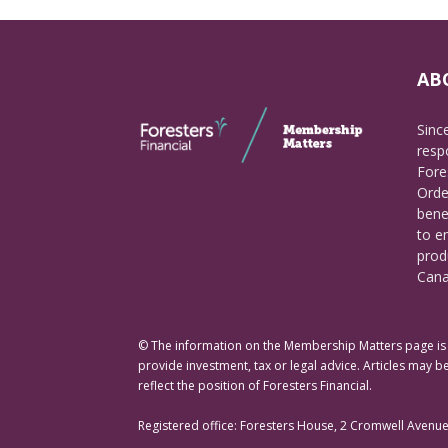
AB
Sinc
respo
Fore
Orde
bene
to e
prod
Cana
© The information on the Membership Matters page is p
provide investment, tax or legal advice. Articles may be
reflect the position of Foresters Financial.
Registered office: Foresters House, 2 Cromwell Avenu