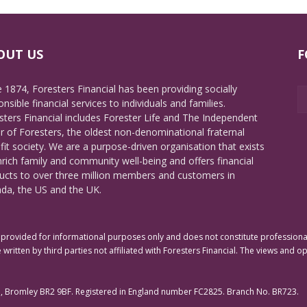
OUT US
F
e 1874, Foresters Financial has been providing socially
nsible financial services to individuals and families.
sters Financial includes Forester Life and The Independent
r of Foresters, the oldest non-denominational fraternal
fit society. We are a purpose-driven organisation that exists
nrich family and community well-being and offers financial
ucts to over three million members and customers in
da, the US and the UK.
rovided for informational purposes only and does not constitute professional 
 written by third parties not affiliated with Foresters Financial. The views and o
e, Bromley BR2 9BF. Registered in England number FC2825. Branch No. BR723.