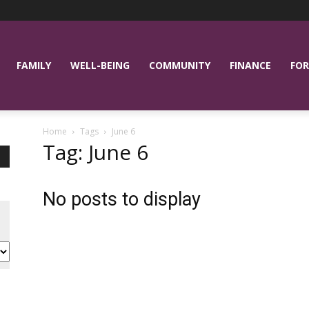
FAMILY
WELL-BEING
COMMUNITY
FINANCE
FOR
Home
Tags
June 6
Tag: June 6
No posts to display