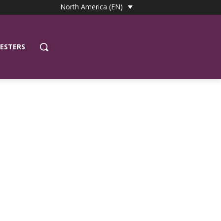
North America (EN)
ESTERS