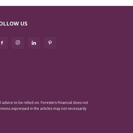
OLLOW US
advice to be relied on. Foresters Financial does not
pinions expressed in the articles may not necessarily