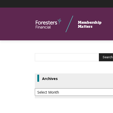
Archives
Archives