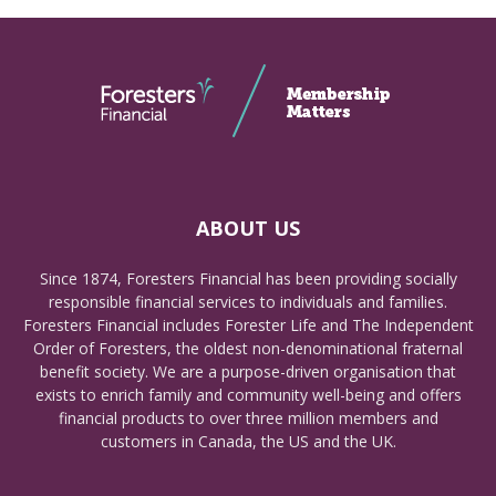
ABOUT US
Since 1874, Foresters Financial has been providing socially
responsible financial services to individuals and families.
Foresters Financial includes Forester Life and The Independent
Order of Foresters, the oldest non-denominational fraternal
benefit society. We are a purpose-driven organisation that
exists to enrich family and community well-being and offers
financial products to over three million members and
customers in Canada, the US and the UK.