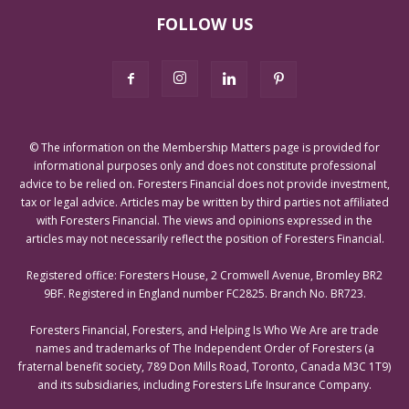
FOLLOW US
© The information on the Membership Matters page is provided for
informational purposes only and does not constitute professional
advice to be relied on. Foresters Financial does not provide investment,
tax or legal advice. Articles may be written by third parties not affiliated
with Foresters Financial. The views and opinions expressed in the
articles may not necessarily reflect the position of Foresters Financial.
Registered office: Foresters House, 2 Cromwell Avenue, Bromley BR2
9BF. Registered in England number FC2825. Branch No. BR723.
Foresters Financial, Foresters, and Helping Is Who We Are are trade
names and trademarks of The Independent Order of Foresters (a
fraternal benefit society, 789 Don Mills Road, Toronto, Canada M3C 1T9)
and its subsidiaries, including Foresters Life Insurance Company.