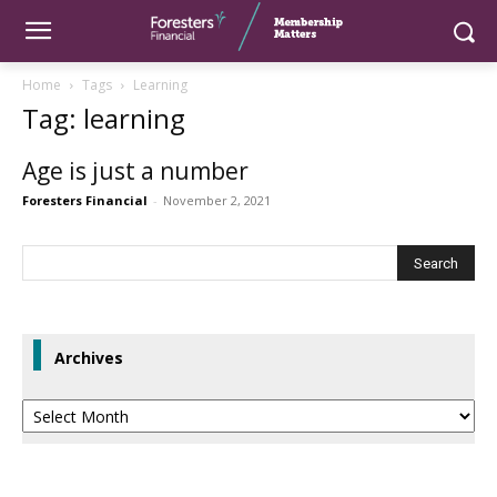
Home
Tags
Learning
Tag: learning
Age is just a number
Foresters Financial
-
November 2, 2021
Archives
Archives