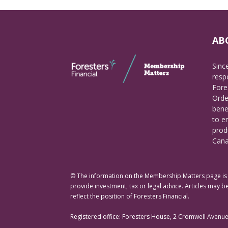
AB
Sinc
respo
Fore
Orde
bene
to e
prod
Cana
© The information on the Membership Matters page is p
provide investment, tax or legal advice. Articles may be
reflect the position of Foresters Financial.
Registered office: Foresters House, 2 Cromwell Avenu