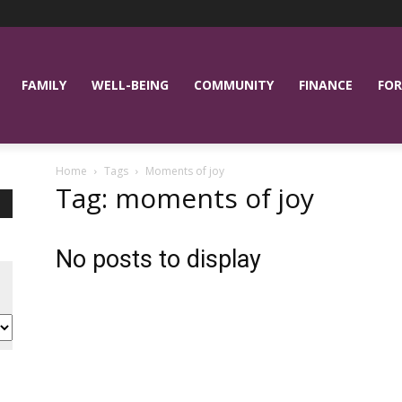
FAMILY
WELL-BEING
COMMUNITY
FINANCE
FOR
Home
Tags
Moments of joy
Tag: moments of joy
No posts to display