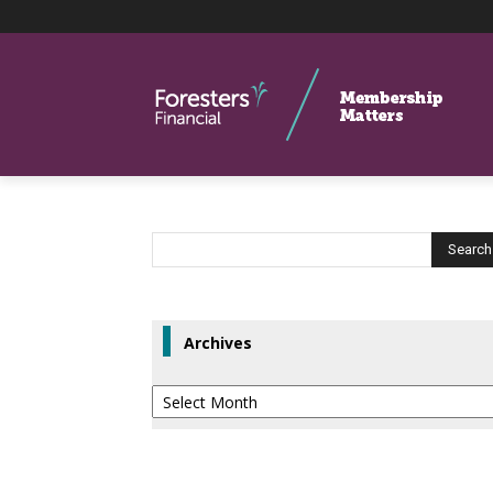
Archives
Archives