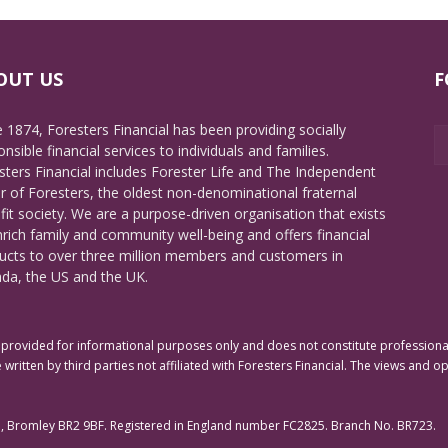
OUT US
F
e 1874, Foresters Financial has been providing socially
nsible financial services to individuals and families.
sters Financial includes Forester Life and The Independent
r of Foresters, the oldest non-denominational fraternal
fit society. We are a purpose-driven organisation that exists
nrich family and community well-being and offers financial
ucts to over three million members and customers in
da, the US and the UK.
rovided for informational purposes only and does not constitute professional 
 written by third parties not affiliated with Foresters Financial. The views and o
e, Bromley BR2 9BF. Registered in England number FC2825. Branch No. BR723.