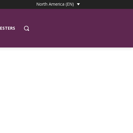
North America (EN)
ESTERS