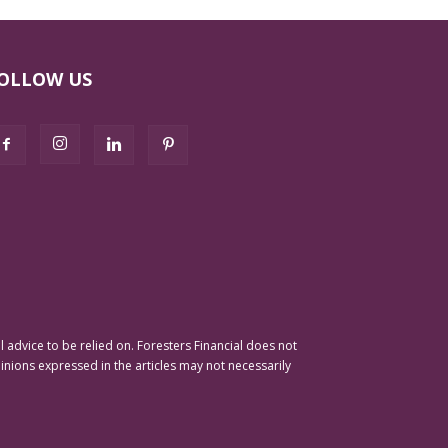
OLLOW US
advice to be relied on. Foresters Financial does not
pinions expressed in the articles may not necessarily