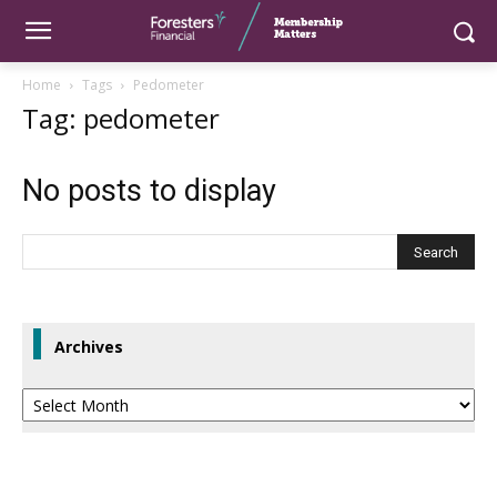
Home
Tags
Pedometer
Tag: pedometer
No posts to display
Archives
Archives