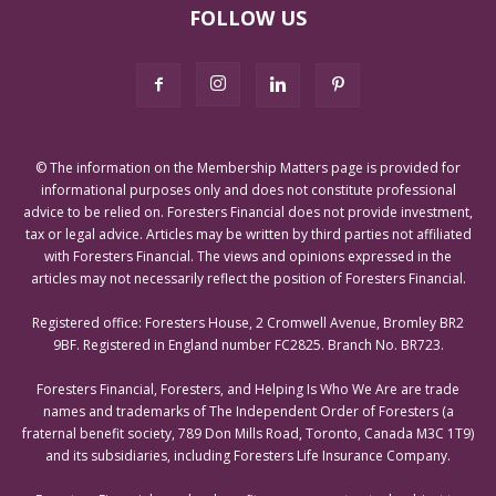
FOLLOW US
© The information on the Membership Matters page is provided for
informational purposes only and does not constitute professional
advice to be relied on. Foresters Financial does not provide investment,
tax or legal advice. Articles may be written by third parties not affiliated
with Foresters Financial. The views and opinions expressed in the
articles may not necessarily reflect the position of Foresters Financial.
Registered office: Foresters House, 2 Cromwell Avenue, Bromley BR2
9BF. Registered in England number FC2825. Branch No. BR723.
Foresters Financial, Foresters, and Helping Is Who We Are are trade
names and trademarks of The Independent Order of Foresters (a
fraternal benefit society, 789 Don Mills Road, Toronto, Canada M3C 1T9)
and its subsidiaries, including Foresters Life Insurance Company.