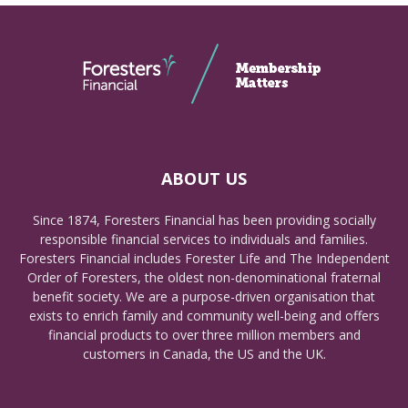
ABOUT US
Since 1874, Foresters Financial has been providing socially
responsible financial services to individuals and families.
Foresters Financial includes Forester Life and The Independent
Order of Foresters, the oldest non-denominational fraternal
benefit society. We are a purpose-driven organisation that
exists to enrich family and community well-being and offers
financial products to over three million members and
customers in Canada, the US and the UK.