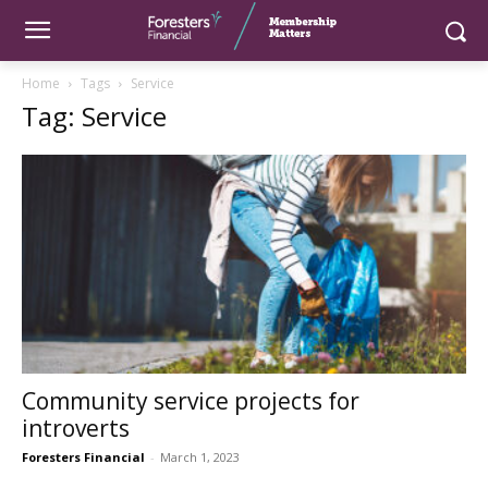
Home
Tags
Service
Tag: Service
Community service projects for
introverts
Foresters Financial
-
March 1, 2023