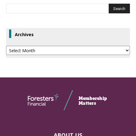
Archives
Archives
ABOUT US