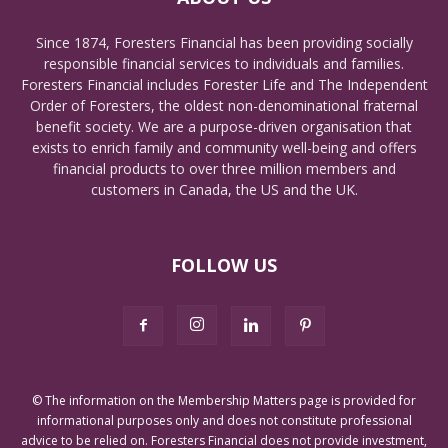
Since 1874, Foresters Financial has been providing socially
responsible financial services to individuals and families.
Foresters Financial includes Forester Life and The Independent
Order of Foresters, the oldest non-denominational fraternal
benefit society. We are a purpose-driven organisation that
exists to enrich family and community well-being and offers
financial products to over three million members and
customers in Canada, the US and the UK.
FOLLOW US
© The information on the Membership Matters page is provided for
informational purposes only and does not constitute professional
advice to be relied on. Foresters Financial does not provide investment,