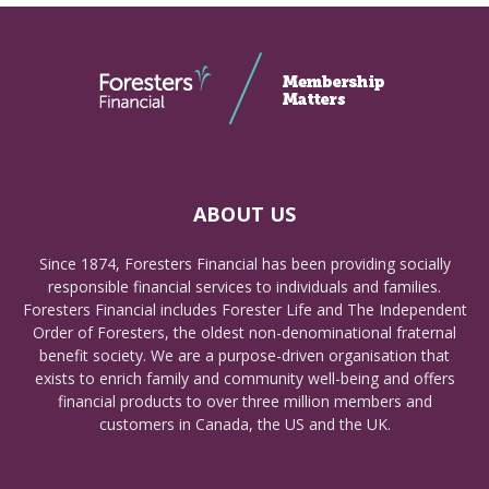
ABOUT US
Since 1874, Foresters Financial has been providing socially
responsible financial services to individuals and families.
Foresters Financial includes Forester Life and The Independent
Order of Foresters, the oldest non-denominational fraternal
benefit society. We are a purpose-driven organisation that
exists to enrich family and community well-being and offers
financial products to over three million members and
customers in Canada, the US and the UK.