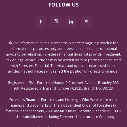
FOLLOW US
© The information on the Membership Matters page is provided for
informational purposes only and does not constitute professional
advice to be relied on. Foresters Financial does not provide investment,
tax or legal advice. Articles may be written by third parties not affiliated
with Foresters Financial. The views and opinions expressed in the
articles may not necessarily reflect the position of Foresters Financial.
Registered office: Foresters House, 2 Cromwell Avenue, Bromley BR2
9BF. Registered in England number FC2825. Branch No. BR723.
Foresters Financial, Foresters, and Helping Is Who We Are are trade
names and trademarks of The Independent Order of Foresters (a
fraternal benefit society, 789 Don Mills Road, Toronto, Canada M3C 1T9)
and its subsidiaries, including Foresters Life Insurance Company.