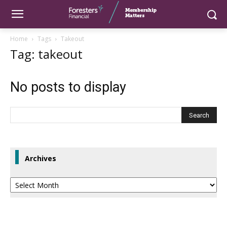
Home
Tags
Takeout
Tag: takeout
No posts to display
Archives
Archives