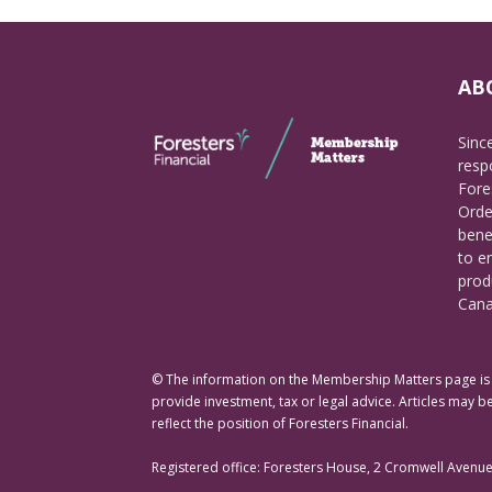
AB
Sinc
respo
Fore
Orde
bene
to e
prod
Cana
© The information on the Membership Matters page is p
provide investment, tax or legal advice. Articles may be
reflect the position of Foresters Financial.
Registered office: Foresters House, 2 Cromwell Avenu