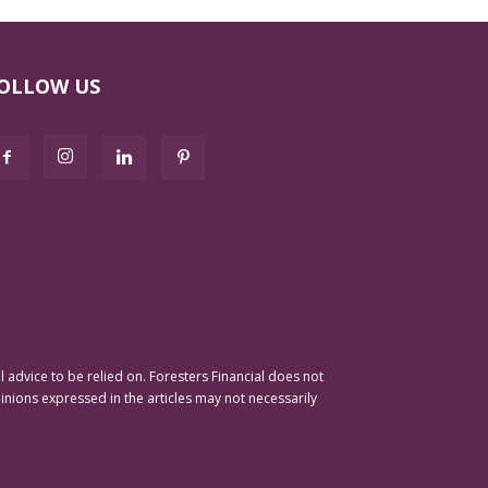
OLLOW US
advice to be relied on. Foresters Financial does not
pinions expressed in the articles may not necessarily