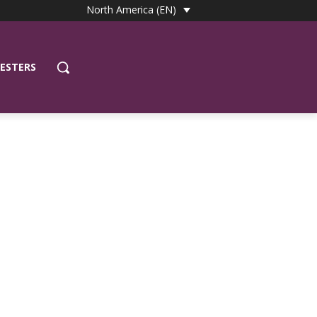
North America (EN)
ESTERS