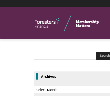
Archives
Archives