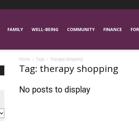
FAMILY
WELL-BEING
COMMUNITY
FINANCE
FOR
Home
Tags
Therapy shopping
Tag: therapy shopping
No posts to display