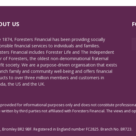
OUT US
F
e 1874, Foresters Financial has been providing socially
nsible financial services to individuals and families.
sters Financial includes Forester Life and The Independent
r of Foresters, the oldest non-denominational fraternal
fit society. We are a purpose-driven organisation that exists
nrich family and community well-being and offers financial
ucts to over three million members and customers in
da, the US and the UK.
rovided for informational purposes only and does not constitute professional 
 written by third parties not affiliated with Foresters Financial. The views and o
e, Bromley BR2 9BF. Registered in England number FC2825. Branch No. BR723.