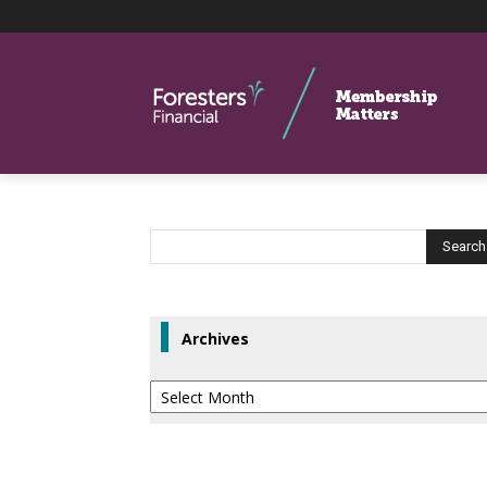
Archives
Archives