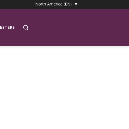
North America (EN)
ESTERS