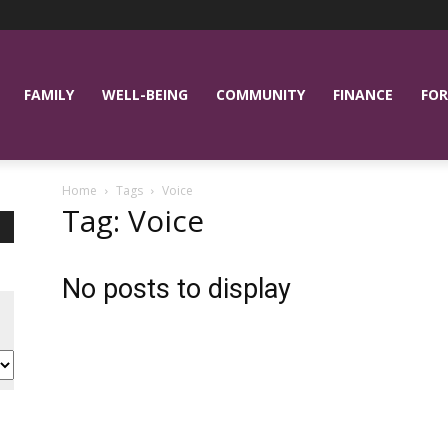
FAMILY
WELL-BEING
COMMUNITY
FINANCE
FOR
Home
Tags
Voice
Tag: Voice
No posts to display