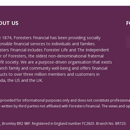
OUT US
F
e 1874, Foresters Financial has been providing socially
nsible financial services to individuals and families.
sters Financial includes Forester Life and The Independent
r of Foresters, the oldest non-denominational fraternal
fit society. We are a purpose-driven organisation that exists
nrich family and community well-being and offers financial
ucts to over three million members and customers in
da, the US and the UK.
rovided for informational purposes only and does not constitute professional 
 written by third parties not affiliated with Foresters Financial. The views and o
e, Bromley BR2 9BF. Registered in England number FC2825. Branch No. BR723.