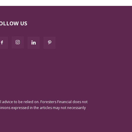
OLLOW US
advice to be relied on. Foresters Financial does not
pinions expressed in the articles may not necessarily