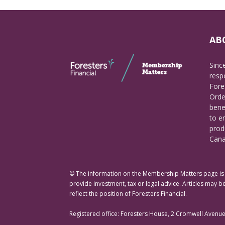
AB
Sinc
respo
Fore
Orde
bene
to e
prod
Cana
© The information on the Membership Matters page is p
provide investment, tax or legal advice. Articles may be
reflect the position of Foresters Financial.
Registered office: Foresters House, 2 Cromwell Avenu