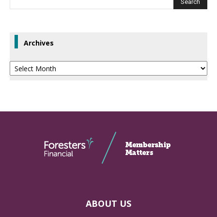
Archives
Archives
ABOUT US