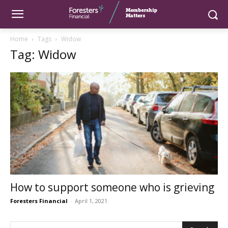
Home
Tags
Widow
Tag: Widow
How to support someone who is grieving
Foresters Financial
-
April 1, 2021