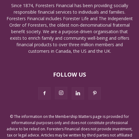
Since 1874, Foresters Financial has been providing socially
responsible financial services to individuals and families.
Foresters Financial includes Forester Life and The Independent
Order of Foresters, the oldest non-denominational fraternal
benefit society. We are a purpose-driven organisation that
exists to enrich family and community well-being and offers
financial products to over three million members and
customers in Canada, the US and the UK.
FOLLOW US
© The information on the Membership Matters page is provided for
informational purposes only and does not constitute professional
advice to be relied on. Foresters Financial does not provide investment,
tax or legal advice. Articles may be written by third parties not affiliated