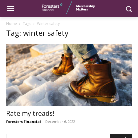
Home
Tags
Winter safety
Tag: winter safety
Rate my treads!
Foresters Financial
-
December 6, 2022