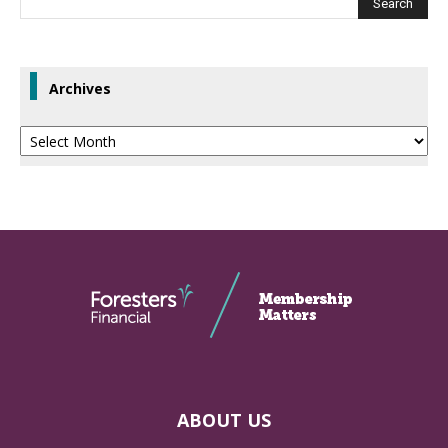
Archives
Archives
ABOUT US