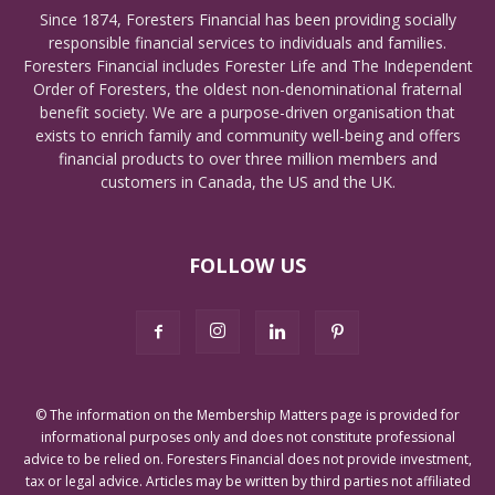
Since 1874, Foresters Financial has been providing socially
responsible financial services to individuals and families.
Foresters Financial includes Forester Life and The Independent
Order of Foresters, the oldest non-denominational fraternal
benefit society. We are a purpose-driven organisation that
exists to enrich family and community well-being and offers
financial products to over three million members and
customers in Canada, the US and the UK.
FOLLOW US
© The information on the Membership Matters page is provided for
informational purposes only and does not constitute professional
advice to be relied on. Foresters Financial does not provide investment,
tax or legal advice. Articles may be written by third parties not affiliated