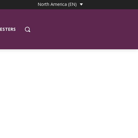
North America (EN)
ESTERS