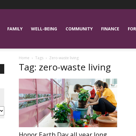
FAMILY
WELL-BEING
COMMUNITY
FINANCE
FOR
Home
Tags
Zero-waste living
Tag: zero-waste living
Honor Earth Day all year long