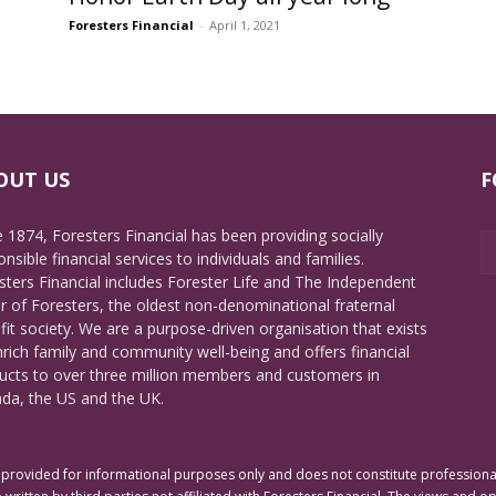
Foresters Financial
-
April 1, 2021
OUT US
F
e 1874, Foresters Financial has been providing socially
nsible financial services to individuals and families.
sters Financial includes Forester Life and The Independent
r of Foresters, the oldest non-denominational fraternal
fit society. We are a purpose-driven organisation that exists
nrich family and community well-being and offers financial
ucts to over three million members and customers in
da, the US and the UK.
rovided for informational purposes only and does not constitute professional 