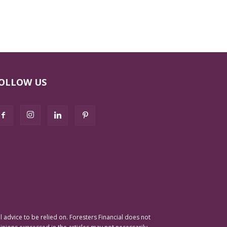
OLLOW US
advice to be relied on. Foresters Financial does not