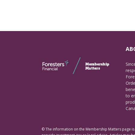
AB
Sinc
respo
Fore
Orde
bene
to e
prod
Cana
© The information on the Membership Matters page is p