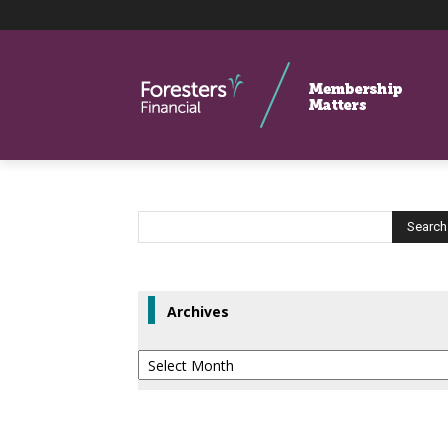
Archives
Archives