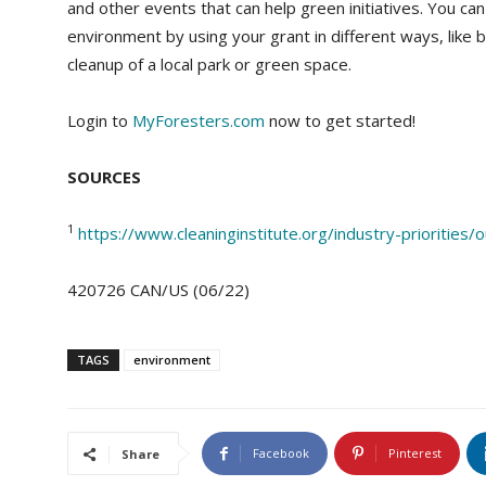
and other events that can help green initiatives. You c
environment by using your grant in different ways, like 
cleanup of a local park or green space.
Login to
MyForesters.com
now to get started!
SOURCES
1
https://www.cleaninginstitute.org/industry-priorities
420726 CAN/US (06/22)
TAGS
environment
Facebook
Pinterest
Share