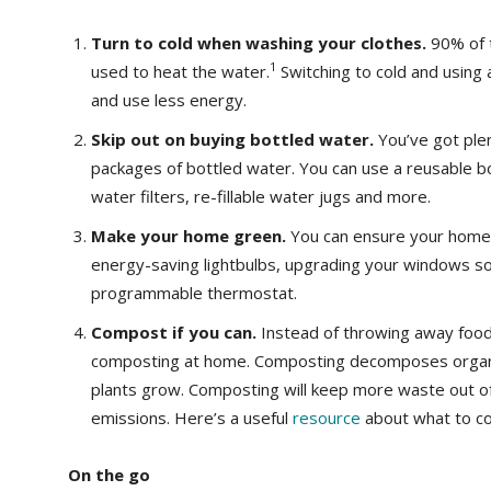
Turn to cold when washing your clothes.
90% of 
1
used to heat the water.
Switching to cold and using
and use less energy.
Skip out on buying bottled water.
You’ve got ple
packages of bottled water. You can use a reusable bot
water filters, re-fillable water jugs and more.
Make your home green.
You can ensure your home’s
energy-saving lightbulbs, upgrading your windows so 
programmable thermostat.
Compost if you can.
Instead of throwing away food
composting at home. Composting decomposes organic 
plants grow. Composting will keep more waste out of
emissions. Here’s a useful
resource
about what to co
On the go