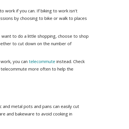
 work if you can. If biking to work isn’t
issions by choosing to bike or walk to places
 want to do a little shopping, choose to shop
ogether to cut down on the number of
o work, you can
telecommute
instead. Check
to telecommute more often to help the
c and metal pots and pans can easily cut
re and bakeware to avoid cooking in