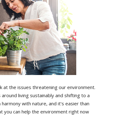
 at the issues threatening our environment.
 around living sustainably and shifting to a
in harmony with nature, and it’s easier than
at you can help the environment right now