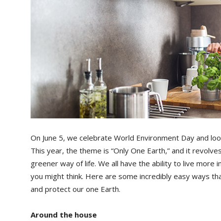
On June 5, we celebrate World Environment Day and look
This year, the theme is “Only One Earth,” and it revolves
greener way of life. We all have the ability to live more 
you might think. Here are some incredibly easy ways th
and protect our one Earth.
Around the house