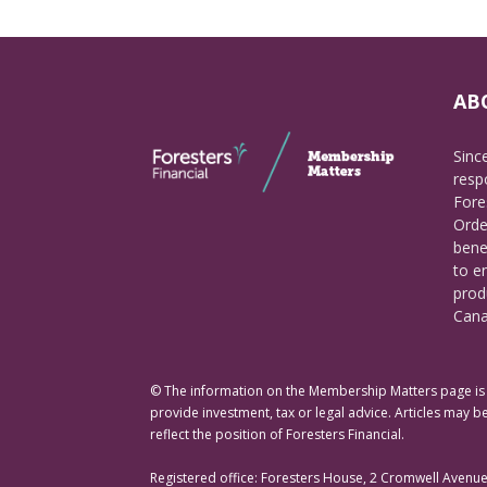
AB
Sinc
respo
Fore
Orde
bene
to e
prod
Cana
© The information on the Membership Matters page is p
provide investment, tax or legal advice. Articles may be
reflect the position of Foresters Financial.
Registered office: Foresters House, 2 Cromwell Avenu