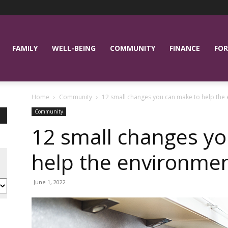
FAMILY
WELL-BEING
COMMUNITY
FINANCE
FOR
Home
Community
12 small changes you can make to help the
Community
12 small changes y
help the environme
June 1, 2022