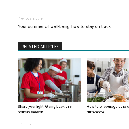
Previous article
Your summer of well-being: how to stay on track
RELATED ARTICLES
Share your light: Giving back this
How to encourage others
holiday season
difference