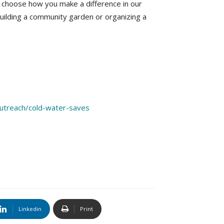
an choose how you make a difference in our
building a community garden or organizing a
/outreach/cold-water-saves
Linkedin
Print