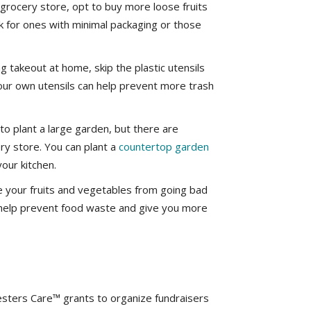
grocery store, opt to buy more loose fruits
k for ones with minimal packaging or those
g takeout at home, skip the plastic utensils
our own utensils can help prevent more trash
o plant a large garden, but there are
ery store. You can plant a
countertop garden
our kitchen.
 your fruits and vegetables from going bad
l help prevent food waste and give you more
ters Care™ grants to organize fundraisers