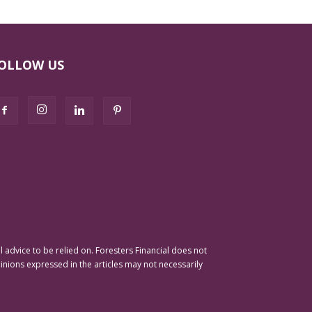
OLLOW US
advice to be relied on. Foresters Financial does not
pinions expressed in the articles may not necessarily