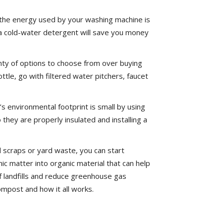
the energy used by your washing machine is
 a cold-water detergent will save you money
nty of options to choose from over buying
tle, go with filtered water pitchers, faucet
 environmental footprint is small by using
they are properly insulated and installing a
 scraps or yard waste, you can start
matter into organic material that can help
 landfills and reduce greenhouse gas
mpost and how it all works.