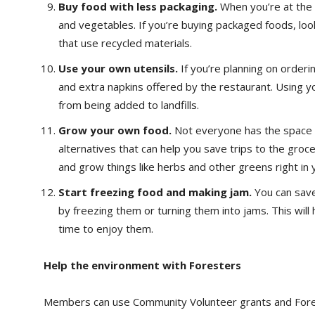
Buy food with less packaging.
When you’re at the 
and vegetables. If you’re buying packaged foods, loo
that use recycled materials.
Use your own utensils.
If you’re planning on orderin
and extra napkins offered by the restaurant. Using y
from being added to landfills.
Grow your own food.
Not everyone has the space t
alternatives that can help you save trips to the groc
and grow things like herbs and other greens right in y
Start freezing food and making jam.
You can save
by freezing them or turning them into jams. This wil
time to enjoy them.
Help the environment with Foresters
Members can use Community Volunteer grants and Fores