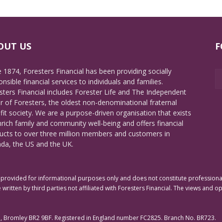
OUT US
F
e 1874, Foresters Financial has been providing socially
nsible financial services to individuals and families.
sters Financial includes Forester Life and The Independent
r of Foresters, the oldest non-denominational fraternal
fit society. We are a purpose-driven organisation that exists
nrich family and community well-being and offers financial
ucts to over three million members and customers in
da, the US and the UK.
rovided for informational purposes only and does not constitute professional 
 written by third parties not affiliated with Foresters Financial. The views and o
e, Bromley BR2 9BF. Registered in England number FC2825. Branch No. BR723.