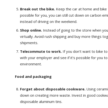
Break out the bike.
Keep the car at home and bike to
possible for you, you can still cut down on carbon em
instead of driving on the weekend.
Shop online.
Instead of going to the store when you
virtually. Avoid rush shipping and buy more things t
shipments.
Telecommute to work.
If you don’t want to bike t
with your employer and see if it’s possible for you 
environment.
Food and packaging
Forget about disposable cookware.
Using cerami
down on creating more waste. Invest in good cookwa
disposable aluminum tins.