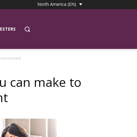
North America (EN)
ESTERS
 environment
ou can make to
nt