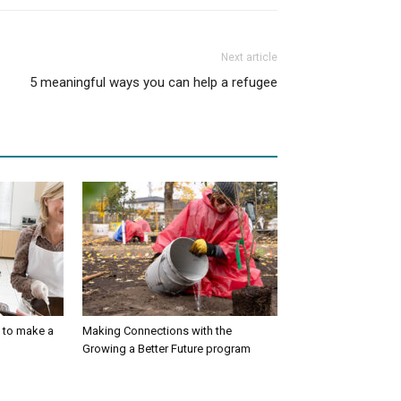
Next article
5 meaningful ways you can help a refugee
 to make a
Making Connections with the
Growing a Better Future program