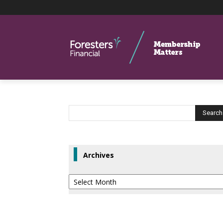
Archives
Archives