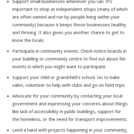
Support small businesses whenever you can. It’s
important to shop at independent shops (many of which
are often owned and run by people living within your
community) because it keeps those businesses healthy
and thriving. It also gives you another chance to get to
know the locals.
Participate in community events. Check notice boards in
your building or community centre to find out about fun
events in which you might want to participate.
Support your child or grandchild’s school. Go to bake
sales, volunteer to help with clubs and go on field trips.
Advocate for your community by contacting your local
government and expressing your concerns about things
like lack of accessibility in public buildings, support for
the homeless, or the need for transport improvements.
Lend a hand with projects happening in your community,