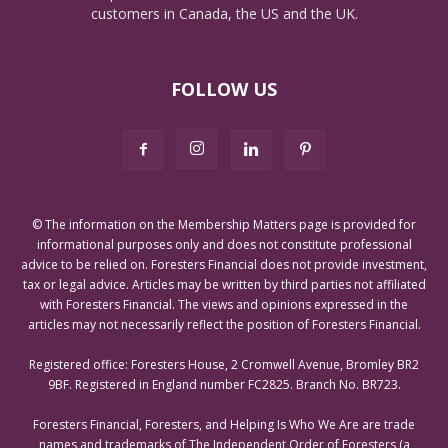
customers in Canada, the US and the UK.
FOLLOW US
© The information on the Membership Matters page is provided for
informational purposes only and does not constitute professional
advice to be relied on. Foresters Financial does not provide investment,
tax or legal advice. Articles may be written by third parties not affiliated
with Foresters Financial. The views and opinions expressed in the
articles may not necessarily reflect the position of Foresters Financial.
Registered office: Foresters House, 2 Cromwell Avenue, Bromley BR2
9BF. Registered in England number FC2825. Branch No. BR723.
Foresters Financial, Foresters, and Helping Is Who We Are are trade
names and trademarks of The Independent Order of Foresters (a