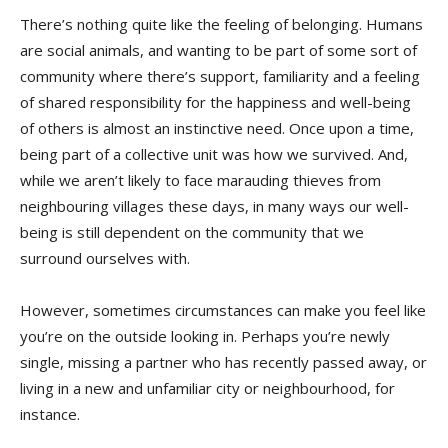
There’s nothing quite like the feeling of belonging. Humans
are social animals, and wanting to be part of some sort of
community where there’s support, familiarity and a feeling
of shared responsibility for the happiness and well-being
of others is almost an instinctive need. Once upon a time,
being part of a collective unit was how we survived. And,
while we aren’t likely to face marauding thieves from
neighbouring villages these days, in many ways our well-
being is still dependent on the community that we
surround ourselves with.
However, sometimes circumstances can make you feel like
you’re on the outside looking in. Perhaps you’re newly
single, missing a partner who has recently passed away, or
living in a new and unfamiliar city or neighbourhood, for
instance.