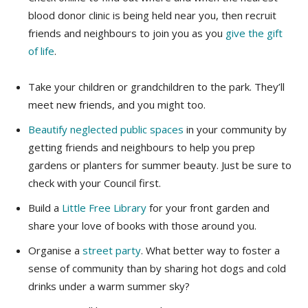
blood donor clinic is being held near you, then recruit
friends and neighbours to join you as you
give the gift
of life
.
Take your children or grandchildren to the park. They’ll
meet new friends, and you might too.
Beautify neglected public spaces
in your community by
getting friends and neighbours to help you prep
gardens or planters for summer beauty. Just be sure to
check with your Council first.
Build a
Little Free Library
for your front garden and
share your love of books with those around you.
Organise a
street party
. What better way to foster a
sense of community than by sharing hot dogs and cold
drinks under a warm summer sky?