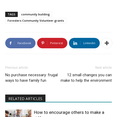
TAGS
community building
Foresters Community Volunteer grants
Facebook
Pinterest
Linkedin
Previous article
Next article
No purchase necessary: frugal
12 small changes you can
ways to have family fun
make to help the environment
RELATED ARTICLES
How to encourage others to make a