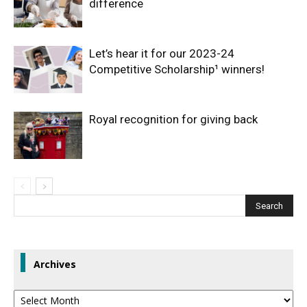
difference
Let’s hear it for our 2023-24
Competitive Scholarship¹ winners!
Royal recognition for giving back
Archives
Archives