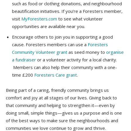
such as food or clothing donations, and neighbourhood
beautification initiatives. If you’re a Foresters member,
visit
MyForesters.com
to see what volunteer
opportunities are available near you.
Encourage others to join you in supporting a good
cause. Foresters members can use a
Foresters
Community Volunteer grant
as seed money to
organise
a fundraiser
or a volunteer activity for a local charity.
Members can also help their community with a one-
time £200
Foresters Care grant
.
Being part of a caring, friendly community brings us
comfort and joy at all stages of our lives. Giving back to
that community and helping to strengthen it—even by
doing small, simple things—gives us a purpose and is one
of the best ways to make sure the neighbourhoods and
communities we love continue to grow and thrive.