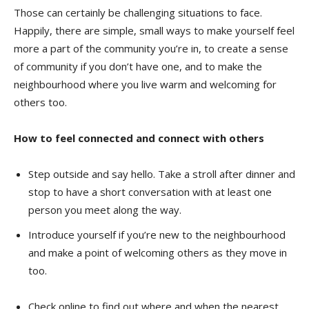
Those can certainly be challenging situations to face.
Happily, there are simple, small ways to make yourself feel
more a part of the community you’re in, to create a sense
of community if you don’t have one, and to make the
neighbourhood where you live warm and welcoming for
others too.
How to feel connected and connect with others
Step outside and say hello. Take a stroll after dinner and
stop to have a short conversation with at least one
person you meet along the way.
Introduce yourself if you’re new to the neighbourhood
and make a point of welcoming others as they move in
too.
Check online to find out where and when the nearest