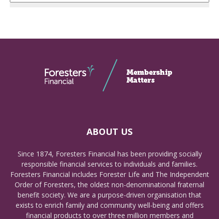
ABOUT US
Since 1874, Foresters Financial has been providing socially
responsible financial services to individuals and families.
Foresters Financial includes Forester Life and The Independent
Order of Foresters, the oldest non-denominational fraternal
benefit society. We are a purpose-driven organisation that
exists to enrich family and community well-being and offers
financial products to over three million members and