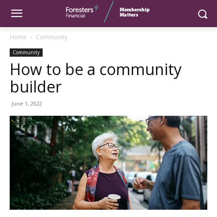
Home
Community
Community
How to be a community
builder
June 1, 2022