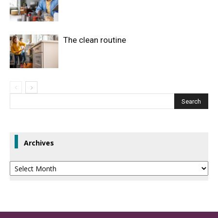
The clean routine
Archives
Archives