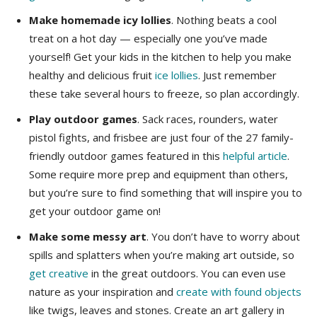
Make homemade icy lollies
. Nothing beats a cool
treat on a hot day — especially one you’ve made
yourself! Get your kids in the kitchen to help you make
healthy and delicious fruit
ice lollies
. Just remember
these take several hours to freeze, so plan accordingly.
Play outdoor games
. Sack races, rounders, water
pistol fights, and frisbee are just four of the 27 family-
friendly outdoor games featured in this
helpful article
.
Some require more prep and equipment than others,
but you’re sure to find something that will inspire you to
get your outdoor game on!
Make some messy art
. You don’t have to worry about
spills and splatters when you’re making art outside, so
get
creative
in the great outdoors. You can even use
nature as your inspiration and
create with found objects
like twigs, leaves and stones. Create an art gallery in