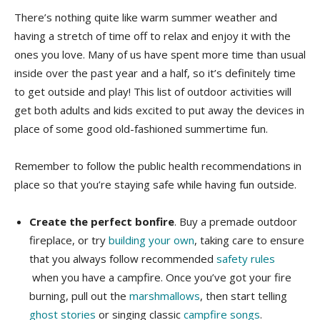
There’s nothing quite like warm summer weather and
having a stretch of time off to relax and enjoy it with the
ones you love. Many of us have spent more time than usual
inside over the past year and a half, so it’s definitely time
to get outside and play! This list of outdoor activities will
get both adults and kids excited to put away the devices in
place of some good old-fashioned summertime fun.
Remember to follow the public health recommendations in
place so that you’re staying safe while having fun outside.
Create the perfect bonfire
. Buy a premade outdoor
fireplace, or try
building your own
, taking care to ensure
that you always follow recommended
safety rules
when you have a campfire. Once you’ve got your fire
burning, pull out the
marshmallows
, then start telling
ghost stories
or singing classic
campfire songs
.