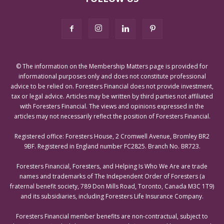
© The information on the Membership Matters page is provided for
informational purposes only and does not constitute professional
advice to be relied on. Foresters Financial does not provide investment,
tax or legal advice. Articles may be written by third parties not affiliated
with Foresters Financial. The views and opinions expressed in the
articles may not necessarily reflect the position of Foresters Financial.
Registered office: Foresters House, 2 Cromwell Avenue, Bromley BR2
9BF. Registered in England number FC2825. Branch No. BR723.
Foresters Financial, Foresters, and Helping Is Who We Are are trade
names and trademarks of The Independent Order of Foresters (a
fraternal benefit society, 789 Don Mills Road, Toronto, Canada M3C 1T9)
and its subsidiaries, including Foresters Life Insurance Company.
Foresters Financial member benefits are non-contractual, subject to