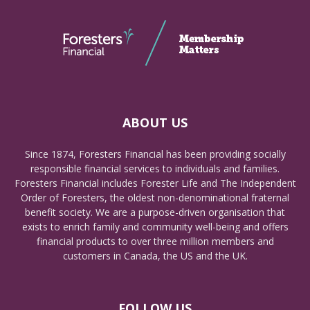
ABOUT US
Since 1874, Foresters Financial has been providing socially
responsible financial services to individuals and families.
Foresters Financial includes Forester Life and The Independent
Order of Foresters, the oldest non-denominational fraternal
benefit society. We are a purpose-driven organisation that
exists to enrich family and community well-being and offers
financial products to over three million members and
customers in Canada, the US and the UK.
FOLLOW US