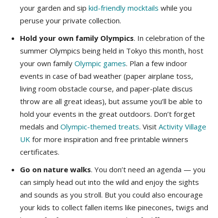
your garden and sip
kid-friendly mocktails
while you
peruse your private collection.
Hold your own family Olympics
. In celebration of the
summer Olympics being held in Tokyo this month, host
your own family
Olympic games
. Plan a few indoor
events in case of bad weather (paper airplane toss,
living room obstacle course, and paper-plate discus
throw are all great ideas), but assume you’ll be able to
hold your events in the great outdoors. Don’t forget
medals and
Olympic-themed treats
. Visit
Activity Village
UK
for more inspiration and free printable winners
certificates.
Go on nature walks
. You don’t need an agenda — you
can simply head out into the wild and enjoy the sights
and sounds as you stroll. But you could also encourage
your kids to collect fallen items like pinecones, twigs and