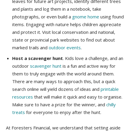
leaves for future art projects, identify different trees
and plants and log them in a notebook, take
photographs, or even build a
gnome home
using found
items. Engaging with nature helps children appreciate
and protect it. Visit local conservation and national,
state or provincial park websites to find out about
marked trails and
outdoor events
.
Host a scavenger hunt
. Kids love a challenge, and an
outdoor
scavenger hunt
is a fun and active way for
them to truly engage with the world around them.
There are many ways to approach this, but a quick
search online will yield dozens of ideas and
printable
resources
that will make it quick and easy to organise.
Make sure to have a prize for the winner, and
chilly
treats
for everyone to enjoy after the hunt.
​At Foresters Financial, we understand that setting aside