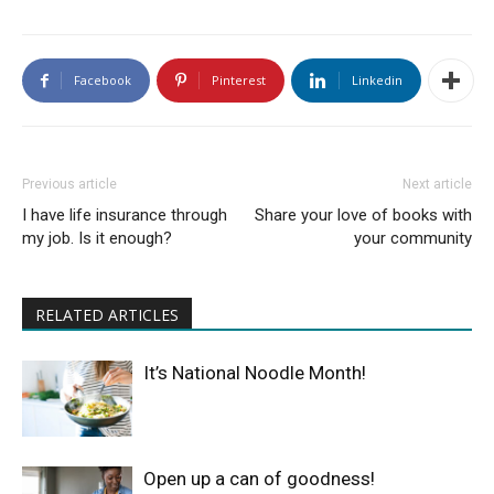
Facebook
Pinterest
Linkedin
Previous article
Next article
I have life insurance through
Share your love of books with
my job. Is it enough?
your community
RELATED ARTICLES
It’s National Noodle Month!
Open up a can of goodness!