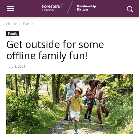
Home
Family
Family
Get outside for some
offline family fun!
July 1, 2021