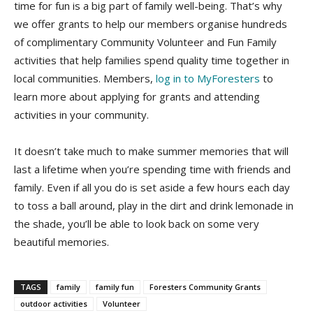
time for fun is a big part of family well-being. That’s why
we offer grants to help our members organise hundreds
of complimentary Community Volunteer and Fun Family
activities that help families spend quality time together in
local communities. Members,
log in to MyForesters
to
learn more about applying for grants and attending
activities in your community.
It doesn’t take much to make summer memories that will
last a lifetime when you’re spending time with friends and
family. Even if all you do is set aside a few hours each day
to toss a ball around, play in the dirt and drink lemonade in
the shade, you’ll be able to look back on some very
beautiful memories.
TAGS
family
family fun
Foresters Community Grants
outdoor activities
Volunteer