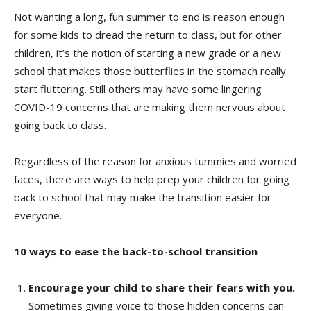
Not wanting a long, fun summer to end is reason enough
for some kids to dread the return to class, but for other
children, it’s the notion of starting a new grade or a new
school that makes those butterflies in the stomach really
start fluttering. Still others may have some lingering
COVID-19 concerns that are making them nervous about
going back to class.
Regardless of the reason for anxious tummies and worried
faces, there are ways to help prep your children for going
back to school that may make the transition easier for
everyone.
10 ways to ease the back-to-school transition
Encourage your child to share their fears with you.
Sometimes giving voice to those hidden concerns can