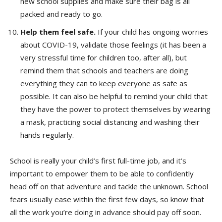
new school supplies and make sure their bag is all
packed and ready to go.
Help them feel safe.
If your child has ongoing worries
about COVID-19, validate those feelings (it has been a
very stressful time for children too, after all), but
remind them that schools and teachers are doing
everything they can to keep everyone as safe as
possible. It can also be helpful to remind your child that
they have the power to protect themselves by wearing
a mask, practicing social distancing and washing their
hands regularly.
School is really your child’s first full-time job, and it’s
important to empower them to be able to confidently
head off on that adventure and tackle the unknown. School
fears usually ease within the first few days, so know that
all the work you’re doing in advance should pay off soon.