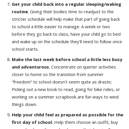
Get your child back into a regular sleeping/waking
routine
. Giving their bodies time to readjust to the
stricter schedule will help make that part of going back
to school a little easier to manage. A week or two
before they go back to class, have your child go to bed
and wake up on the schedule they’ll need to follow once
school starts.
Make the last week before school a little less busy
and adventurous.
Concentrate on quieter activities
closer to home so the transition from summer
“freedom” to school doesn’t seem quite as drastic.
Picking out a new book to read, going for bike rides, or
working on a summer scrapbook are fun ways to wind
things down.
Help your child feel as prepared as possible
for the
first day of school.
Help them choose an outfit, buy