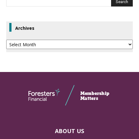
Archives
Archives
ABOUT US