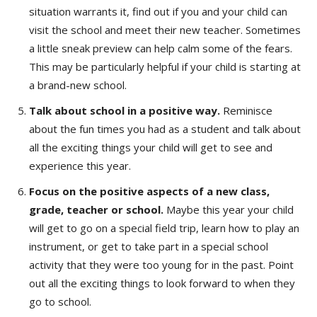
situation warrants it, find out if you and your child can
visit the school and meet their new teacher. Sometimes
a little sneak preview can help calm some of the fears.
This may be particularly helpful if your child is starting at
a brand-new school.
Talk about school in a positive way.
Reminisce
about the fun times you had as a student and talk about
all the exciting things your child will get to see and
experience this year.
Focus on the positive aspects of a new class,
grade, teacher or school.
Maybe this year your child
will get to go on a special field trip, learn how to play an
instrument, or get to take part in a special school
activity that they were too young for in the past. Point
out all the exciting things to look forward to when they
go to school.