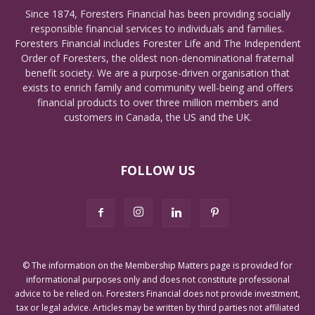
Since 1874, Foresters Financial has been providing socially
responsible financial services to individuals and families.
Foresters Financial includes Forester Life and The Independent
Order of Foresters, the oldest non-denominational fraternal
benefit society. We are a purpose-driven organisation that
exists to enrich family and community well-being and offers
financial products to over three million members and
customers in Canada, the US and the UK.
FOLLOW US
© The information on the Membership Matters page is provided for
informational purposes only and does not constitute professional
advice to be relied on. Foresters Financial does not provide investment,
tax or legal advice. Articles may be written by third parties not affiliated