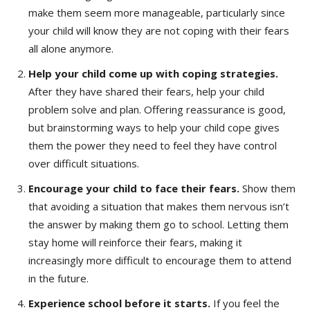
make them seem more manageable, particularly since
your child will know they are not coping with their fears
all alone anymore.
Help your child come up with coping strategies.
After they have shared their fears, help your child
problem solve and plan. Offering reassurance is good,
but brainstorming ways to help your child cope gives
them the power they need to feel they have control
over difficult situations.
Encourage your child to face their fears.
Show them
that avoiding a situation that makes them nervous isn’t
the answer by making them go to school. Letting them
stay home will reinforce their fears, making it
increasingly more difficult to encourage them to attend
in the future.
Experience school before it starts.
If you feel the