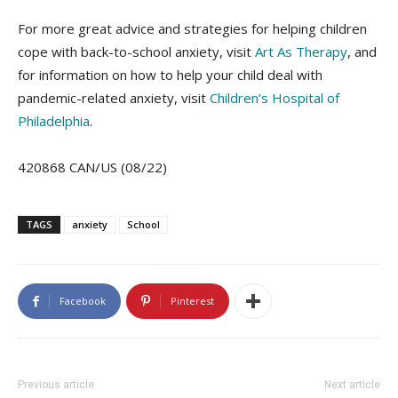
For more great advice and strategies for helping children
cope with back-to-school anxiety, visit
Art As Therapy
, and
for information on how to help your child deal with
pandemic-related anxiety, visit
Children’s Hospital of
Philadelphia
.
420868 CAN/US (08/22)
TAGS
anxiety
School
Facebook
Pinterest
Previous article
Next article