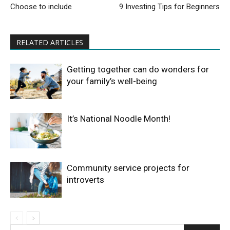
Choose to include
9 Investing Tips for Beginners
RELATED ARTICLES
Getting together can do wonders for
your family’s well-being
It’s National Noodle Month!
Community service projects for
introverts