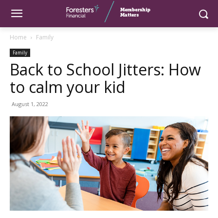
Home
Family
Family
Back to School Jitters: How
to calm your kid
August 1, 2022