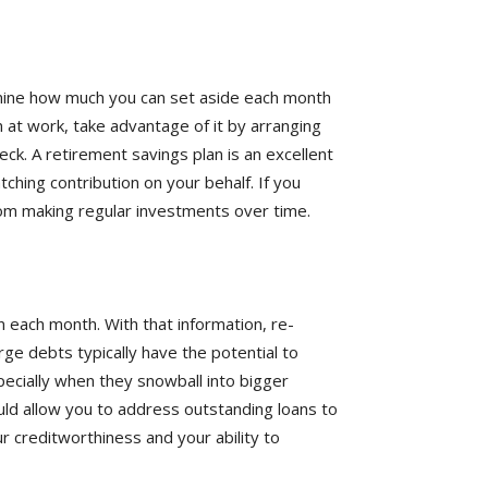
ine how much you can set aside each month
n at work, take advantage of it by arranging
ck. A retirement savings plan is an excellent
ching contribution on your behalf. If you
rom making regular investments over time.
n each month. With that information, re-
rge debts typically have the potential to
pecially when they snowball into bigger
uld allow you to address outstanding loans to
r creditworthiness and your ability to