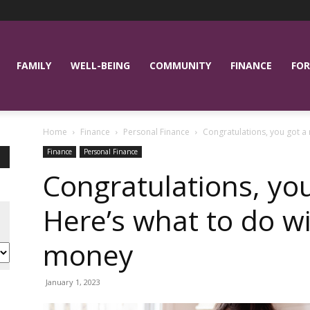
FAMILY
WELL-BEING
COMMUNITY
FINANCE
FOR
Home
Finance
Personal Finance
Congratulations, you got a 
Finance
Personal Finance
Congratulations, you
Here’s what to do w
money
January 1, 2023