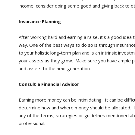
income, consider doing some good and giving back to ot
Insurance Planning
After working hard and earning a raise, it’s a good idea
way. One of the best ways to do so is through insurance
to your holistic long-term plan and is an intrinsic invest
your assets as they grow. Make sure you have ample p
and assets to the next generation.
Consult a Financial Advisor
Earning more money can be intimidating. It can be difficu
determine how and where money should be allocated. If
any of the terms, strategies or guidelines mentioned abo
professional.