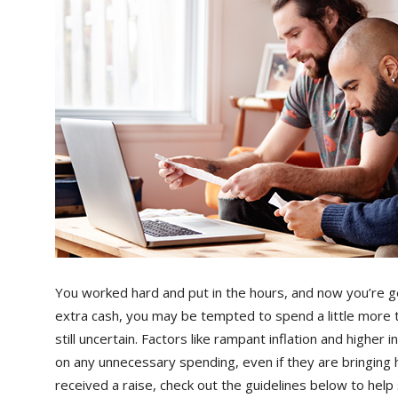
You worked hard and put in the hours, and now you’re ge
extra cash, you may be tempted to spend a little more 
still uncertain. Factors like rampant inflation and higher
on any unnecessary spending, even if they are bringin
received a raise, check out the guidelines below to help s