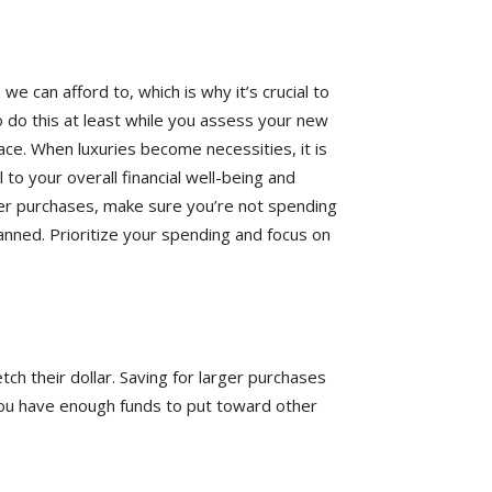
 can afford to, which is why it’s crucial to
o do this at least while you assess your new
ace. When luxuries become necessities, it is
l to your overall financial well-being and
arger purchases, make sure you’re not spending
anned. Prioritize your spending and focus on
ch their dollar. Saving for larger purchases
 you have enough funds to put toward other