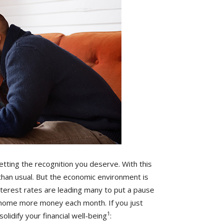
tting the recognition you deserve. With this
than usual. But the economic environment is
 interest rates are leading many to put a pause
g home more money each month. If you just
1
olidify your financial well-being
: