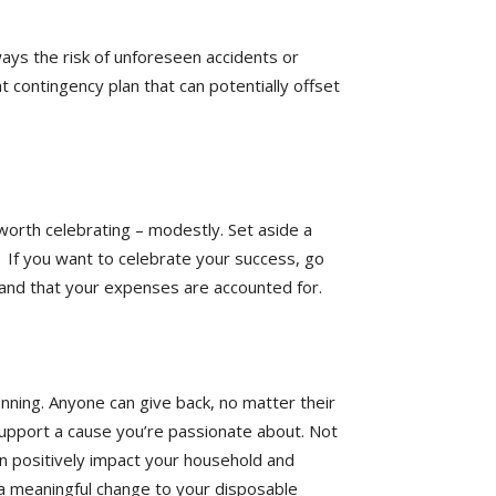
ays the risk of unforeseen accidents or
t contingency plan that can potentially offset
worth celebrating – modestly. Set aside a
. If you want to celebrate your success, go
nd and that your expenses are accounted for.
lanning. Anyone can give back, no matter their
 support a cause you’re passionate about. Not
an positively impact your household and
 a meaningful change to your disposable