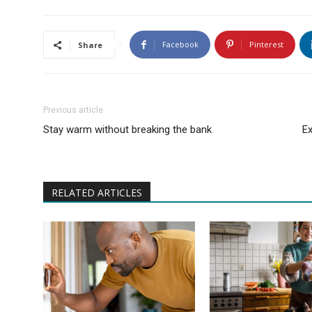
Facebook
Pinterest
Share
Previous article
Stay warm without breaking the bank
Ex
RELATED ARTICLES