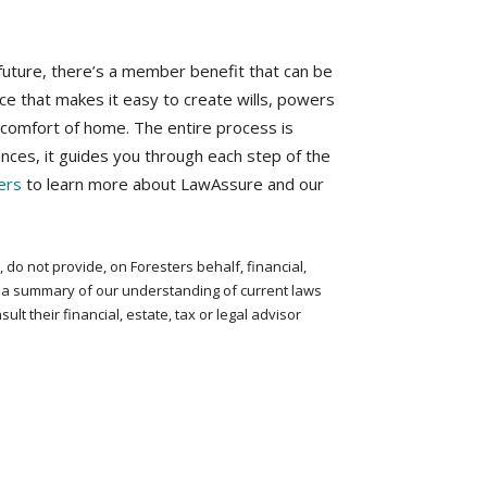
 future, there’s a member benefit that can be
e that makes it easy to create wills, powers
e comfort of home. The entire process is
ances, it guides you through each step of the
ers
to learn more about LawAssure and our
do not provide, on Foresters behalf, financial,
ly a summary of our understanding of current laws
t their financial, estate, tax or legal advisor