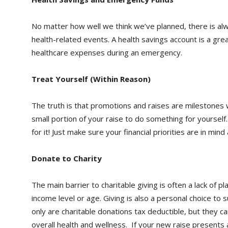
No matter how well we think we’ve planned, there is alw
health-related events. A health savings account is a grea
healthcare expenses during an emergency.
Treat Yourself (Within Reason)
The truth is that promotions and raises are milestones 
small portion of your raise to do something for yourself
for it! Just make sure your financial priorities are in mi
Donate to Charity
The main barrier to charitable giving is often a lack of p
income level or age. Giving is also a personal choice to
only are charitable donations tax deductible, but they c
overall health and wellness. If your new raise presents