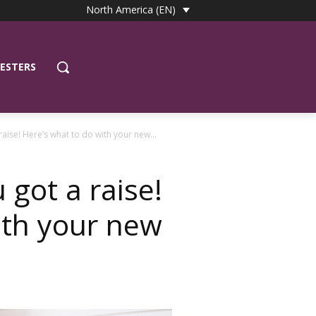
North America (EN)
ESTERS
raise! Here’s what to do with your new...
 got a raise!
ith your new