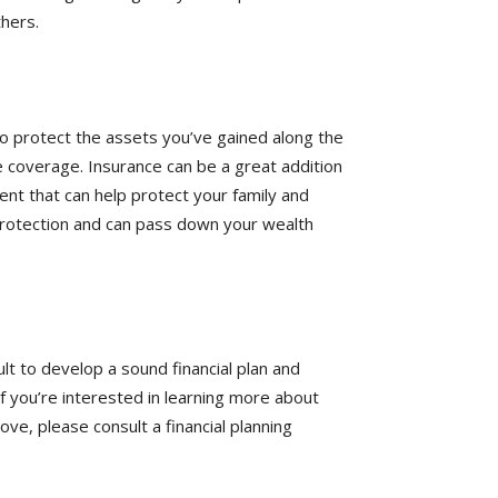
hers.
 to protect the assets you’ve gained along the
 coverage. Insurance can be a great addition
ment that can help protect your family and
rotection and can pass down your wealth
lt to develop a sound financial plan and
 you’re interested in learning more about
ve, please consult a financial planning