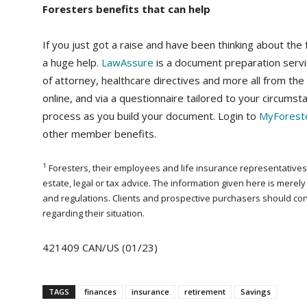
Foresters benefits that can help
If you just got a raise and have been thinking about the
a huge help.
LawAssure
is a document preparation servic
of attorney, healthcare directives and more all from th
online, and via a questionnaire tailored to your circumst
process as you build your document. Login to
MyForest
other member benefits.
1
Foresters, their employees and life insurance representatives, 
estate, legal or tax advice. The information given here is mere
and regulations. Clients and prospective purchasers should consul
regarding their situation.
421409 CAN/US (01/23)
TAGS
finances
insurance
retirement
Savings