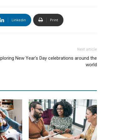
Linkedin
Print
Next article
ploring New Year’s Day celebrations around the
world