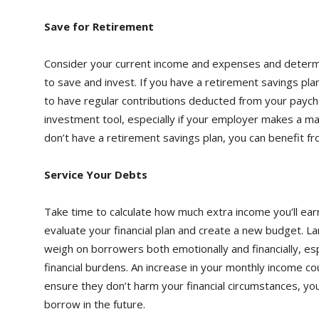
Save for Retirement
Consider your current income and expenses and determ
to save and invest. If you have a retirement savings pla
to have regular contributions deducted from your payche
investment tool, especially if your employer makes a mat
don’t have a retirement savings plan, you can benefit f
Service Your Debts
Take time to calculate how much extra income you’ll ear
evaluate your financial plan and create a new budget. La
weigh on borrowers both emotionally and financially, es
financial burdens. An increase in your monthly income co
ensure they don’t harm your financial circumstances, you
borrow in the future.