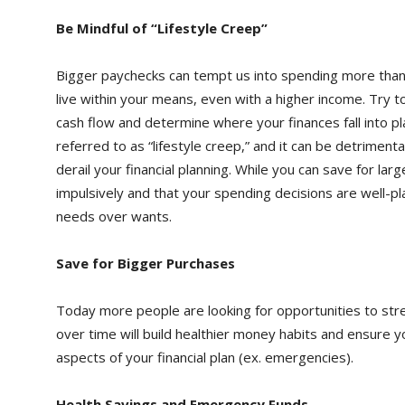
Be Mindful of “Lifestyle Creep”
Bigger paychecks can tempt us into spending more than we
live within your means, even with a higher income. Try t
cash flow and determine where your finances fall into pl
referred to as “lifestyle creep,” and it can be detrimenta
derail your financial planning. While you can save for l
impulsively and that your spending decisions are well-pl
needs over wants.
Save for Bigger Purchases
Today more people are looking for opportunities to stret
over time will build healthier money habits and ensure
aspects of your financial plan (ex. emergencies).
Health Savings and Emergency Funds