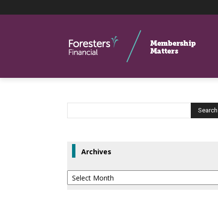
Archives
Archives