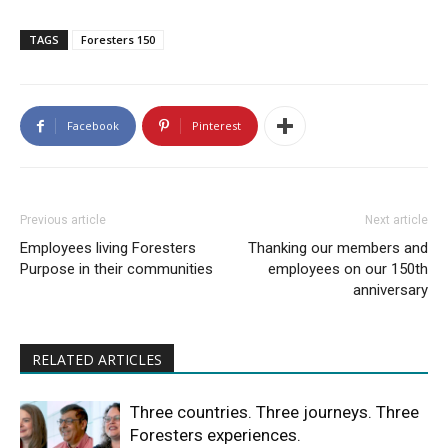
TAGS
Foresters 150
Facebook
Pinterest
Previous article
Next article
Employees living Foresters
Thanking our members and
Purpose in their communities
employees on our 150th
anniversary
RELATED ARTICLES
Three countries. Three journeys. Three
Foresters experiences.