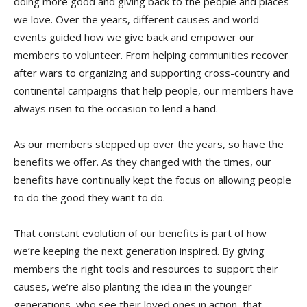
doing more good and giving back to the people and places
we love. Over the years, different causes and world
events guided how we give back and empower our
members to volunteer. From helping communities recover
after wars to organizing and supporting cross-country and
continental campaigns that help people, our members have
always risen to the occasion to lend a hand.
As our members stepped up over the years, so have the
benefits we offer. As they changed with the times, our
benefits have continually kept the focus on allowing people
to do the good they want to do.
That constant evolution of our benefits is part of how
we’re keeping the next generation inspired. By giving
members the right tools and resources to support their
causes, we’re also planting the idea in the younger
generations, who see their loved ones in action, that