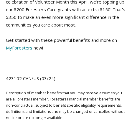
celebration of Volunteer Month this April, we’re topping up
our $200 Foresters Care grants with an extra $150! That’s
$350 to make an even more significant difference in the
communities you care about most.
Get started with these powerful benefits and more on
MyForesters
now!
423102 CAN/US (03/24)
Description of member benefits that you may receive assumes you
are a Foresters member. Foresters Financial member benefits are
non-contractual, subject to benefit specific eligibility requirements,
definitions and limitations and may be changed or cancelled without
notice or are no longer available.