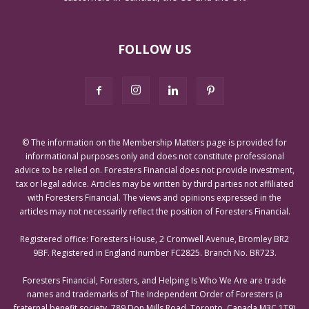
FOLLOW US
© The information on the Membership Matters page is provided for
informational purposes only and does not constitute professional
advice to be relied on. Foresters Financial does not provide investment,
tax or legal advice. Articles may be written by third parties not affiliated
with Foresters Financial. The views and opinions expressed in the
articles may not necessarily reflect the position of Foresters Financial.
Registered office: Foresters House, 2 Cromwell Avenue, Bromley BR2
9BF. Registered in England number FC2825. Branch No. BR723.
Foresters Financial, Foresters, and Helping Is Who We Are are trade
names and trademarks of The Independent Order of Foresters (a
fraternal benefit society, 789 Don Mills Road, Toronto, Canada M3C 1T9)