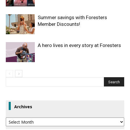
Summer savings with Foresters
Member Discounts!
A hero lives in every story at Foresters
Archives
Archives