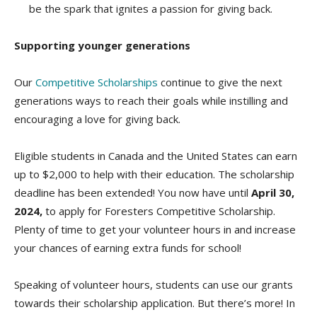
be the spark that ignites a passion for giving back.
Supporting younger generations
Our
Competitive Scholarships
continue to give the next
generations ways to reach their goals while instilling and
encouraging a love for giving back.
Eligible students in Canada and the United States can earn
up to $2,000 to help with their education. The scholarship
deadline has been extended! You now have until
April 30,
2024,
to apply for Foresters Competitive Scholarship.
Plenty of time to get your volunteer hours in and increase
your chances of earning extra funds for school!
Speaking of volunteer hours, students can use our grants
towards their scholarship application. But there’s more! In