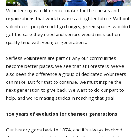
Volunteering is a difference-maker for the causes and
organizations that work towards a brighter future. Without
volunteers, people could go hungry, green spaces wouldn’t
get the care they need and seniors would miss out on
quality time with younger generations.
Selfless volunteers are part of why our communities
become better places. We see that at Foresters. We’ve
also seen the difference a group of dedicated volunteers
can make. But for that to continue, we must inspire the
next generation to give back. We want to do our part to
help, and we’re making strides in reaching that goal.
150 years of evolution for the next generations
Our history goes back to 1874, and it’s always involved