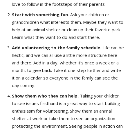
love to follow in the footsteps of their parents.
Start with something fun.
Ask your children or
grandchildren what interests them. Maybe they want to
help at an animal shelter or clean up their favorite park.
Learn what they want to do and start there.
Add volunteering to the family schedule.
Life can be
hectic, and we can all use a little more structure here
and there. Add in a day, whether it’s once a week or a
month, to give back. Take it one step further and write
it on a calendar so everyone in the family can see the
day coming.
Show them who they can help.
Taking your children
to see issues firsthand is a great way to start building
enthusiasm for volunteering. Show them an animal
shelter at work or take them to see an organization
protecting the environment. Seeing people in action can