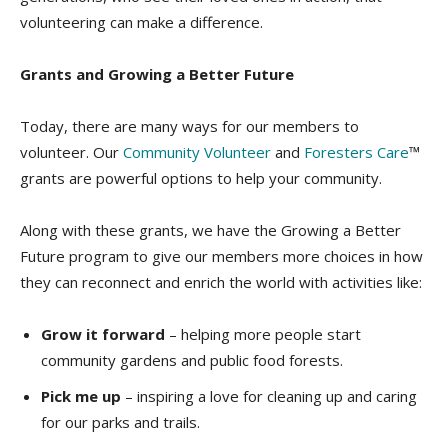
volunteering can make a difference.
Grants and Growing a Better Future
Today, there are many ways for our members to
volunteer. Our
Community Volunteer
and
Foresters Care
™
grants are powerful options to help your community.
Along with these grants, we have the Growing a Better
Future program to give our members more choices in how
they can reconnect and enrich the world with activities like:
Grow it forward
– helping more people start
community gardens and public food forests.
Pick me up
– inspiring a love for cleaning up and caring
for our parks and trails.