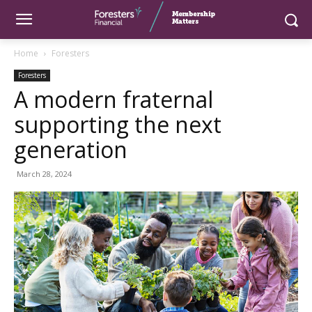
Home
Foresters
Foresters
A modern fraternal
supporting the next
generation
March 28, 2024