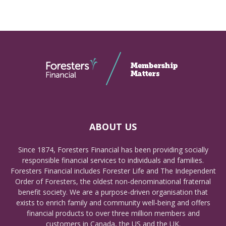
ABOUT US
Since 1874, Foresters Financial has been providing socially
responsible financial services to individuals and families.
Foresters Financial includes Forester Life and The Independent
Order of Foresters, the oldest non-denominational fraternal
benefit society. We are a purpose-driven organisation that
exists to enrich family and community well-being and offers
financial products to over three million members and
customers in Canada, the US and the UK.