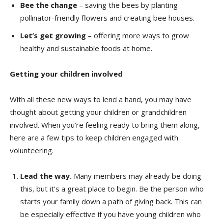
Bee the change
– saving the bees by planting
pollinator-friendly flowers and creating bee houses.
Let’s get growing
– offering more ways to grow
healthy and sustainable foods at home.
Getting your children involved
With all these new ways to lend a hand, you may have
thought about getting your children or grandchildren
involved. When you’re feeling ready to bring them along,
here are a few tips to keep children engaged with
volunteering.
Lead the way.
Many members may already be doing
this, but it’s a great place to begin. Be the person who
starts your family down a path of giving back. This can
be especially effective if you have young children who