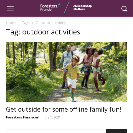
Home
Tags
Outdoor activities
Tag: outdoor activities
Get outside for some offline family fun!
Foresters Financial
-
July 1, 2021