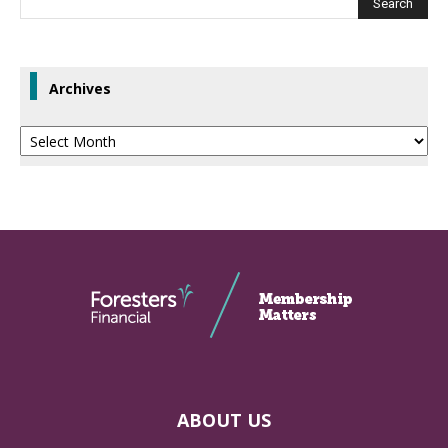
Archives
Archives
ABOUT US