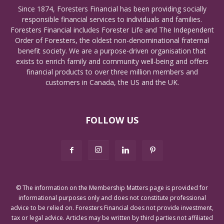
Since 1874, Foresters Financial has been providing socially
responsible financial services to individuals and families.
Foresters Financial includes Forester Life and The Independent
Order of Foresters, the oldest non-denominational fraternal
benefit society. We are a purpose-driven organisation that
exists to enrich family and community well-being and offers
financial products to over three million members and
customers in Canada, the US and the UK.
FOLLOW US
© The information on the Membership Matters page is provided for
informational purposes only and does not constitute professional
advice to be relied on. Foresters Financial does not provide investment,
tax or legal advice. Articles may be written by third parties not affiliated