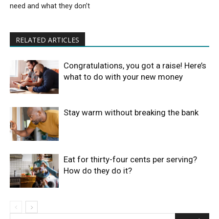
need and what they don’t
RELATED ARTICLES
Congratulations, you got a raise! Here’s
what to do with your new money
Stay warm without breaking the bank
Eat for thirty-four cents per serving?
How do they do it?