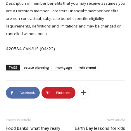
Description of member benefits that you may receive assumes you
are a Foresters member. Foresters Financial™ member benefits
are non-contractual, subject to benefit specific eligibility
requirements, definitions and limitations and may be changed or
cancelled without notice.
420584 CAN/US (04/22)
TAGS
estate planning
mortgage
retirement
Facebook
Pinterest
Previous article
Next article
Food banks: what they really
Earth Day lessons for kids