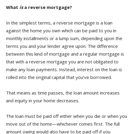
What
is
a reverse mortgage?
In the simplest terms, a reverse mortgage is a loan
against the home you own which can be paid to you in
monthly installments or a lump sum, depending upon the
terms you and your lender agree upon. The difference
between this kind of mortgage and a regular mortgage is
that with a reverse mortgage you are not obligated to
make any loan payments. Instead, interest on the loan is
rolled into the original capital that you’ve borrowed.
That means as time passes, the loan amount increases
and equity in your home decreases.
The loan must be paid off either when you die or when you
move out of the home—whichever comes first. The full
amount owing would also have to be paid off if you