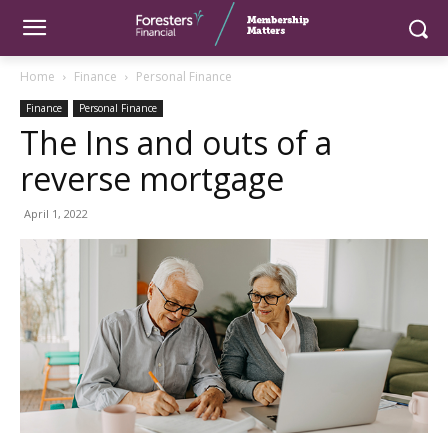
Home
Finance
Personal Finance
Finance
Personal Finance
The Ins and outs of a
reverse mortgage
April 1, 2022