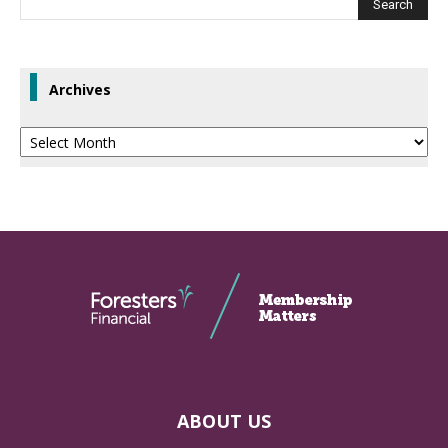
Archives
Archives
ABOUT US