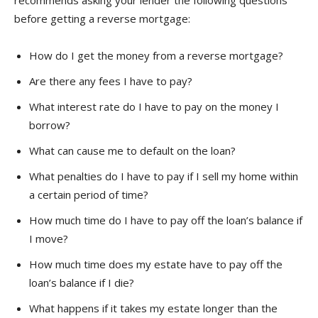
recommends asking your lender the following questions
before getting a reverse mortgage:
How do I get the money from a reverse mortgage?
Are there any fees I have to pay?
What interest rate do I have to pay on the money I
borrow?
What can cause me to default on the loan?
What penalties do I have to pay if I sell my home within
a certain period of time?
How much time do I have to pay off the loan’s balance if
I move?
How much time does my estate have to pay off the
loan’s balance if I die?
What happens if it takes my estate longer than the