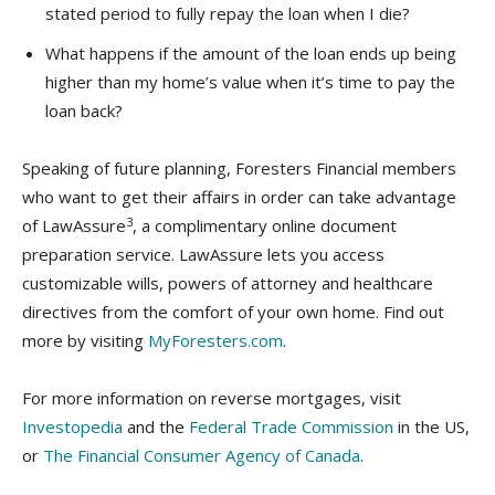
stated period to fully repay the loan when I die?
What happens if the amount of the loan ends up being
higher than my home’s value when it’s time to pay the
loan back?
Speaking of future planning, Foresters Financial members
who want to get their affairs in order can take advantage
3
of LawAssure
, a complimentary online document
preparation service. LawAssure lets you access
customizable wills, powers of attorney and healthcare
directives from the comfort of your own home. Find out
more by visiting
MyForesters.com
.
For more information on reverse mortgages, visit
Investopedia
and the
Federal Trade Commission
in the US,
or
The Financial Consumer Agency of Canada
.