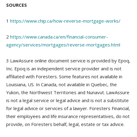
SOURCES
1
https://www.chip.ca/how-reverse-mortgage-works/
2
https://www.canada.ca/en/financial-consumer-
agency/services/mortgages/reverse-mortgages.html
3 LawAssure online document service is provided by Epoq,
Inc. Epoq is an independent service provider and is not
affiliated with Foresters. Some features not available in
Louisiana, US. In Canada, not available in Quebec, the
Yukon, the Northwest Territories and Nunavut. LawAssure
is not a legal service or legal advice and is not a substitute
for legal advice or services of a lawyer. Foresters Financial,
their employees and life insurance representatives, do not
provide, on Foresters behalf, legal, estate or tax advice.