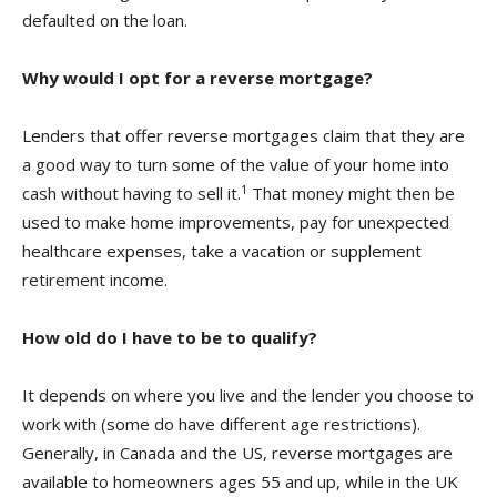
defaulted on the loan.
Why would I opt for a reverse mortgage?
Lenders that offer reverse mortgages claim that they are
a good way to turn some of the value of your home into
1
cash without having to sell it.
That money might then be
used to make home improvements, pay for unexpected
healthcare expenses, take a vacation or supplement
retirement income.
How old do I have to be to qualify?
It depends on where you live and the lender you choose to
work with (some do have different age restrictions).
Generally, in Canada and the US, reverse mortgages are
available to homeowners ages 55 and up, while in the UK