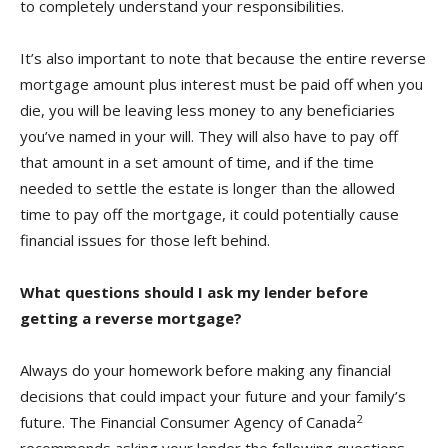
to completely understand your responsibilities.
It’s also important to note that because the entire reverse
mortgage amount plus interest must be paid off when you
die, you will be leaving less money to any beneficiaries
you’ve named in your will. They will also have to pay off
that amount in a set amount of time, and if the time
needed to settle the estate is longer than the allowed
time to pay off the mortgage, it could potentially cause
financial issues for those left behind.
What questions should I ask my lender before
getting a reverse mortgage?
Always do your homework before making any financial
decisions that could impact your future and your family’s
2
future. The Financial Consumer Agency of Canada