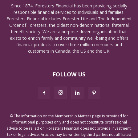
Since 1874, Foresters Financial has been providing socially
responsible financial services to individuals and families.
Foresters Financial includes Forester Life and The Independent
Order of Foresters, the oldest non-denominational fraternal
benefit society. We are a purpose-driven organisation that
exists to enrich family and community well-being and offers
financial products to over three million members and
customers in Canada, the US and the UK.
FOLLOW US
© The information on the Membership Matters page is provided for
informational purposes only and does not constitute professional
advice to be relied on. Foresters Financial does not provide investment,
tax or legal advice. Articles may be written by third parties not affiliated