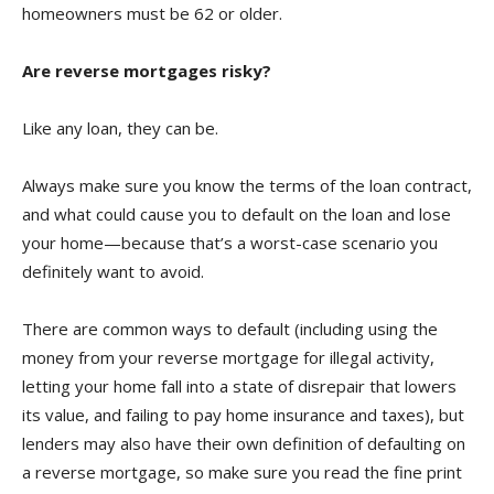
homeowners must be 62 or older.
Are reverse mortgages risky?
Like any loan, they can be.
Always make sure you know the terms of the loan contract,
and what could cause you to default on the loan and lose
your home—because that’s a worst-case scenario you
definitely want to avoid.
There are common ways to default (including using the
money from your reverse mortgage for illegal activity,
letting your home fall into a state of disrepair that lowers
its value, and failing to pay home insurance and taxes), but
lenders may also have their own definition of defaulting on
a reverse mortgage, so make sure you read the fine print