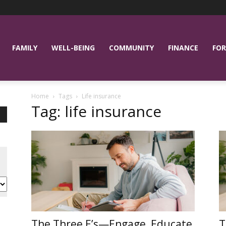
FAMILY
WELL-BEING
COMMUNITY
FINANCE
FOR
Home
Tags
Life insurance
Tag: life insurance
The Three E’s—Engage, Educate
T