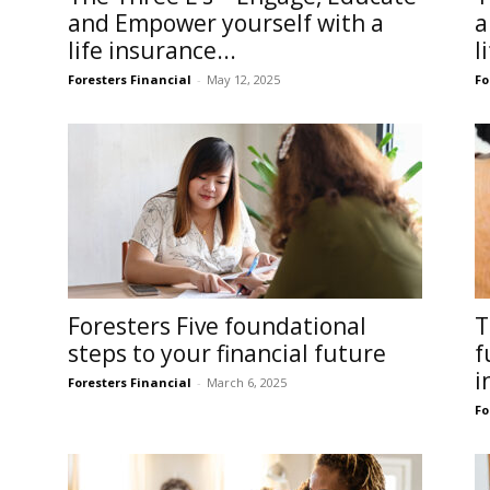
and Empower yourself with a
a
life insurance...
l
Foresters Financial
-
May 12, 2025
Fo
Foresters Five foundational
T
steps to your financial future
f
i
Foresters Financial
-
March 6, 2025
Fo