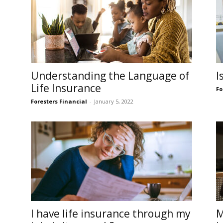
Understanding the Language of
I
Life Insurance
Fo
Foresters Financial
-
January 5, 2022
I have life insurance through my
M