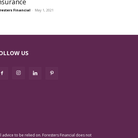
nsurance
resters Financial
-
May 1, 2021
OLLOW US
advice to be relied on. Foresters Financial does not