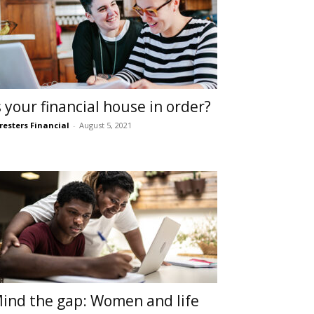
s your financial house in order?
resters Financial
-
August 5, 2021
ind the gap: Women and life