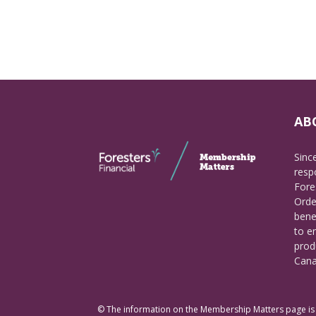
AB
Sinc
respo
Fore
Orde
bene
to e
prod
Cana
© The information on the Membership Matters page is p