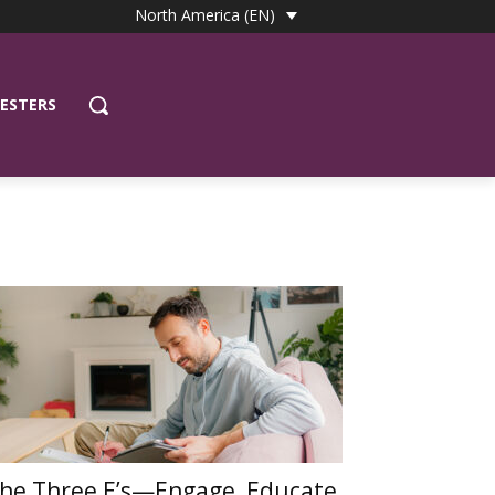
North America (EN)
ESTERS
he Three E’s—Engage, Educate