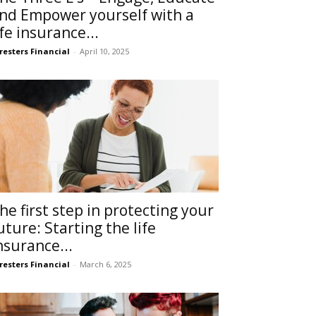
nd Empower yourself with a
ife insurance...
resters Financial
-
April 10, 2025
he first step in protecting your
uture: Starting the life
nsurance...
resters Financial
-
March 6, 2025