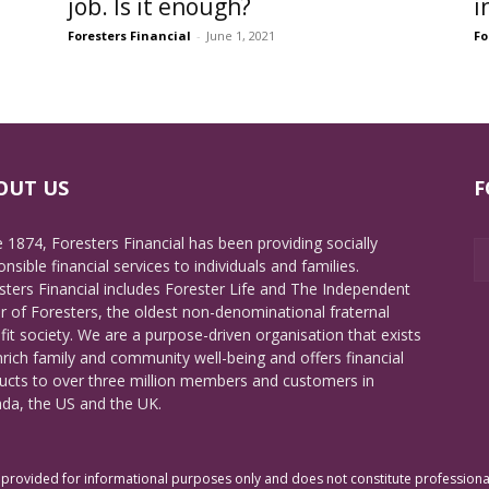
job. Is it enough?
i
Foresters Financial
-
June 1, 2021
Fo
OUT US
F
e 1874, Foresters Financial has been providing socially
nsible financial services to individuals and families.
sters Financial includes Forester Life and The Independent
r of Foresters, the oldest non-denominational fraternal
fit society. We are a purpose-driven organisation that exists
nrich family and community well-being and offers financial
ucts to over three million members and customers in
da, the US and the UK.
rovided for informational purposes only and does not constitute professional 