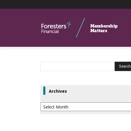
Archives
Archives