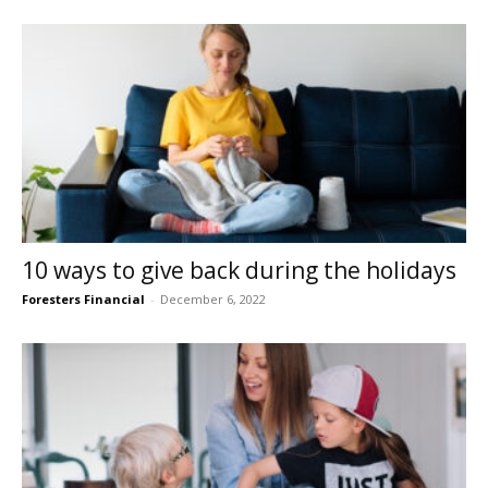
10 ways to give back during the holidays
Foresters Financial
-
December 6, 2022