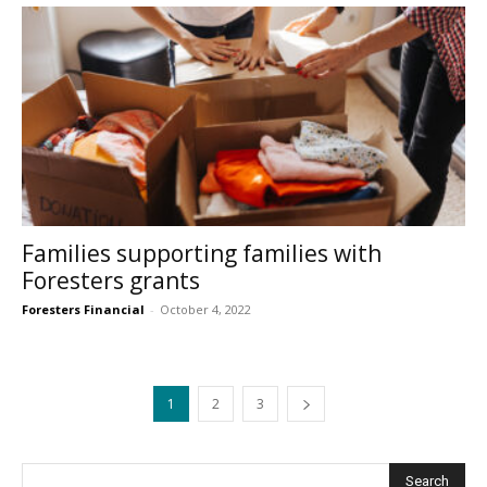
Families supporting families with
Foresters grants
Foresters Financial
-
October 4, 2022
1
2
3