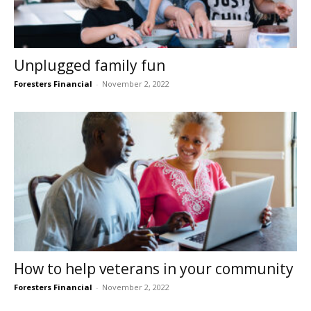
Unplugged family fun
Foresters Financial
-
November 2, 2022
How to help veterans in your community
Foresters Financial
-
November 2, 2022