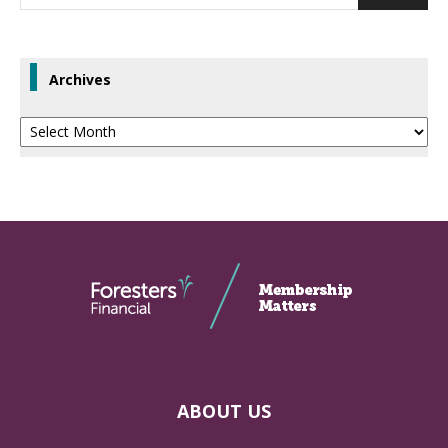
Archives
Archives
ABOUT US