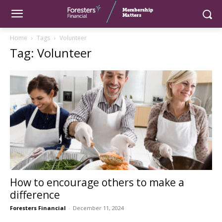
Home
Tags
Volunteer
Tag: Volunteer
How to encourage others to make a
difference
Foresters Financial
-
December 11, 2024