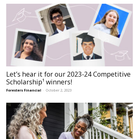
Let’s hear it for our 2023-24 Competitive
Scholarship¹ winners!
Foresters Financial
-
October 2, 2023