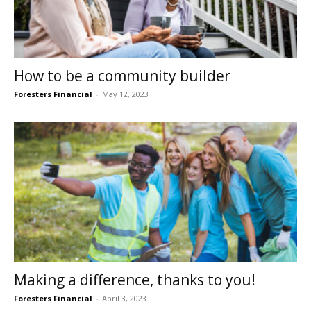
How to be a community builder
Foresters Financial
-
May 12, 2023
Making a difference, thanks to you!
Foresters Financial
-
April 3, 2023