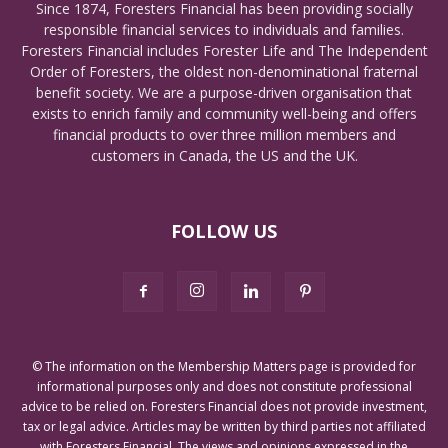
Since 1874, Foresters Financial has been providing socially
responsible financial services to individuals and families.
Foresters Financial includes Forester Life and The Independent
Order of Foresters, the oldest non-denominational fraternal
benefit society. We are a purpose-driven organisation that
exists to enrich family and community well-being and offers
financial products to over three million members and
customers in Canada, the US and the UK.
FOLLOW US
© The information on the Membership Matters page is provided for
informational purposes only and does not constitute professional
advice to be relied on. Foresters Financial does not provide investment,
tax or legal advice. Articles may be written by third parties not affiliated
with Foresters Financial. The views and opinions expressed in the