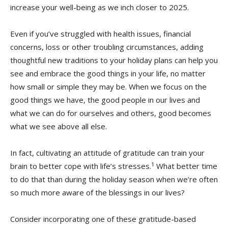
increase your well-being as we inch closer to 2025.
Even if you’ve struggled with health issues, financial
concerns, loss or other troubling circumstances, adding
thoughtful new traditions to your holiday plans can help you
see and embrace the good things in your life, no matter
how small or simple they may be. When we focus on the
good things we have, the good people in our lives and
what we can do for ourselves and others, good becomes
what we see above all else.
In fact, cultivating an attitude of gratitude can train your
1
brain to better cope with life’s stresses.
What better time
to do that than during the holiday season when we’re often
so much more aware of the blessings in our lives?
Consider incorporating one of these gratitude-based