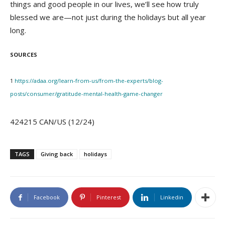
things and good people in our lives, we’ll see how truly
blessed we are—not just during the holidays but all year
long.
SOURCES
1
https://adaa.org/learn-from-us/from-the-experts/blog-
posts/consumer/gratitude-mental-health-game-changer
424215 CAN/US (12/24)
TAGS
Giving back
holidays
Facebook
Pinterest
Linkedin