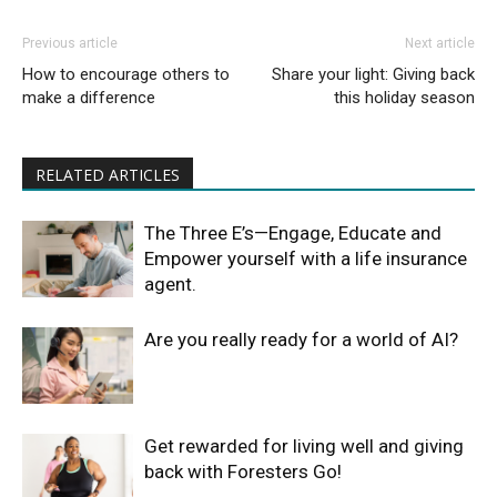
Previous article
Next article
How to encourage others to
Share your light: Giving back
make a difference
this holiday season
RELATED ARTICLES
The Three E’s—Engage, Educate and
Empower yourself with a life insurance
agent.
Are you really ready for a world of AI?
Get rewarded for living well and giving
back with Foresters Go!