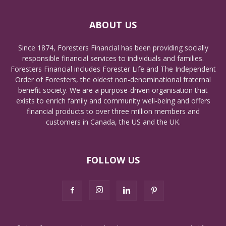
ABOUT US
Since 1874, Foresters Financial has been providing socially
responsible financial services to individuals and families.
Foresters Financial includes Forester Life and The Independent
Order of Foresters, the oldest non-denominational fraternal
benefit society. We are a purpose-driven organisation that
exists to enrich family and community well-being and offers
financial products to over three million members and
customers in Canada, the US and the UK.
FOLLOW US