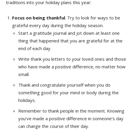
traditions into your holiday plans this year:
Focus on being thankful
. Try to look for ways to be
grateful every day during the holiday season.
Start a gratitude journal and jot down at least one
thing that happened that you are grateful for at the
end of each day.
Write thank you letters to your loved ones and those
who have made a positive difference, no matter how
small.
Thank and congratulate yourself when you do
something good for your mind or body during the
holidays.
Remember to thank people in the moment. Knowing
you’ve made a positive difference in someone’s day
can change the course of their day.