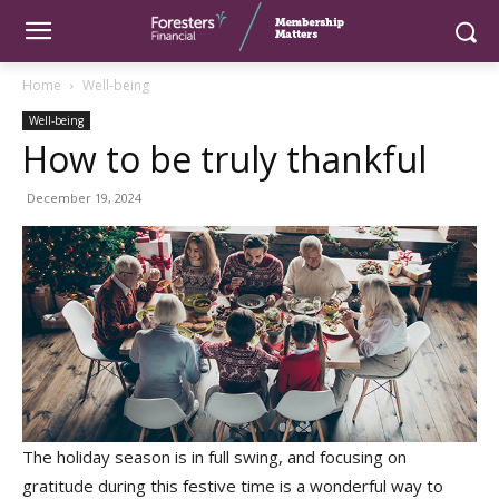
Home
Well-being
Well-being
How to be truly thankful
December 19, 2024
The holiday season is in full swing, and focusing on
gratitude during this festive time is a wonderful way to