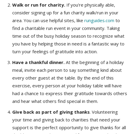
Walk or run for charity.
If you’re physically able,
consider signing up for a fun charity walk/run in your
area. You can use helpful sites, like
runguides.com
to
find a charitable run event in your community. Taking
time out of the busy holiday season to recognize what
you have by helping those in need is a fantastic way to
turn your feelings of gratitude into action.
Have a thankful dinner.
At the beginning of a holiday
meal, invite each person to say something kind about
every other guest at the table. By the end of this
exercise, every person at your holiday table will have
had a chance to express their gratitude towards others
and hear what others find special in them.
Give back as part of giving thanks
. Volunteering
your time and giving back to charities that need your
support is the perfect opportunity to give thanks for all