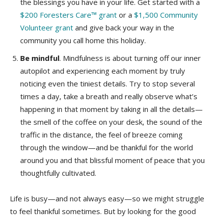
the blessings you have in your life. Get started with a
$200 Foresters Care™ grant
or a
$1,500 Community
Volunteer grant
and give back your way in the
community you call home this holiday.
Be mindful
. Mindfulness is about turning off our inner
autopilot and experiencing each moment by truly
noticing even the tiniest details. Try to stop several
times a day, take a breath and really observe what’s
happening in that moment by taking in all the details—
the smell of the coffee on your desk, the sound of the
traffic in the distance, the feel of breeze coming
through the window—and be thankful for the world
around you and that blissful moment of peace that you
thoughtfully cultivated.
Life is busy—and not always easy—so we might struggle
to feel thankful sometimes. But by looking for the good