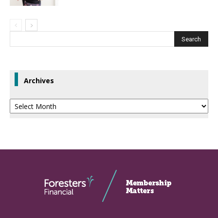
Archives
Archives