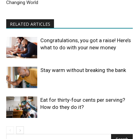
Changing World
RELATED ARTICLES
Congratulations, you got a raise! Here’s
what to do with your new money
Stay warm without breaking the bank
Eat for thirty-four cents per serving?
How do they do it?