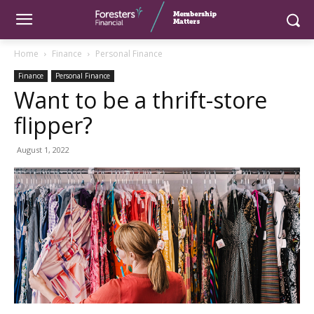
Home
Finance
Personal Finance
Finance
Personal Finance
Want to be a thrift-store
flipper?
August 1, 2022