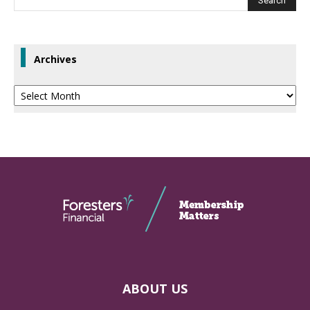
Archives
Archives
ABOUT US