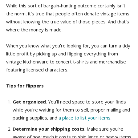
While this sort of bargain-hunting outcome certainly isn’t
the norm, it’s true that people often donate vintage items
without knowing the true value of those pieces. And that’s
where the money is made.
When you know what you’re looking for, you can turn a tidy
little profit by picking up and flipping everything from
vintage kitchenware to concert t-shirts and merchandise
featuring licensed characters.
Tips for flippers
Get organized
. You’ll need space to store your finds
while you’re waiting for them to sell, proper mailing and
packing supplies, and
a place to list your items
.
Determine your shipping costs
. Make sure you’re
aware of how much it costs to ship large or heavy items