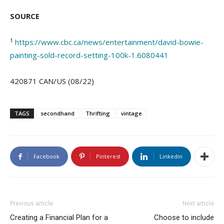
SOURCE
1
https://www.cbc.ca/news/entertainment/david-bowie-
painting-sold-record-setting-100k-1.6080441
420871 CAN/US (08/22)
TAGS
secondhand
Thrifting
vintage
Facebook
Pinterest
Linkedin
Previous article
Next article
Creating a Financial Plan for a
Choose to include