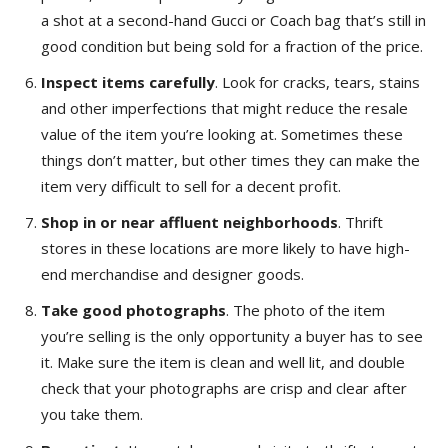
a shot at a second-hand Gucci or Coach bag that’s still in
good condition but being sold for a fraction of the price.
Inspect items carefully
. Look for cracks, tears, stains
and other imperfections that might reduce the resale
value of the item you’re looking at. Sometimes these
things don’t matter, but other times they can make the
item very difficult to sell for a decent profit.
Shop in or near affluent
neighborhoods
. Thrift
stores in these locations are more likely to have high-
end merchandise and designer goods.
Take good photographs
. The photo of the item
you’re selling is the only opportunity a buyer has to see
it. Make sure the item is clean and well lit, and double
check that your photographs are crisp and clear after
you take them.