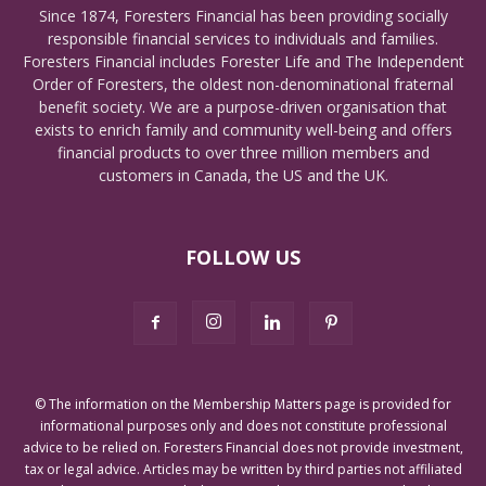
Since 1874, Foresters Financial has been providing socially
responsible financial services to individuals and families.
Foresters Financial includes Forester Life and The Independent
Order of Foresters, the oldest non-denominational fraternal
benefit society. We are a purpose-driven organisation that
exists to enrich family and community well-being and offers
financial products to over three million members and
customers in Canada, the US and the UK.
FOLLOW US
© The information on the Membership Matters page is provided for
informational purposes only and does not constitute professional
advice to be relied on. Foresters Financial does not provide investment,
tax or legal advice. Articles may be written by third parties not affiliated