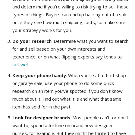
and determine if you’re willing to risk trying to sell those
types of things. Buyers can end up backing out of a sale
once they see how much shipping costs, so make sure
your strategy works for you.
Do your research
. Determine what you want to search
for and sell based on your own interests and
experience, or on what flipping experts say tends to
sell well
.
Keep your phone handy
. When you’re at a thrift shop
or garage sale, use your phone to do some quick
research on an item you’ve spotted if you don’t know
much about it. Find out what it is and what that same
item has sold for in the past.
Look for designer brands
. Most people can’t, or don’t
want to, spend a fortune on brand new designer
purses, for example. But they might be thrilled to have