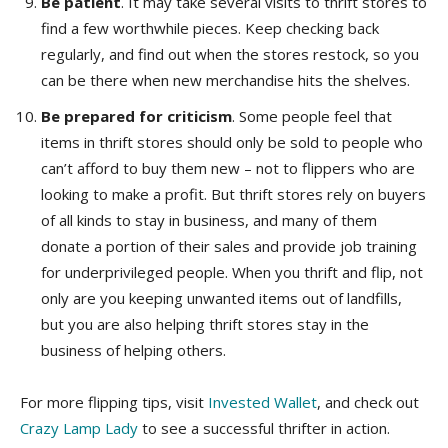
Be patient
. It may take several visits to thrift stores to
find a few worthwhile pieces. Keep checking back
regularly, and find out when the stores restock, so you
can be there when new merchandise hits the shelves.
Be prepared for criticism
. Some people feel that
items in thrift stores should only be sold to people who
can’t afford to buy them new – not to flippers who are
looking to make a profit. But thrift stores rely on buyers
of all kinds to stay in business, and many of them
donate a portion of their sales and provide job training
for underprivileged people. When you thrift and flip, not
only are you keeping unwanted items out of landfills,
but you are also helping thrift stores stay in the
business of helping others.
For more flipping tips, visit
Invested Wallet
, and check out
Crazy Lamp Lady
to see a successful thrifter in action.