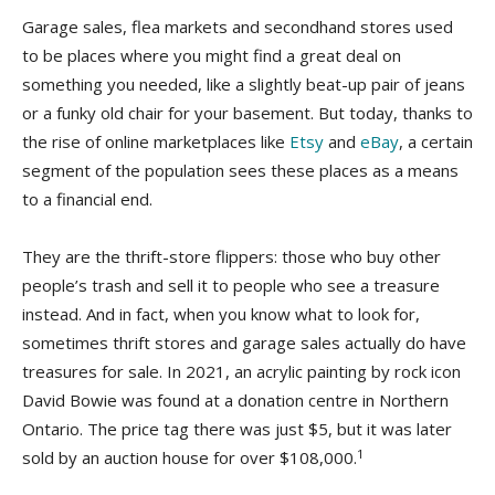
Garage sales, flea markets and secondhand stores used
to be places where you might find a great deal on
something you needed, like a slightly beat-up pair of jeans
or a funky old chair for your basement. But today, thanks to
the rise of online marketplaces like
Etsy
and
eBay
, a certain
segment of the population sees these places as a means
to a financial end.
They are the thrift-store flippers: those who buy other
people’s trash and sell it to people who see a treasure
instead. And in fact, when you know what to look for,
sometimes thrift stores and garage sales actually do have
treasures for sale. In 2021, an acrylic painting by rock icon
David Bowie was found at a donation centre in Northern
Ontario. The price tag there was just $5, but it was later
1
sold by an auction house for over $108,000.