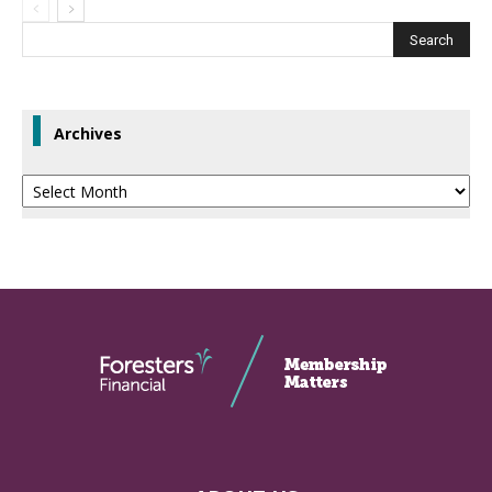
Archives
Archives