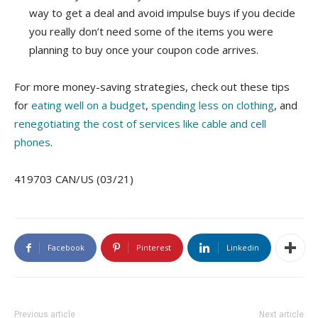
way to get a deal and avoid impulse buys if you decide
you really don’t need some of the items you were
planning to buy once your coupon code arrives.
For more money-saving strategies, check out these tips
for
eating well on a budget
,
spending less on clothing
, and
renegotiating the cost of services like cable and cell
phones
.
419703 CAN/US (03/21)
Facebook
Pinterest
Linkedin
Previous article
Next article