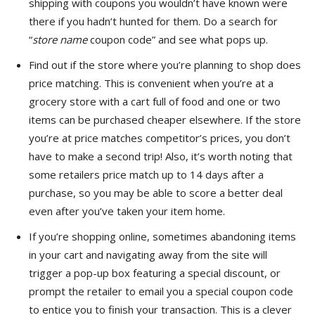
shipping with coupons you wouldn’t have known were
there if you hadn’t hunted for them. Do a search for
“
store name
coupon code” and see what pops up.
Find out if the store where you’re planning to shop does
price matching. This is convenient when you’re at a
grocery store with a cart full of food and one or two
items can be purchased cheaper elsewhere. If the store
you’re at price matches competitor’s prices, you don’t
have to make a second trip! Also, it’s worth noting that
some retailers price match up to 14 days after a
purchase, so you may be able to score a better deal
even after you’ve taken your item home.
If you’re shopping online, sometimes abandoning items
in your cart and navigating away from the site will
trigger a pop-up box featuring a special discount, or
prompt the retailer to email you a special coupon code
to entice you to finish your transaction. This is a clever