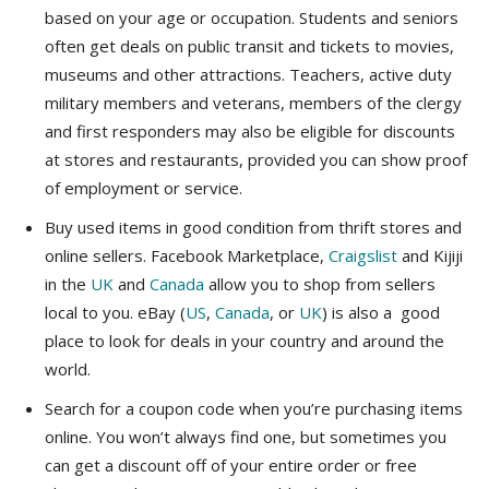
based on your age or occupation. Students and seniors
often get deals on public transit and tickets to movies,
museums and other attractions. Teachers, active duty
military members and veterans, members of the clergy
and first responders may also be eligible for discounts
at stores and restaurants, provided you can show proof
of employment or service.
Buy used items in good condition from thrift stores and
online sellers. Facebook Marketplace,
Craigslist
and Kijiji
in the
UK
and
Canada
allow you to shop from sellers
local to you. eBay (
US
,
Canada
, or
UK
) is also a good
place to look for deals in your country and around the
world.
Search for a coupon code when you’re purchasing items
online. You won’t always find one, but sometimes you
can get a discount off of your entire order or free