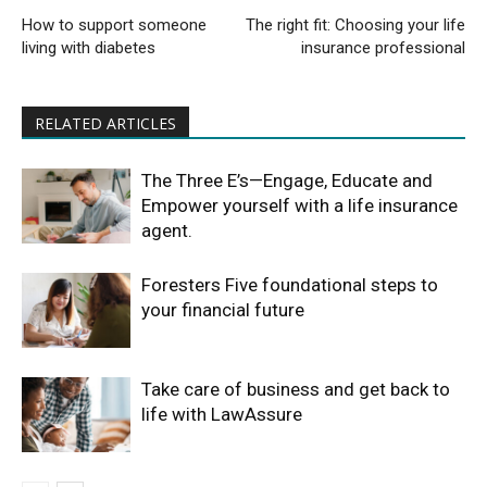
How to support someone
The right fit: Choosing your life
living with diabetes
insurance professional
RELATED ARTICLES
The Three E’s—Engage, Educate and
Empower yourself with a life insurance
agent.
Foresters Five foundational steps to
your financial future
Take care of business and get back to
life with LawAssure