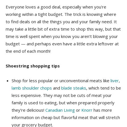
Everyone loves a good deal, especially when you’re
working within a tight budget. The trick is knowing where
to find deals on all the things you and your family need. It
may take a little bit of extra time to shop this way, but that
time is well spent when you know you aren’t blowing your
budget — and perhaps even have a little extra leftover at
the end of each month!
Shoestring shopping tips
Shop for less popular or unconventional meats like
liver
,
lamb shoulder chops
and
blade steaks
, which tend to be
less expensive. They may not be cuts of meat your
family is used to eating, but when prepared properly
they’re delicious!
Canadian Living
or
Knorr
has more
information on cheap but flavorful meat that will stretch
your grocery budget.