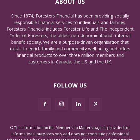
ABOUT US
Since 1874, Foresters Financial has been providing socially
responsible financial services to individuals and families.
Foresters Financial includes Forester Life and The Independent
Order of Foresters, the oldest non-denominational fraternal
benefit society. We are a purpose-driven organisation that
exists to enrich family and community well-being and offers
financial products to over three million members and
customers in Canada, the US and the UK.
FOLLOW US
© The information on the Membership Matters page is provided for
informational purposes only and does not constitute professional