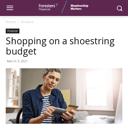
Home
Finance
Finance
Shopping on a shoestring
budget
March 5, 2021