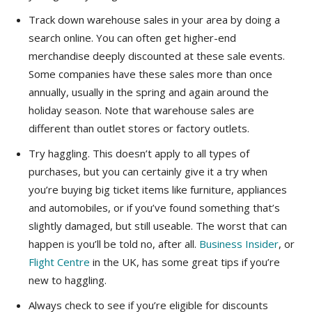
Track down warehouse sales in your area by doing a
search online. You can often get higher-end
merchandise deeply discounted at these sale events.
Some companies have these sales more than once
annually, usually in the spring and again around the
holiday season. Note that warehouse sales are
different than outlet stores or factory outlets.
Try haggling. This doesn’t apply to all types of
purchases, but you can certainly give it a try when
you’re buying big ticket items like furniture, appliances
and automobiles, or if you’ve found something that’s
slightly damaged, but still useable. The worst that can
happen is you’ll be told no, after all.
Business Insider
, or
Flight Centre
in the UK, has some great tips if you’re
new to haggling.
Always check to see if you’re eligible for discounts