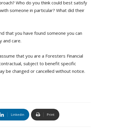
proach? Who do you think could best satisfy
with someone in particular? What did their
 and that you have found someone you can
ty and care.
ssume that you are a Foresters Financial
ntractual, subject to benefit specific
 may be changed or cancelled without notice.
Linkedin
Print