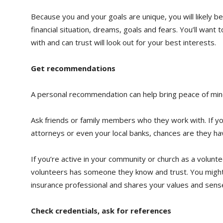
Because you and your goals are unique, you will likely 
financial situation, dreams, goals and fears. You’ll wan
with and can trust will look out for your best interests.
Get recommendations
A personal recommendation can help bring peace of min
Ask friends or family members who they work with. If yo
attorneys or even your local banks, chances are they ha
If you’re active in your community or church as a volunt
volunteers has someone they know and trust. You might e
insurance professional and shares your values and sens
Check credentials, ask for references