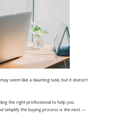
 may seem like a daunting task, but it doesn’t
ding the right professional to help you
d simplify the buying process is the next —