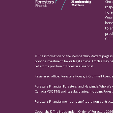
Sinc
respo
Fore
Orde
bene
to e
prod
Cana
© The information on the Membership Matters page is p
provide investment, tax or legal advice. Articles may be
reflect the position of Foresters Financial.
Registered office: Foresters House, 2 Cromwell Avenu
Foresters Financial, Foresters, and Helping Is Who We
Canada M3C 1T9) and its subsidiaries, including Fores
Foresters Financial member benefits are non-contractual
Copyright © The Independent Order of Foresters 2026