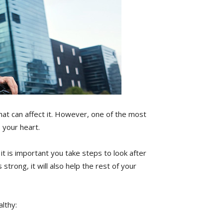
that can affect it. However, one of the most
 your heart.
t is important you take steps to look after
 strong, it will also help the rest of your
lthy: