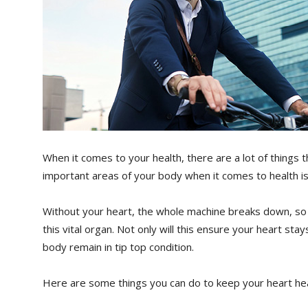
When it comes to your health, there are a lot of things 
important areas of your body when it comes to health is
Without your heart, the whole machine breaks down, so i
this vital organ. Not only will this ensure your heart stays
body remain in tip top condition.
Here are some things you can do to keep your heart hea