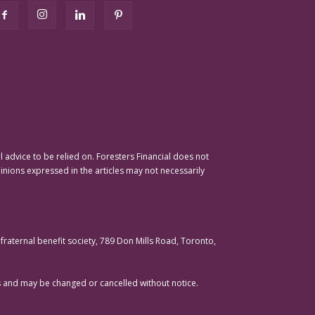
advice to be relied on. Foresters Financial does not
pinions expressed in the articles may not necessarily
raternal benefit society, 789 Don Mills Road, Toronto,
ons and may be changed or cancelled without notice.