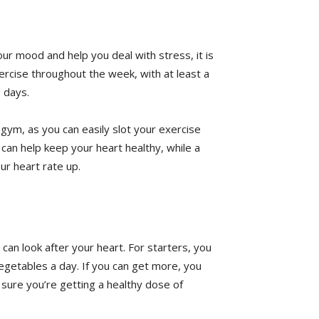
ur mood and help you deal with stress, it is
ercise throughout the week, with at least a
 days.
gym, as you can easily slot your exercise
k can help keep your heart healthy, while a
ur heart rate up.
an look after your heart. For starters, you
vegetables a day. If you can get more, you
 sure you’re getting a healthy dose of