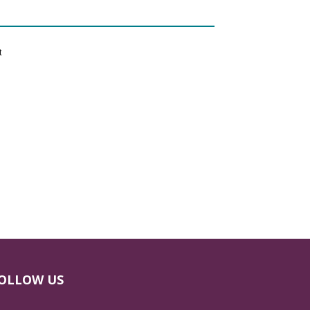
t
OLLOW US