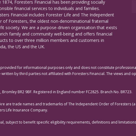
e 1874, Foresters Financial has been providing socially
nsible financial services to individuals and families.
sters Financial includes Forester Life and The Independent
r of Foresters, the oldest non-denominational fraternal
fit society. We are a purpose-driven organisation that exists
nrich family and community well-being and offers financial
ucts to over three million members and customers in
da, the US and the UK.
rovided for informational purposes only and does not constitute professional 
 written by third parties not affiliated with Foresters Financial. The views and o
e, Bromley BR2 9BF. Registered in England number FC2825. Branch No. BR723.
 Are are trade names and trademarks of The Independent Order of Foresters (a f
ters Life Insurance Company.
, subject to benefit specific eligibility requirements, definitions and limitati