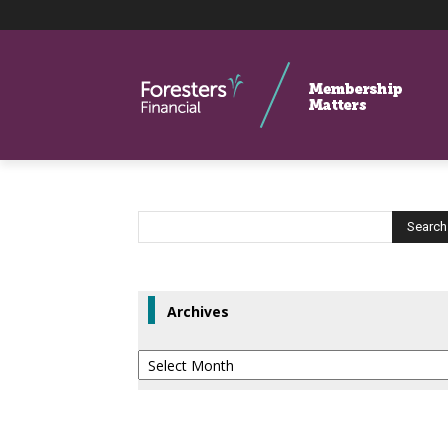
Archives
Archives