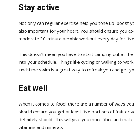
Stay active
Not only can regular exercise help you tone up, boost yo
also important for your heart. You should ensure you ex
moderate 30-minute aerobic workout every day for five
This doesn’t mean you have to start camping out at the 
into your schedule. Things like cycling or walking to wor
lunchtime swim is a great way to refresh you and get yo
Eat well
When it comes to food, there are a number of ways you c
should ensure you get at least five portions of fruit or 
definitely should. This will give you more fibre and make
vitamins and minerals.