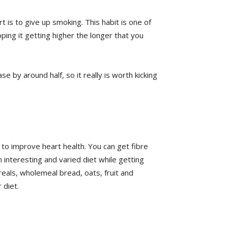
 is to give up smoking. This habit is one of
ping it getting higher the longer that you
se by around half, so it really is worth kicking
 to improve heart health. You can get fibre
n interesting and varied diet while getting
reals, wholemeal bread, oats, fruit and
 diet.