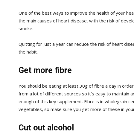
One of the best ways to improve the health of your heart
the main causes of heart disease, with the risk of develo
smoke.
Quitting for just a year can reduce the risk of heart disea
the habit.
Get more fibre
You should be eating at least 30g of fibre a day in order
from a lot of different sources so it’s easy to maintain a
enough of this key supplement. Fibre is in wholegrain ce
vegetables, so make sure you get more of these in your
Cut out alcohol