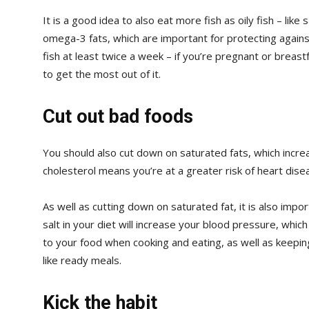
It is a good idea to also eat more fish as oily fish – like
omega-3 fats, which are important for protecting against
fish at least twice a week – if you’re pregnant or breast
to get the most out of it.
Cut out bad foods
You should also cut down on saturated fats, which increa
cholesterol means you’re at a greater risk of heart dis
As well as cutting down on saturated fat, it is also impo
salt in your diet will increase your blood pressure, which
to your food when cooking and eating, as well as keepin
like ready meals.
Kick the habit