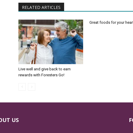
RELATED ARTICLES
Great foods for your hear
Live well and give back to earn
rewards with Foresters Go!
OUT US
F