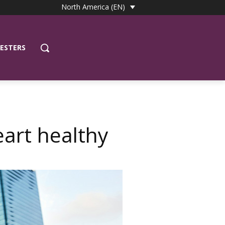
North America (EN)
ESTERS
art healthy