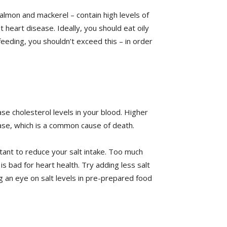
 salmon and mackerel – contain high levels of
 heart disease. Ideally, you should eat oily
feeding, you shouldn’t exceed this – in order
se cholesterol levels in your blood. Higher
ease, which is a common cause of death.
rtant to reduce your salt intake. Too much
 is bad for heart health. Try adding less salt
g an eye on salt levels in pre-prepared food