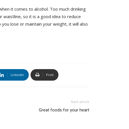
 when it comes to alcohol. Too much drinking
 waistline, so it is a good idea to reduce
p you lose or maintain your weight, it will also
Linkedin
Print
Next article
Great foods for your heart