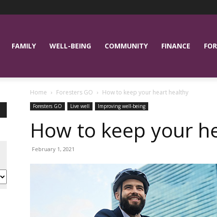
FAMILY
WELL-BEING
COMMUNITY
FINANCE
FOR
Home
Foresters GO
How to keep your heart healthy
Foresters GO
Live well
Improving well-being
How to keep your he
February 1, 2021