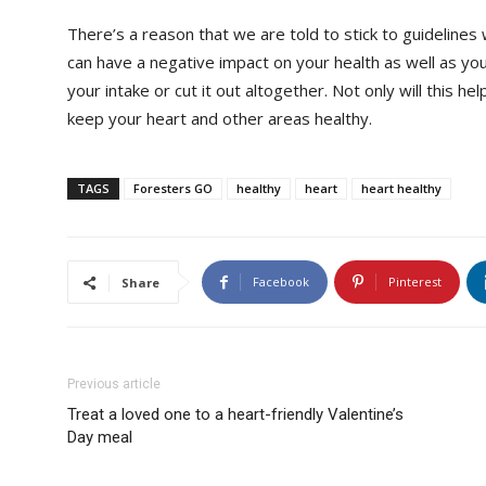
There’s a reason that we are told to stick to guidelines
can have a negative impact on your health as well as your
your intake or cut it out altogether. Not only will this hel
keep your heart and other areas healthy.
TAGS
Foresters GO
healthy
heart
heart healthy
Facebook
Pinterest
Share
Previous article
Treat a loved one to a heart-friendly Valentine’s
Day meal