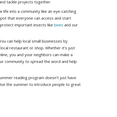
nd tackle projects together.
 life into a community like an eye-catching
spot that everyone can access and start
p protect important insects like
bees
and our
You can help local small businesses by
ocal restaurant or shop. Whether it’s just
nline, you and your neighbors can make a
our community to spread the word and help
 summer reading program doesn’t just have
. Use the summer to introduce people to great