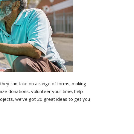
 they can take on a range of forms, making
ze donations, volunteer your time, help
ojects, we’ve got 20 great ideas to get you