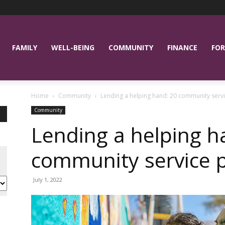
FAMILY
WELL-BEING
COMMUNITY
FINANCE
FOR
Home
Community
Lending a helping hand: 20 community servi
Community
Lending a helping h
community service p
July 1, 2022