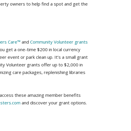
erty owners to help find a spot and get the
ters Care™
and
Community Volunteer grants
you get a one-time $200 in local currency
eer event or park clean up. It’s a small grant
ty Volunteer grants offer up to $2,000 in
anizing care packages, replenishing libraries
an access these amazing member benefits
sters.com
and discover your grant options.