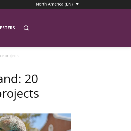
North America (EN)
ESTERS
ce projects
and: 20
rojects