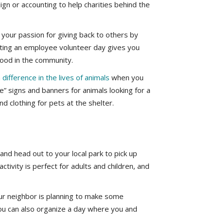
esign or accounting to help charities behind the
your passion for giving back to others by
eating an employee volunteer day gives you
ood in the community.
difference in the lives of animals
when you
e” signs and banners for animals looking for a
 clothing for pets at the shelter.
nd head out to your local park to pick up
ctivity is perfect for adults and children, and
our neighbor is planning to make some
You can also organize a day where you and