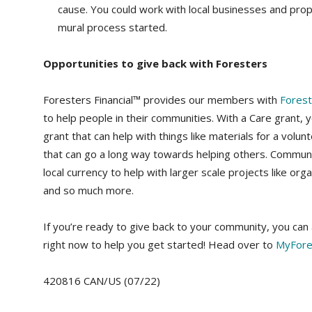
cause. You could work with local businesses and prop
mural process started.
Opportunities to give back with Foresters
Foresters Financial™ provides our members with
Fores
to help people in their communities. With a Care grant, 
grant that can help with things like materials for a volunt
that can go a long way towards helping others. Communi
local currency to help with larger scale projects like org
and so much more.
If you’re ready to give back to your community, you c
right now to help you get started! Head over to
MyFore
420816 CAN/US (07/22)