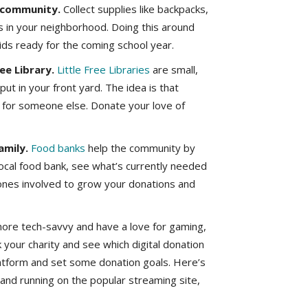
r community.
Collect supplies like backpacks,
s in your neighborhood. Doing this around
kids ready for the coming school year.
ee Library.
Little Free Libraries
are small,
ut in your front yard. The idea is that
ne for someone else. Donate your love of
amily.
Food banks
help the community by
local food bank, see what’s currently needed
 ones involved to grow your donations and
e more tech-savvy and have a love for gaming,
k your charity and see which digital donation
latform and set some donation goals. Here’s
and running on the popular streaming site,