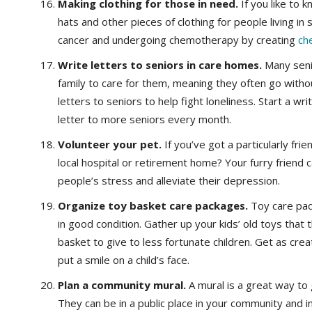
Making clothing for those in need.
If you like to 
hats and other pieces of clothing for people living in 
cancer and undergoing chemotherapy by creating
ch
Write letters to seniors in care homes.
Many senio
family to care for them, meaning they often go withou
letters to seniors to help fight loneliness. Start a w
letter to more seniors every month.
Volunteer your pet.
If you’ve got a particularly fri
local hospital or retirement home? Your furry friend
people’s stress and alleviate their depression.
Organize toy basket care packages.
Toy care pac
in good condition. Gather up your kids’ old toys that
basket to give to less fortunate children. Get as crea
put a smile on a child’s face.
Plan a community mural.
A mural is a great way to
They can be in a public place in your community and 