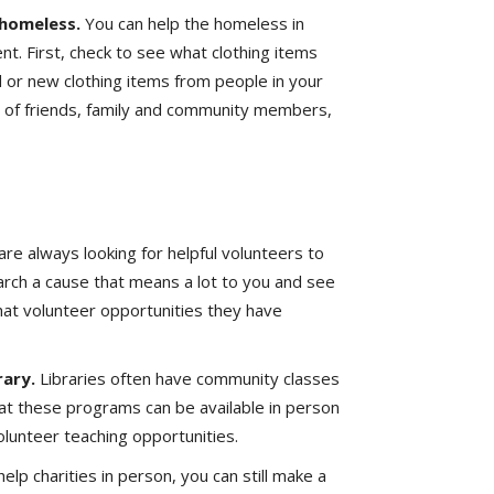
 homeless.
You can help the homeless in
t. First, check to see what clothing items
d or new clothing items from people in your
lp of friends, family and community members,
are always looking for helpful volunteers to
earch a cause that means a lot to you and see
hat volunteer opportunities they have
rary.
Libraries often have community classes
that these programs can be available in person
volunteer teaching opportunities.
 help charities in person, you can still make a