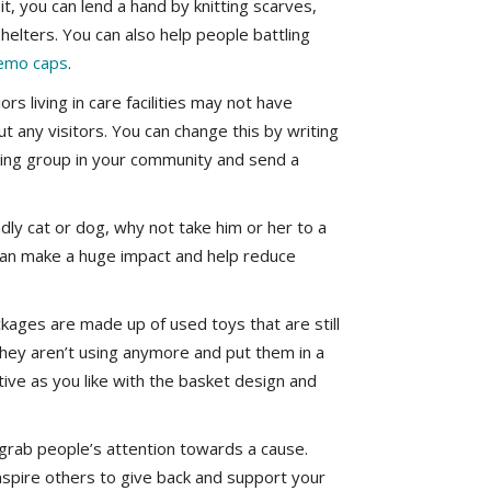
knit, you can lend a hand by knitting scarves,
shelters. You can also help people battling
emo caps
.
rs living in care facilities may not have
t any visitors. You can change this by writing
riting group in your community and send a
endly cat or dog, why not take him or her to a
 can make a huge impact and help reduce
kages are made up of used toys that are still
 they aren’t using anymore and put them in a
tive as you like with the basket design and
 grab people’s attention towards a cause.
inspire others to give back and support your