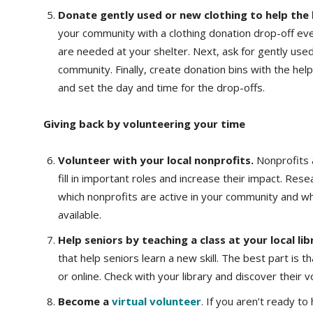
Donate gently used or new clothing to help the
your community with a clothing donation drop-off even
are needed at your shelter. Next, ask for gently use
community. Finally, create donation bins with the he
and set the day and time for the drop-offs.
Giving back by volunteering your time
Volunteer with your local nonprofits.
Nonprofits 
fill in important roles and increase their impact. Res
which nonprofits are active in your community and w
available.
Help seniors by teaching a class at your local lib
that help seniors learn a new skill. The best part is 
or online. Check with your library and discover their 
Become a
virtual volunteer
. If you aren’t ready to