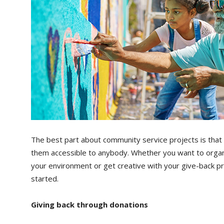
The best part about community service projects is that
them accessible to anybody. Whether you want to organi
your environment or get creative with your give-back pr
started.
Giving back through donations