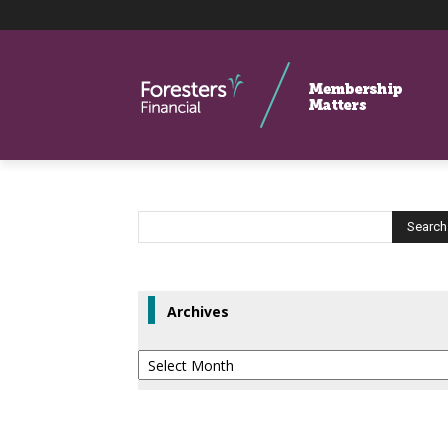
Archives
Archives