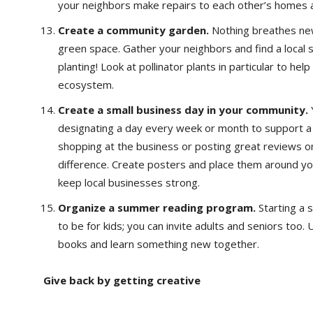
your neighbors make repairs to each other’s homes a
Create a community garden.
Nothing breathes new
green space. Gather your neighbors and find a local 
planting! Look at pollinator plants in particular to hel
ecosystem.
Create a small business day in your community.
designating a day every week or month to support a l
shopping at the business or posting great reviews o
difference. Create posters and place them around y
keep local businesses strong.
Organize a summer reading program.
Starting a
to be for kids; you can invite adults and seniors too
books and learn something new together.
Give back by getting creative