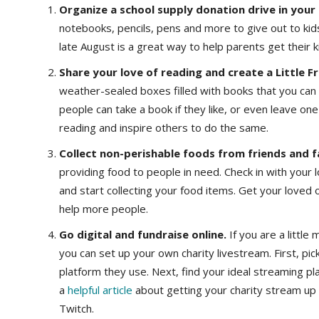
Organize a school supply donation drive in you
notebooks, pencils, pens and more to give out to kid
late August is a great way to help parents get their 
Share your love of reading and create a Little Fr
weather-sealed boxes filled with books that you can p
people can take a book if they like, or even leave o
reading and inspire others to do the same.
Collect non-perishable foods from friends and f
providing food to people in need. Check in with your 
and start collecting your food items. Get your loved
help more people.
Go digital and fundraise online.
If you are a littl
you can set up your own charity livestream. First, pic
platform they use. Next, find your ideal streaming p
a
helpful article
about getting your charity stream up 
Twitch.