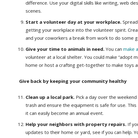
difference. Use your digital skills like writing, web d
scenes.
Start a volunteer day at your workplace.
Spread 
getting your workplace into the volunteer spirit. Cr
and your coworkers a break from work to do some g
Give your time to animals in need.
You can
make a 
volunteer at a local shelter. You could make “adopt m
home or host a crafting get-together to make toys and
Give back by keeping your community healthy
Clean up a local park.
Pick a day over the weekend a
trash and ensure the equipment is safe for use. This a
it can easily become an annual event.
Help your neighbors with property repairs.
If y
updates to their home or yard, see if you can help. 