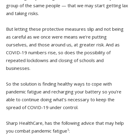
group of the same people — that we may start getting lax
and taking risks.
But letting these protective measures slip and not being
as careful as we once were means we’re putting
ourselves, and those around us, at greater risk. And as
COVID-19 numbers rise, so does the possibility of
repeated lockdowns and closing of schools and
businesses.
So the solution is finding healthy ways to cope with
pandemic fatigue and recharging your battery so you’re
able to continue doing what’s necessary to keep the
spread of COVID-19 under control.
Sharp HealthCare, has the following advice that may help
1
you combat pandemic fatigue
: