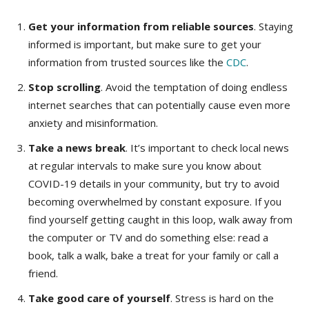
Get your information from reliable sources
. Staying
informed is important, but make sure to get your
information from trusted sources like the
CDC
.
Stop scrolling
. Avoid the temptation of doing endless
internet searches that can potentially cause even more
anxiety and misinformation.
Take a news break
. It’s important to check local news
at regular intervals to make sure you know about
COVID-19 details in your community, but try to avoid
becoming overwhelmed by constant exposure. If you
find yourself getting caught in this loop, walk away from
the computer or TV and do something else: read a
book, talk a walk, bake a treat for your family or call a
friend.
Take good care of yourself
. Stress is hard on the