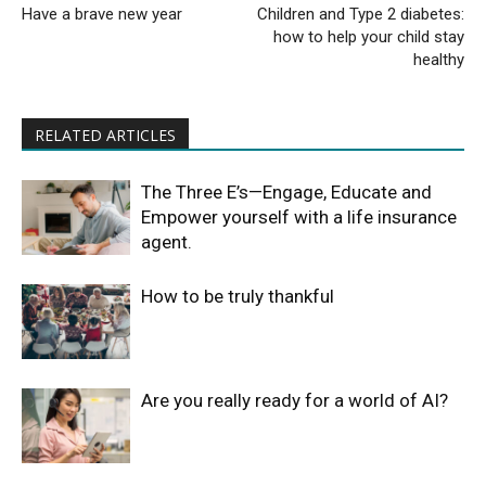
Have a brave new year
Children and Type 2 diabetes:
how to help your child stay
healthy
RELATED ARTICLES
The Three E’s—Engage, Educate and
Empower yourself with a life insurance
agent.
How to be truly thankful
Are you really ready for a world of AI?