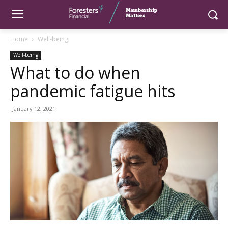
Home
Well-being
Well-being
What to do when
pandemic fatigue hits
January 12, 2021