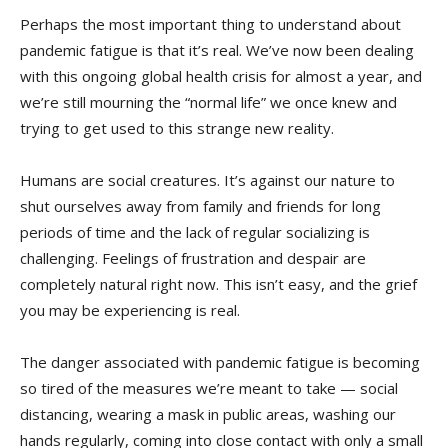
Perhaps the most important thing to understand about
pandemic fatigue is that it’s real. We’ve now been dealing
with this ongoing global health crisis for almost a year, and
we’re still mourning the “normal life” we once knew and
trying to get used to this strange new reality.
Humans are social creatures. It’s against our nature to
shut ourselves away from family and friends for long
periods of time and the lack of regular socializing is
challenging. Feelings of frustration and despair are
completely natural right now. This isn’t easy, and the grief
you may be experiencing is real.
The danger associated with pandemic fatigue is becoming
so tired of the measures we’re meant to take — social
distancing, wearing a mask in public areas, washing our
hands regularly, coming into close contact with only a small