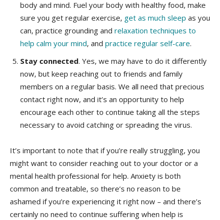
body and mind. Fuel your body with healthy food, make
sure you get regular exercise,
get as much sleep
as you
can, practice grounding and
relaxation techniques to
help calm your mind
, and
practice regular self-care
.
Stay connected
. Yes, we may have to do it differently
now, but keep reaching out to friends and family
members on a regular basis. We all need that precious
contact right now, and it’s an opportunity to help
encourage each other to continue taking all the steps
necessary to avoid catching or spreading the virus.
It’s important to note that if you’re really struggling, you
might want to consider reaching out to your doctor or a
mental health professional for help. Anxiety is both
common and treatable, so there’s no reason to be
ashamed if you’re experiencing it right now – and there’s
certainly no need to continue suffering when help is