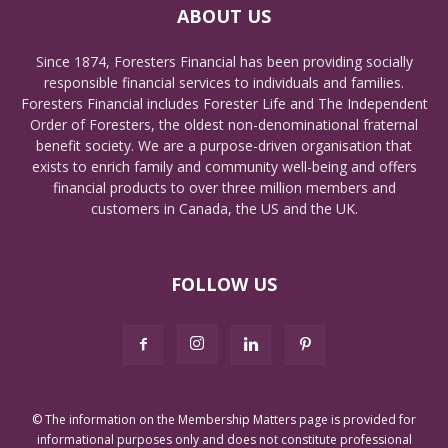
ABOUT US
Since 1874, Foresters Financial has been providing socially
responsible financial services to individuals and families.
Foresters Financial includes Forester Life and The Independent
Order of Foresters, the oldest non-denominational fraternal
benefit society. We are a purpose-driven organisation that
exists to enrich family and community well-being and offers
financial products to over three million members and
customers in Canada, the US and the UK.
FOLLOW US
© The information on the Membership Matters page is provided for
informational purposes only and does not constitute professional