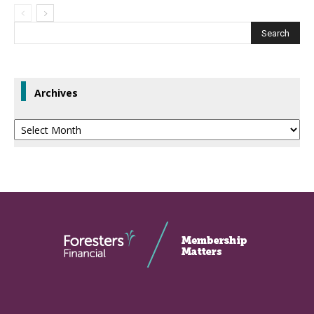
Archives
Archives