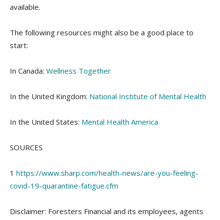
available.
The following resources might also be a good place to
start:
In Canada:
Wellness Together
In the United Kingdom:
National Institute of Mental Health
In the United States:
Mental Health America
SOURCES
1
https://www.sharp.com/health-news/are-you-feeling-
covid-19-quarantine-fatigue.cfm
Disclaimer: Foresters Financial and its employees, agents