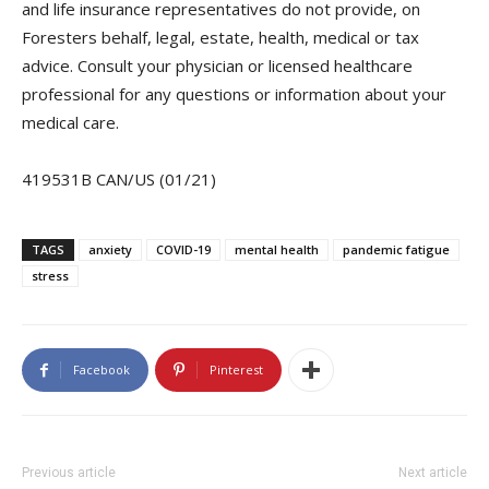
and life insurance representatives do not provide, on
Foresters behalf, legal, estate, health, medical or tax
advice. Consult your physician or licensed healthcare
professional for any questions or information about your
medical care.
419531B CAN/US (01/21)
TAGS
anxiety
COVID-19
mental health
pandemic fatigue
stress
Facebook
Pinterest
Previous article
Next article